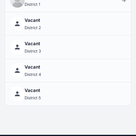
→
District 1
Vacant
District 2
Vacant
District 3
Vacant
District 4
Vacant
District 5