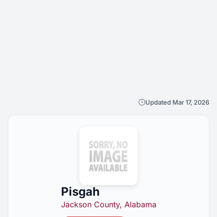
Updated Mar 17, 2026
Pisgah
Jackson County, Alabama