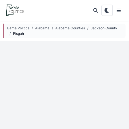
Skip to main content
Bama Politics
Alabama
Alabama Counties
Jackson County
Pisgah