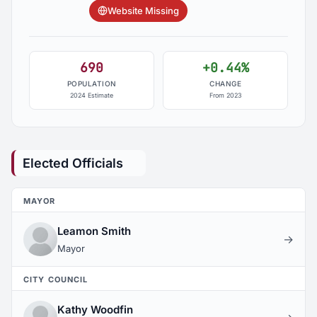
Website Missing
690
+0.44%
POPULATION
CHANGE
2024 Estimate
From 2023
Elected Officials
MAYOR
Leamon Smith
→
Mayor
CITY COUNCIL
Kathy Woodfin