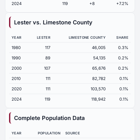
2024
119
+8
+7.2%
Lester vs. Limestone County
YEAR
LESTER
LIMESTONE COUNTY
SHARE
1980
117
46,005
0.3%
1990
89
54,135
0.2%
2000
107
65,676
0.2%
2010
111
82,782
0.1%
2020
111
103,570
0.1%
2024
119
118,942
0.1%
Complete Population Data
YEAR
POPULATION
SOURCE