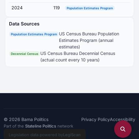
2024
119
Population Estimates Program
Data Sources
US Census Bureau Population
Population Estimates Program
Estimates Program (annual
estimates)
US Census Bureau Decennial Census
Decennial Census
(actual count every 10 years)
© 2026
Bama Politics
Privacy Policy
Accessibility
Part of the
Stateline Politics
network
Legislation data powered by
LegiScan