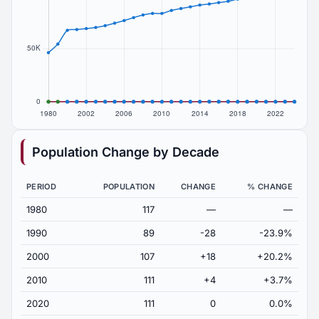
Population Change by Decade
PERIOD
POPULATION
CHANGE
% CHANGE
1980
117
—
—
1990
89
-28
-23.9%
2000
107
+18
+20.2%
2010
111
+4
+3.7%
2020
111
0
0.0%