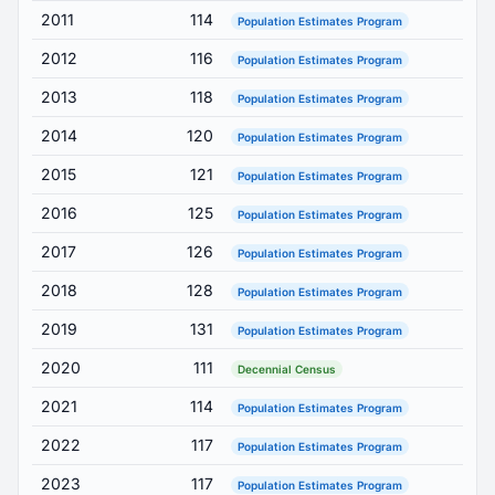
2011
114
Population Estimates Program
2012
116
Population Estimates Program
2013
118
Population Estimates Program
2014
120
Population Estimates Program
2015
121
Population Estimates Program
2016
125
Population Estimates Program
2017
126
Population Estimates Program
2018
128
Population Estimates Program
2019
131
Population Estimates Program
2020
111
Decennial Census
2021
114
Population Estimates Program
2022
117
Population Estimates Program
2023
117
Population Estimates Program