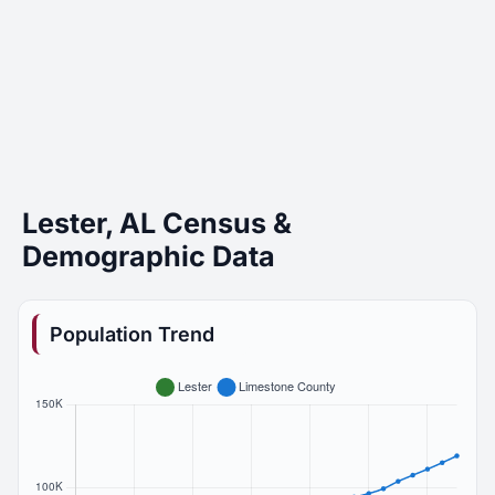
Lester, AL Census &
Demographic Data
Population Trend