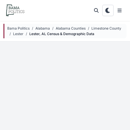
Skip to main content
Bama Politics
Alabama
Alabama Counties
Limestone County
Lester
Lester, AL Census & Demographic Data