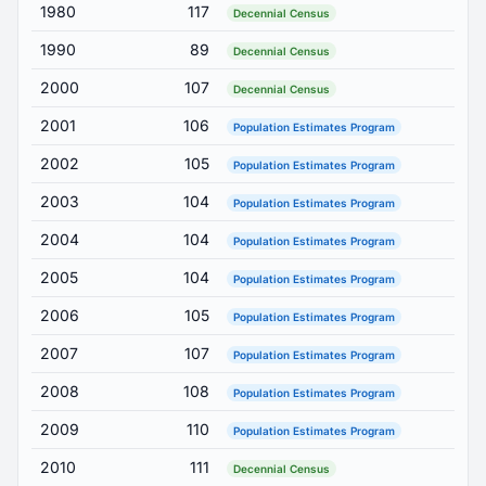
1980
117
Decennial Census
1990
89
Decennial Census
2000
107
Decennial Census
2001
106
Population Estimates Program
2002
105
Population Estimates Program
2003
104
Population Estimates Program
2004
104
Population Estimates Program
2005
104
Population Estimates Program
2006
105
Population Estimates Program
2007
107
Population Estimates Program
2008
108
Population Estimates Program
2009
110
Population Estimates Program
2010
111
Decennial Census