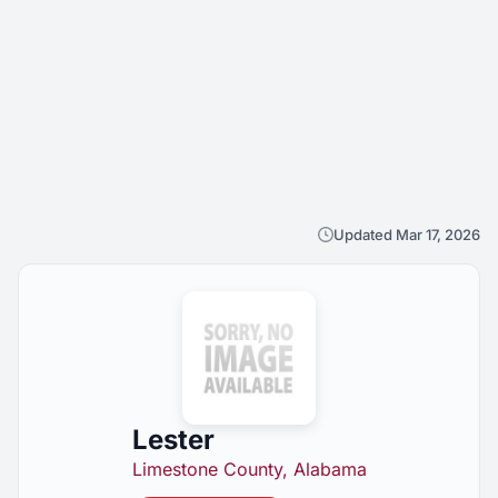
Updated Mar 17, 2026
Lester
Limestone County, Alabama