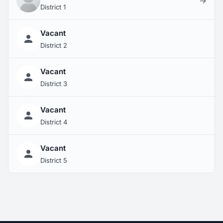
→
District 1
Vacant
District 2
Vacant
District 3
Vacant
District 4
Vacant
District 5