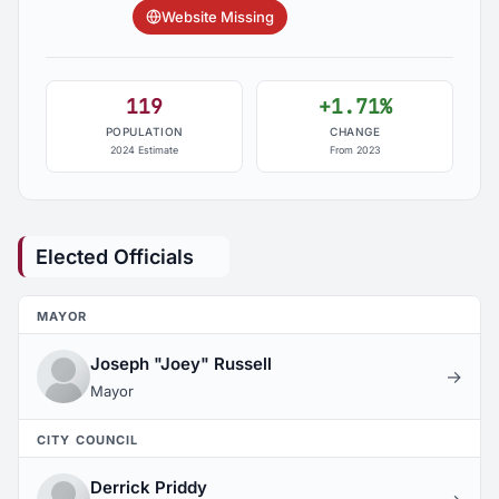
Website Missing
119
+1.71%
POPULATION
CHANGE
2024 Estimate
From 2023
Elected Officials
MAYOR
Joseph "Joey" Russell
→
Mayor
CITY COUNCIL
Derrick Priddy