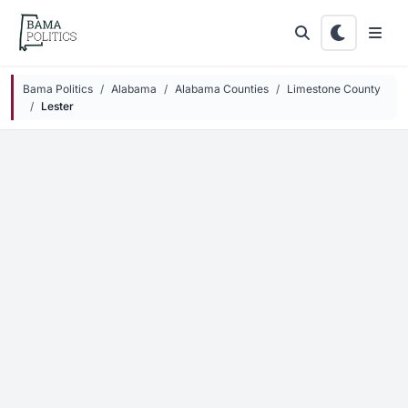
Skip to main content
Bama Politics
Alabama
Alabama Counties
Limestone County
Lester