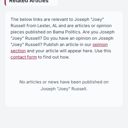
Related Articles
The below links are relevant to Joseph "Joey"
Russell from Lester, AL and are articles or opinion
pieces published on Bama Politics. Are you Joseph
"Joey" Russell? Do you have an opinion on Joseph
"Joey" Russell? Publish an article in our
opinion
section
and your article will appear here. Use this
contact form
to find out how.
No articles or news have been published on
Joseph "Joey" Russell.