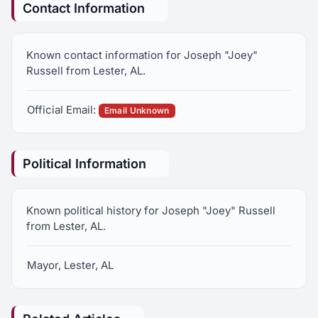
Contact Information
Known contact information for Joseph "Joey"
Russell from Lester, AL.
Official Email:
Email Unknown
Political Information
Known political history for Joseph "Joey" Russell
from Lester, AL.
Mayor, Lester, AL