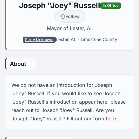
Joseph "Joey" Russell
In Office
Follow
Mayor of Lester, AL
Lester, AL
-
Limestone County
Party Unknown
About
We do not have an introduction for Joseph
"Joey" Russell. If you would like to see Joseph
"Joey" Russell's introduction appear here, please
reach out to Joseph "Joey" Russell. Are you
Joseph "Joey" Russell? Fill out our form
here
.