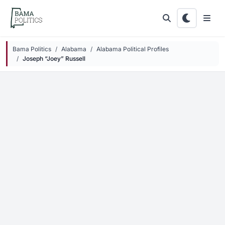
Skip to main content
Bama Politics
Alabama
Alabama Political Profiles
Joseph “Joey” Russell