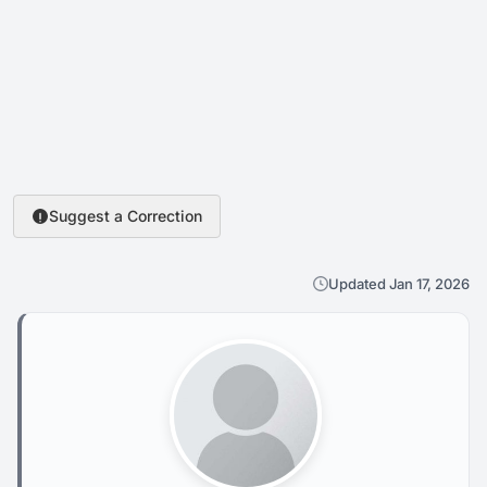
Suggest a Correction
Updated Jan 17, 2026