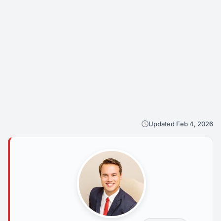
Updated Feb 4, 2026