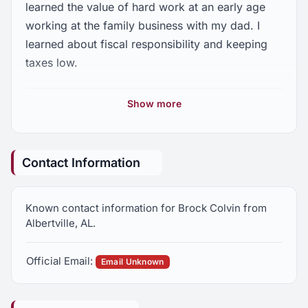
learned the value of hard work at an early age
working at the family business with my dad. I
learned about fiscal responsibility and keeping
taxes low.
My mom teaches at Snead State. I know we need
Show more
to make sure our kids have a quality education
but also learn trades so we can have a skilled
workforce.
Contact Information
After college, I decided to live and work in
Albertville because we need to give back to our
Known contact information for Brock Colvin from
community. We need real conservatives standing
Albertville, AL.
up for us!
Official Email:
Over this campaign, I want you to learn about my
Email Unknown
conservative plan for District 26. But most
importantly, I ask for your vote to be your next