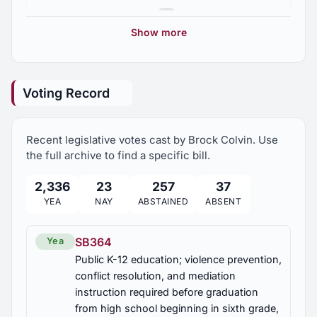
2025 Regular Session
7
HB226
Show more
Habitual offender law; pleas of nolo contendere
2024 Regular Session
8
treated as a plea of guilty
Voting Record
HB283
2023 Regular Session
5
Health insurance, safe harbor created
Recent legislative votes cast by Brock Colvin. Use
2023 First Special Session
1
HB284
the full archive to find a specific bill.
Marshall County; abandoned and stolen property,
auction procedures revised
2,336
23
257
37
YEA
NAY
ABSTAINED
ABSENT
HB321
Marshall County; volunteer fire districts,
SB364
Yea
annexation of new areas, application of fire
Public K-12 education; violence prevention,
service fee, enforcement
conflict resolution, and mediation
instruction required before graduation
HB333
from high school beginning in sixth grade,