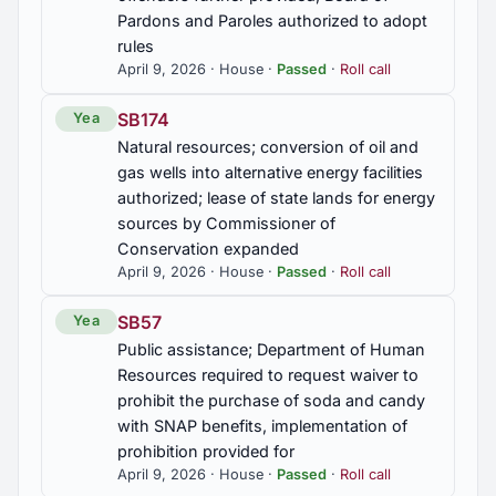
Pardons and Paroles authorized to adopt
rules
April 9, 2026 · House ·
Passed
·
Roll call
SB174
Yea
Natural resources; conversion of oil and
gas wells into alternative energy facilities
authorized; lease of state lands for energy
sources by Commissioner of
Conservation expanded
April 9, 2026 · House ·
Passed
·
Roll call
SB57
Yea
Public assistance; Department of Human
Resources required to request waiver to
prohibit the purchase of soda and candy
with SNAP benefits, implementation of
prohibition provided for
April 9, 2026 · House ·
Passed
·
Roll call