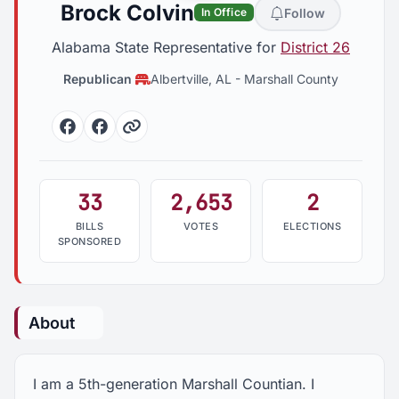
Brock Colvin
Follow
In Office
Alabama State Representative for
District 26
Republican
Albertville, AL
-
Marshall County
Facebook
Facebook
Website
33
2,653
2
BILLS
VOTES
ELECTIONS
SPONSORED
About
I am a 5th-generation Marshall Countian. I