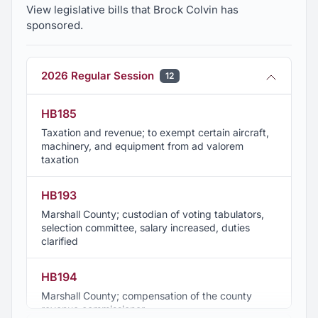
View legislative bills that Brock Colvin has
sponsored.
2026 Regular Session
12
HB185
Taxation and revenue; to exempt certain aircraft,
machinery, and equipment from ad valorem
taxation
HB193
Marshall County; custodian of voting tabulators,
selection committee, salary increased, duties
clarified
HB194
Marshall County; compensation of the county
revenue commissioner