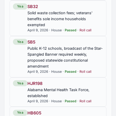
SB32
Yea
Solid waste collection fees; veterans'
benefits sole income households
exempted
April 9, 2026 · House ·
Passed
·
Roll call
SB5
Yea
Public K-12 schools, broadcast of the Star-
Spangled Banner required weekly,
proposed statewide constitutional
amendment
April 9, 2026 · House ·
Passed
·
Roll call
HJR198
Yea
Alabama Mental Health Task Force,
established
April 9, 2026 · House ·
Passed
·
Roll call
HB605
Yea