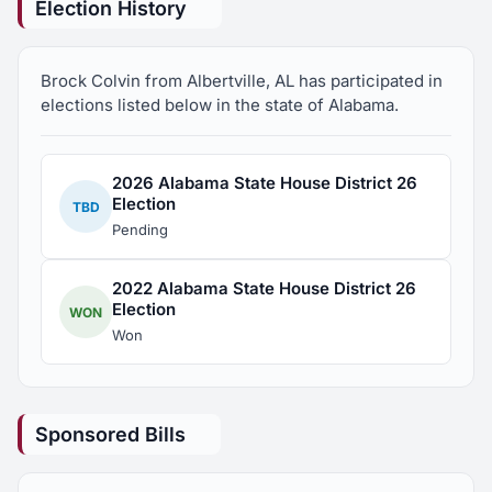
Election History
Representative on May 24th.
Brock Colvin from Albertville, AL has participated in
elections listed below in the state of Alabama.
2026 Alabama State House District 26
Election
TBD
Pending
2022 Alabama State House District 26
Election
WON
Won
Sponsored Bills