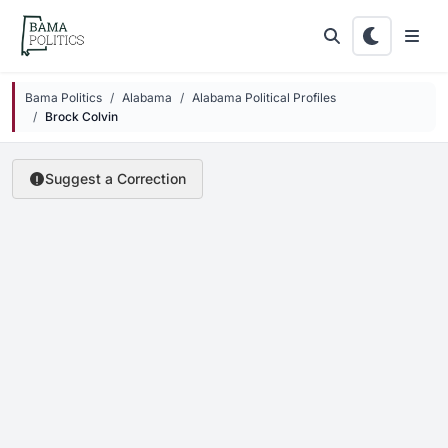
Skip to main content
Bama Politics
Alabama
Alabama Political Profiles
Brock Colvin
Suggest a Correction