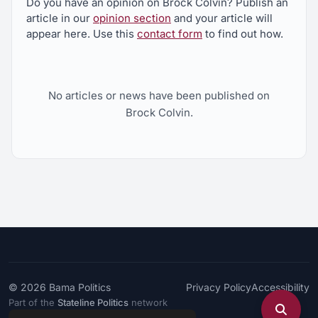
Do you have an opinion on Brock Colvin? Publish an
article in our
opinion section
and your article will
appear here. Use this
contact form
to find out how.
No articles or news have been published on
Brock Colvin.
© 2026
Bama Politics
Privacy Policy
Accessibility
Part of the
Stateline Politics
network