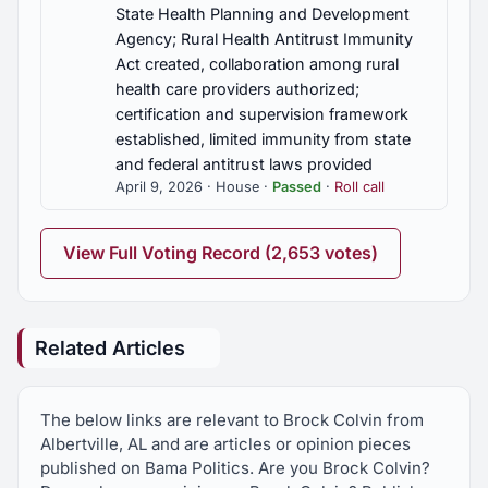
State Health Planning and Development
Agency; Rural Health Antitrust Immunity
Act created, collaboration among rural
health care providers authorized;
certification and supervision framework
established, limited immunity from state
and federal antitrust laws provided
April 9, 2026 · House ·
Passed
·
Roll call
View Full Voting Record (2,653 votes)
Related Articles
The below links are relevant to Brock Colvin from
Albertville, AL and are articles or opinion pieces
published on Bama Politics. Are you Brock Colvin?