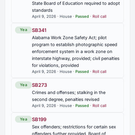
Public schools; athletic associations required to
State Board of Education required to adopt
adjust schools' athletic classification to relfect
standards
English language learners who do not participate
April 9, 2026 · House ·
Passed
·
Roll call
in athletics
SB341
Yea
HB334
Alabama Work Zone Safety Act; pilot
Teachers' Retirement System of Alabama, future
program to establish photographic speed
Alabama High School Athletic Association
enforcement system in a work zone on
employees prohibited from participation
interstate highway, provided; civil penalties
for violations, provided
HJR134
April 9, 2026 · House ·
Passed
·
Roll call
Boaz High School Cheerleading Program,
commended
SB273
Yea
Crimes and offenses; stalking in the
HJR141
second degree, penalties revised
Albertville High School Cheer Team, congratulated
April 9, 2026 · House ·
Passed
·
Roll call
HJR143
SB199
Yea
Sex offenders; restrictions for certain sex
Albertville High School Cheer Team, congratulated
offenders further provided, Board of