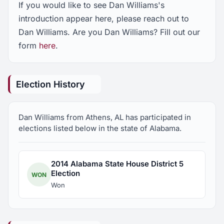
If you would like to see Dan Williams's
introduction appear here, please reach out to
Dan Williams. Are you Dan Williams? Fill out our
form
here
.
Election History
Dan Williams from Athens, AL has participated in
elections listed below in the state of Alabama.
2014 Alabama State House District 5
Election
WON
Won