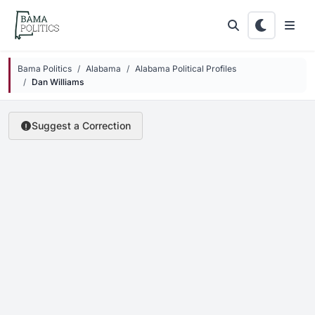
Skip to main content
Bama Politics
Alabama
Alabama Political Profiles
Dan Williams
Suggest a Correction