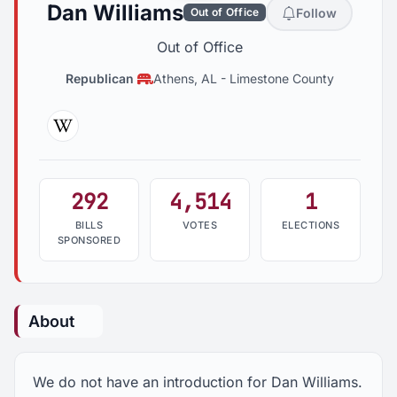
Dan Williams
Follow
Out of Office
Out of Office
Republican
Athens, AL
-
Limestone County
Wikipedia
292
4,514
1
BILLS
VOTES
ELECTIONS
SPONSORED
About
We do not have an introduction for Dan Williams.