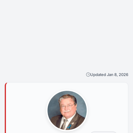
Updated Jan 8, 2026