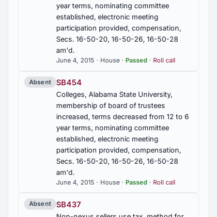
year terms, nominating committee
established, electronic meeting
participation provided, compensation,
Secs. 16-50-20, 16-50-26, 16-50-28
am'd.
June 4, 2015 · House ·
Passed
·
Roll call
SB454
Absent
Colleges, Alabama State University,
membership of board of trustees
increased, terms decreased from 12 to 6
year terms, nominating committee
established, electronic meeting
participation provided, compensation,
Secs. 16-50-20, 16-50-26, 16-50-28
am'd.
June 4, 2015 · House ·
Passed
·
Roll call
SB437
Absent
Non-nexus sellers use tax, method for