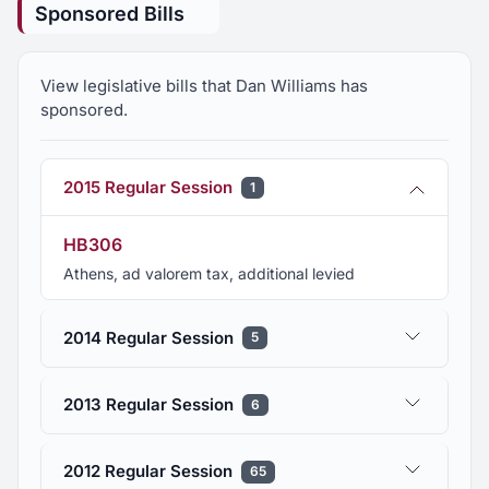
Sponsored Bills
View legislative bills that Dan Williams has
sponsored.
2015 Regular Session
1
HB306
Athens, ad valorem tax, additional levied
2014 Regular Session
5
2013 Regular Session
6
2012 Regular Session
65