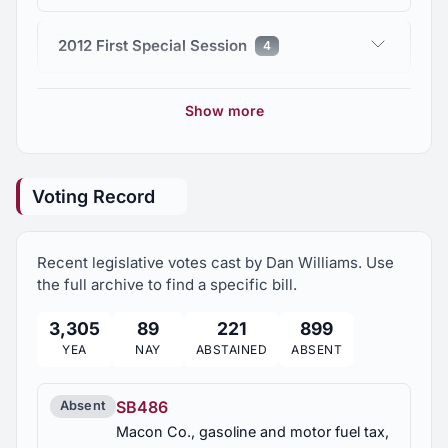
2012 First Special Session
4
2011 Regular Session
71
Show more
2010 First Special Session
11
Voting Record
Recent legislative votes cast by Dan Williams. Use
the full archive to find a specific bill.
3,305
89
221
899
YEA
NAY
ABSTAINED
ABSENT
SB486
Absent
Macon Co., gasoline and motor fuel tax,