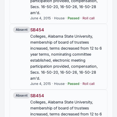
participation provided, compensation,
Secs. 16-50-20, 16-50-26, 16-50-28
am'd.
June 4, 2015 · House ·
Passed
·
Roll call
SB454
Absent
Colleges, Alabama State University,
membership of board of trustees
increased, terms decreased from 12 to 6
year terms, nominating committee
established, electronic meeting
participation provided, compensation,
Secs. 16-50-20, 16-50-26, 16-50-28
am'd.
June 4, 2015 · House ·
Passed
·
Roll call
SB454
Absent
Colleges, Alabama State University,
membership of board of trustees
increased, terms decreased from 12 to 6