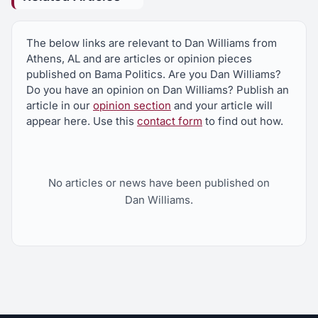
The below links are relevant to Dan Williams from
Athens, AL and are articles or opinion pieces
published on Bama Politics. Are you Dan Williams?
Do you have an opinion on Dan Williams? Publish an
article in our
opinion section
and your article will
appear here. Use this
contact form
to find out how.
No articles or news have been published on
Dan Williams.