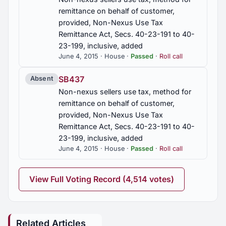
remittance on behalf of customer,
provided, Non-Nexus Use Tax
Remittance Act, Secs. 40-23-191 to 40-
23-199, inclusive, added
June 4, 2015 · House ·
Passed
·
Roll call
SB437
Absent
Non-nexus sellers use tax, method for
remittance on behalf of customer,
provided, Non-Nexus Use Tax
Remittance Act, Secs. 40-23-191 to 40-
23-199, inclusive, added
June 4, 2015 · House ·
Passed
·
Roll call
View Full Voting Record (4,514 votes)
Related Articles