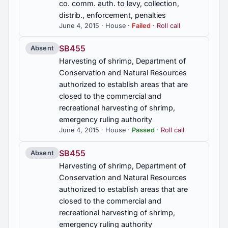
co. comm. auth. to levy, collection,
distrib., enforcement, penalties
June 4, 2015 · House ·
Failed
·
Roll call
SB455
Absent
Harvesting of shrimp, Department of
Conservation and Natural Resources
authorized to establish areas that are
closed to the commercial and
recreational harvesting of shrimp,
emergency ruling authority
June 4, 2015 · House ·
Passed
·
Roll call
SB455
Absent
Harvesting of shrimp, Department of
Conservation and Natural Resources
authorized to establish areas that are
closed to the commercial and
recreational harvesting of shrimp,
emergency ruling authority