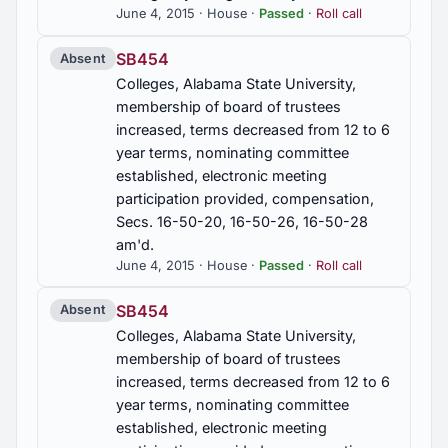
June 4, 2015 · House ·
Passed
·
Roll call
SB454
Absent
Colleges, Alabama State University,
membership of board of trustees
increased, terms decreased from 12 to 6
year terms, nominating committee
established, electronic meeting
participation provided, compensation,
Secs. 16-50-20, 16-50-26, 16-50-28
am'd.
June 4, 2015 · House ·
Passed
·
Roll call
SB454
Absent
Colleges, Alabama State University,
membership of board of trustees
increased, terms decreased from 12 to 6
year terms, nominating committee
established, electronic meeting