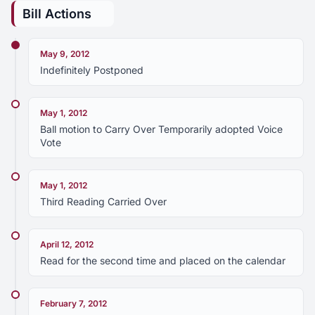
Bill Actions
May 9, 2012
Indefinitely Postponed
May 1, 2012
Ball motion to Carry Over Temporarily adopted Voice
Vote
May 1, 2012
Third Reading Carried Over
April 12, 2012
Read for the second time and placed on the calendar
February 7, 2012