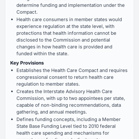
determine funding and implementation under the
Compact.
Health care consumers in member states would
experience regulation at the state level, with
protections that health information cannot be
disclosed to the Commission and potential
changes in how health care is provided and
funded within the state.
Key Provisions
Establishes the Health Care Compact and requires
congressional consent to return health care
regulation to member states.
Creates the Interstate Advisory Health Care
Commission, with up to two appointees per state,
capable of non-binding recommendations, data
gathering, and annual meetings.
Defines funding concepts, including a Member
State Base Funding Level tied to 2010 federal
health care spending and mechanisms for