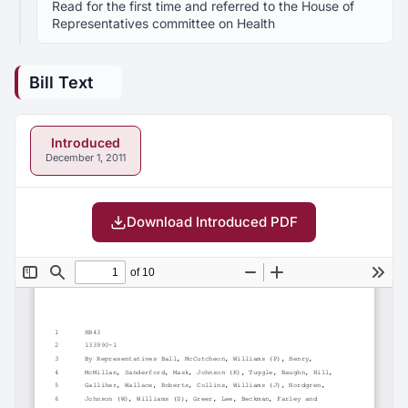
Read for the first time and referred to the House of
Representatives committee on Health
Bill Text
Introduced
December 1, 2011
Download Introduced PDF