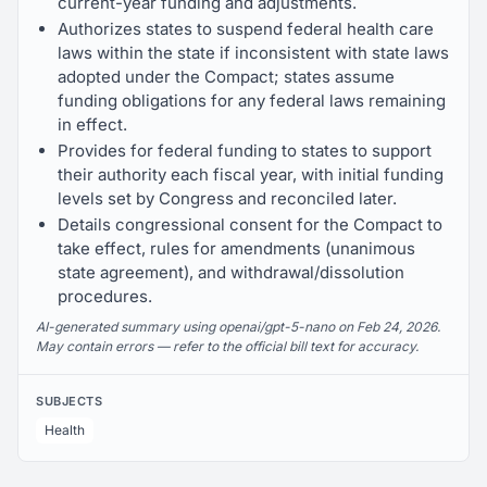
current-year funding and adjustments.
Authorizes states to suspend federal health care
laws within the state if inconsistent with state laws
adopted under the Compact; states assume
funding obligations for any federal laws remaining
in effect.
Provides for federal funding to states to support
their authority each fiscal year, with initial funding
levels set by Congress and reconciled later.
Details congressional consent for the Compact to
take effect, rules for amendments (unanimous
state agreement), and withdrawal/dissolution
procedures.
AI-generated summary using openai/gpt-5-nano on Feb 24, 2026.
May contain errors — refer to the official bill text for accuracy.
SUBJECTS
Health