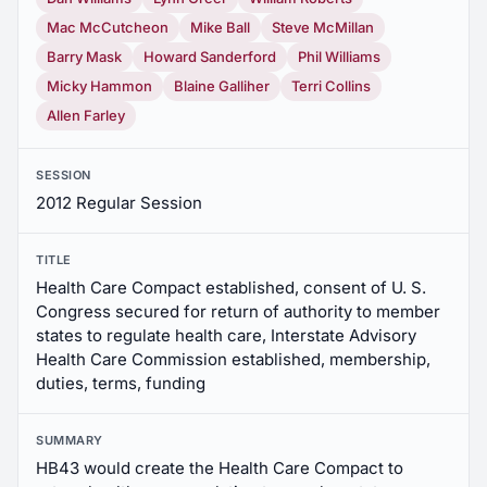
Mac McCutcheon
Mike Ball
Steve McMillan
Barry Mask
Howard Sanderford
Phil Williams
Micky Hammon
Blaine Galliher
Terri Collins
Allen Farley
SESSION
2012 Regular Session
TITLE
Health Care Compact established, consent of U. S.
Congress secured for return of authority to member
states to regulate health care, Interstate Advisory
Health Care Commission established, membership,
duties, terms, funding
SUMMARY
HB43 would create the Health Care Compact to