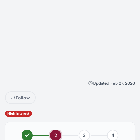
Updated Feb 27, 2026
Follow
High Interest
2
3
4