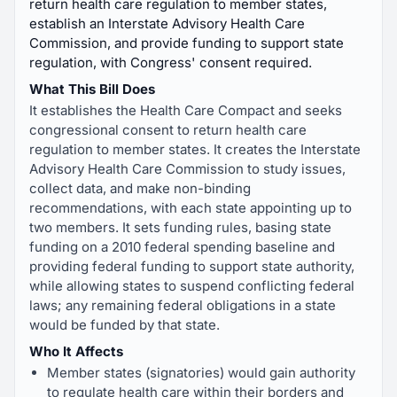
return health care regulation to member states,
establish an Interstate Advisory Health Care
Commission, and provide funding to support state
regulation, with Congress' consent required.
What This Bill Does
It establishes the Health Care Compact and seeks
congressional consent to return health care
regulation to member states. It creates the Interstate
Advisory Health Care Commission to study issues,
collect data, and make non-binding
recommendations, with each state appointing up to
two members. It sets funding rules, basing state
funding on a 2010 federal spending baseline and
providing federal funding to support state authority,
while allowing states to suspend conflicting federal
laws; any remaining federal obligations in a state
would be funded by that state.
Who It Affects
Member states (signatories) would gain authority
to regulate health care within their borders and