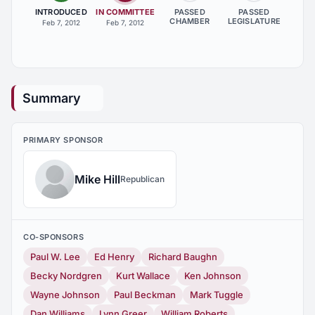
INTRODUCED
IN COMMITTEE
PASSED
PASSED
CHAMBER
LEGISLATURE
Feb 7, 2012
Feb 7, 2012
Summary
PRIMARY SPONSOR
Mike Hill
Republican
CO-SPONSORS
Paul W. Lee
Ed Henry
Richard Baughn
Becky Nordgren
Kurt Wallace
Ken Johnson
Wayne Johnson
Paul Beckman
Mark Tuggle
Dan Williams
Lynn Greer
William Roberts