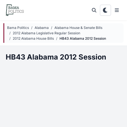
Skip to main content
Bama Politics
Alabama
Alabama House & Senate Bills
2012 Alabama Legislative Regular Session
2012 Alabama House Bills
HB43 Alabama 2012 Session
HB43 Alabama 2012 Session