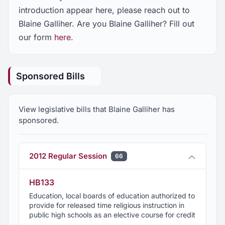
introduction appear here, please reach out to
Blaine Galliher. Are you Blaine Galliher? Fill out
our form
here
.
Sponsored Bills
View legislative bills that Blaine Galliher has
sponsored.
2012 Regular Session
66
HB133
Education, local boards of education authorized to
provide for released time religious instruction in
public high schools as an elective course for credit