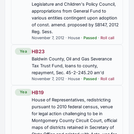
Legislature and Children's Policy Council,
appropriations from General Fund to
HB39
various entities contingent upon adoption
Aircraft, certain, any parts, components, and
of const. amend. proposed by SB147, 2012
systems used in the conversion, reconfiguration,
or maintenance of, exempt from sales tax, not
Reg. Sess.
applicable to local sales tax unless approved, Sec.
November 7, 2012 · House ·
Passed
·
Roll call
40-23-4 am'd.
HB23
Yea
HB41
Baldwin County, Oil and Gas Severance
Student harassment prevention, reassignment of
Tax Trust Fund, loans to county,
students to another school, Education Department
repayment, Sec. 45-2-245.20 am'd
to post model policy on Internet website, immunity
November 7, 2012 · House ·
Passed
·
Roll call
for reporting harassment, Student Harassment
Prevention Act or the Alex Moore Anti-Bullying
HB19
Yea
Act, Secs. 16-28B-1, 16-28B-4, 16-28B-5, 16-
28B-9 am'd.
House of Representatives, redistricting
pursuant to 2010 federal census, venue
for legal action challenging to be in
HB414
Montgomery County Circuit Court, official
Crimes and offenses, gambling, person defined,
maps of districts retained in Secretary of
penalties, Secs. 13A-12-20, 13A-12-22, 13A-12-
23, 13A-12-24, 13A-12-27 am'd