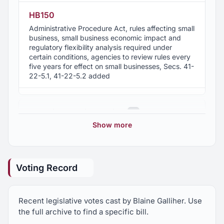
HB150
Administrative Procedure Act, rules affecting small
business, small business economic impact and
regulatory flexibility analysis required under
certain conditions, agencies to review rules every
five years for effect on small businesses, Secs. 41-
22-5.1, 41-22-5.2 added
HB152
2012 First Special Session
3
Veterans, additional tax credits for previously
unemployed veterans who became employed or
Show more
began a business, "Heroes for Hire " Act
2011 Regular Session
68
HB17
Voting Record
Property, crimes of falsely removing an instrument
2010 Regular Session
292
from recording and falsely filing instruments
against public official, penalties, transfer of
Recent legislative votes cast by Blaine Galliher. Use
proceedings for removal to circuit court, Sec. 13A-
2010 First Special Session
12
9-12 am'd.
the full archive to find a specific bill.