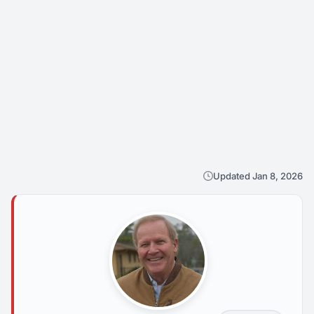
Updated Jan 8, 2026