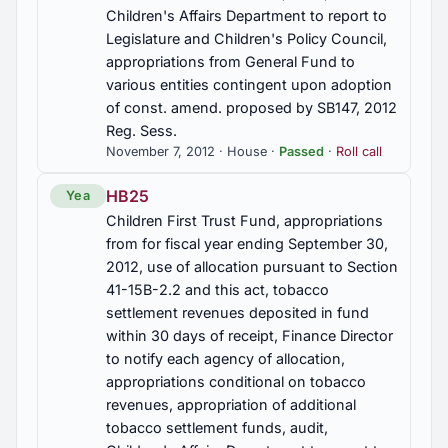
Act, program for matching of health care and
Children's Affairs Department to report to
financial needs, disclaimers required, program not
Legislature and Children's Policy Council,
subject to Insurance Department regulations
appropriations from General Fund to
various entities contingent upon adoption
HB345
of const. amend. proposed by SB147, 2012
Health benefit plans, group insurance, coverage of
Reg. Sess.
autism spectrum disorder to age 18 under certain
November 7, 2012 · House ·
Passed
·
Roll call
conditions, Secs. 10A-20-6.16, 27-21A-23 am'd
HB25
Yea
HB363
Children First Trust Fund, appropriations
Methamphetamines, further regulation of the sale
from for fiscal year ending September 30,
of ephedrine and pseudoephedrine products,
2012, use of allocation pursuant to Section
licensed pharmacies solely authorized to sell,
41-15B-2.2 and this act, tobacco
criminal penalties enhanced, membership of
Alabama Drug Abuse Task Force revised,
settlement revenues deposited in fund
Alabama Criminal Justice Information Center to
within 30 days of receipt, Finance Director
create an electronic drug offender tracking
to notify each agency of allocation,
system, Secs. 13A-12-260, 20-2-190 am'd; Sec.
appropriations conditional on tobacco
20-2-190.2 added
revenues, appropriation of additional
tobacco settlement funds, audit,
HB376