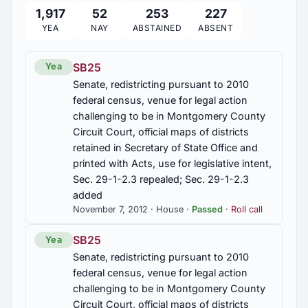
1,917
52
253
227
HB197
YEA
NAY
ABSTAINED
ABSENT
Human Resources Dept, TANF, drug testing for
substance abuse based on reasonable suspicion
for eligibility for benefits, required, ineligibility
SB25
Yea
under certain conditions, department to implement
Senate, redistricting pursuant to 2010
federal census, venue for legal action
HB251
challenging to be in Montgomery County
Supplemental appropriations from Education Trust
Circuit Court, official maps of districts
Fund to Education Department for teachers
retained in Secretary of State Office and
certified by National Board of Professional
printed with Acts, use for legislative intent,
Teaching Standards (2012-20090)
Sec. 29-1-2.3 repealed; Sec. 29-1-2.3
added
HB268
November 7, 2012 · House ·
Passed
·
Roll call
Department of Labor, Child Labor Division, terms
clarified, public display of Child Labor Certificate,
SB25
Yea
adult establishment defined and employment of
Senate, redistricting pursuant to 2010
children at limited; civil penalties provided, role of
department further provided for, Secs. 25-8-32.1,
federal census, venue for legal action
25-8-33, 25-8-38, 25-8-44, 25-8-52, 25-8-59,
challenging to be in Montgomery County
25-8-60 am'd
Circuit Court, official maps of districts