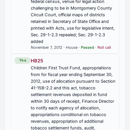
federal census, venue for legal action
workers for industries, Education Training Act
challenging to be in Montgomery County
Circuit Court, official maps of districts
HB33
retained in Secretary of State Office and
Motor vehicles, self-propelled camper, house car,
printed with Acts, use for legislative intent,
recreational vehicle, annual registration fee,
Sec. 29-1-2.3 repealed; Sec. 29-1-2.3
exception, Sec. 40-12-248 am'd.
added
November 7, 2012 · House ·
Passed
·
Roll call
HB337
Vital Records, State Registrar authorized to issue
HB25
Yea
Certificate of Foreign Birth without judicial
Children First Trust Fund, appropriations
proceedings if certain criteria are satisfied,
from for fiscal year ending September 30,
Karina's Law, Sec. 22-9A-11.1 added
2012, use of allocation pursuant to Section
41-15B-2.2 and this act, tobacco
HB340
settlement revenues deposited in fund
Crime of Looting, established, penalties, violation
within 30 days of receipt, Finance Director
would be Class C felony
to notify each agency of allocation,
appropriations conditional on tobacco
HB343
revenues, appropriation of additional
Health Care Sharing Ministries Freedom to Share
tobacco settlement funds, audit,