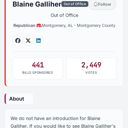
Blaine Galliher
Follow
Out of Office
Out of Office
Republican
Montgomery, AL
-
Montgomery County
Facebook
Twitter
Linkedin
441
2,449
BILLS SPONSORED
VOTES
About
We do not have an introduction for Blaine
Galliher. If you would like to see Blaine Galliher's