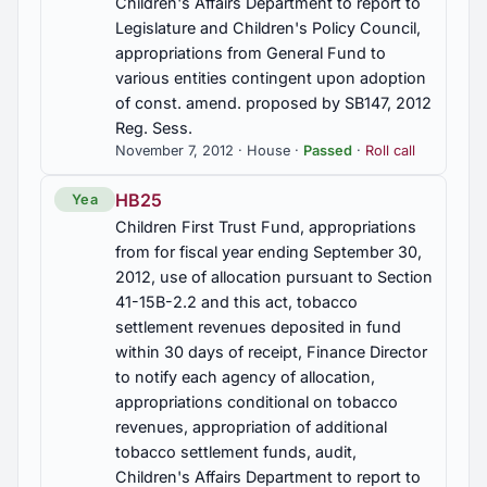
Children's Affairs Department to report to
Controlled substances, crime of possession of a
Legislature and Children's Policy Council,
controlled substance with intent to distribute,
appropriations from General Fund to
created, penalties, Sec. 13A-12-211 am'd (2012-
various entities contingent upon adoption
20422)
of const. amend. proposed by SB147, 2012
Reg. Sess.
HB38
November 7, 2012 · House ·
Passed
·
Roll call
Immigration, legal status and/or proof of
citizenship, verification of eligibility to enter into
HB25
Yea
business transactions with state or political
subdivision, Uniformed Services Privilege and
Children First Trust Fund, appropriations
Identification card authorized, Act 2011-535, 2011
from for fiscal year ending September 30,
Reg. Sess. am'd.; Sec. 31-13-29 am'd.
2012, use of allocation pursuant to Section
41-15B-2.2 and this act, tobacco
HB381
settlement revenues deposited in fund
Insurance, State Employees' Insurance Board to
within 30 days of receipt, Finance Director
include one year of hazardous duty time for every
to notify each agency of allocation,
five years as a correctional officer awarded to
appropriations conditional on tobacco
correctional officers under Employees' Retirement
revenues, appropriation of additional
System and Teachers' Retirement System, Sec.
tobacco settlement funds, audit,
36-29-19.7 am'd; Act 2011-698, 2011 Regular
Sesssion am'd (2012-20347)
Children's Affairs Department to report to