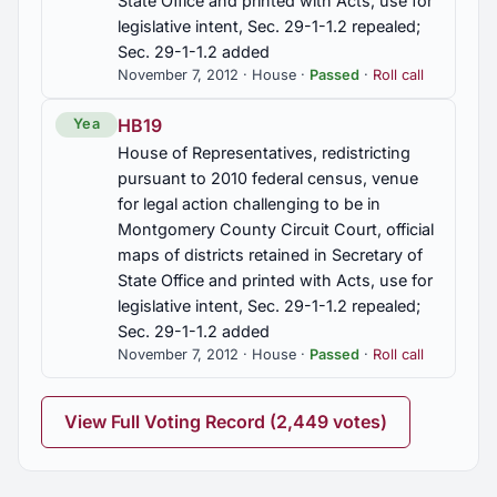
State Office and printed with Acts, use for
legislative intent, Sec. 29-1-1.2 repealed;
Sec. 29-1-1.2 added
HB424
November 7, 2012 · House ·
Passed
·
Roll call
Taxation, income tax credit for K-12 teachers for
purchase of qualified classroom supplies, Article
HB19
Yea
12, Sec. 40-18-320, Title 40, Code of Alabama
1975, added
House of Representatives, redistricting
pursuant to 2010 federal census, venue
HB43
for legal action challenging to be in
Montgomery County Circuit Court, official
Health Care Compact established, consent of U. S.
maps of districts retained in Secretary of
Congress secured for return of authority to
member states to regulate health care, Interstate
State Office and printed with Acts, use for
Advisory Health Care Commission established,
legislative intent, Sec. 29-1-1.2 repealed;
membership, duties, terms, funding
Sec. 29-1-1.2 added
November 7, 2012 · House ·
Passed
·
Roll call
HB512
Etowah Co., elected officials authorized to
View Full Voting Record (2,449 votes)
participate in Employees' Retirement System in
lieu of supernumerary program, const. amend.