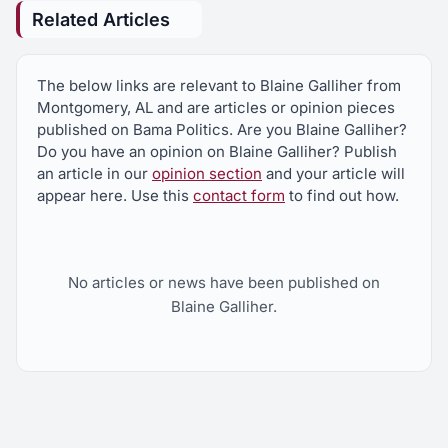
HB658
Related Articles
Immigration law, provision barring unlawfully
present alien from attending postsecondary
school clarified, lawsuits for failure to enforce laws,
The below links are relevant to Blaine Galliher from
procedures revised, documentation for lawful
Montgomery, AL and are articles or opinion pieces
presence, military identification authorized, voter
registration provisions modified, certain lawful
published on Bama Politics. Are you Blaine Galliher?
presence verification for certain subsequent
Do you have an opinion on Blaine Galliher? Publish
issuance and renewals of certain licenses,
an article in our
opinion section
and your article will
procedures and penalties for employing
appear here. Use this
contact form
to find out how.
unauthorized alien, penalties for certain lawsuits
relating to employment practices, Secs. 31-13-3,
31-13-5, 31-13-6, 31-13-8, 31-13-9, 31-13-13, 31-
13-19, 31-13-20, 31-13-23, 31-13-26, 31-13-28,
31-13-29, 32-6-9, 32-6-10.1 am'd; Act 2011-535,
No articles or news have been published on
2011 Reg. Sess., am'd
Blaine Galliher.
HB703
Bail bonds, fees collected by person issuing, fee
paid upon adjudication of case, distrib. to Unified
Judicial Systems, Solicitor's Fund, court clerks and
sheriff