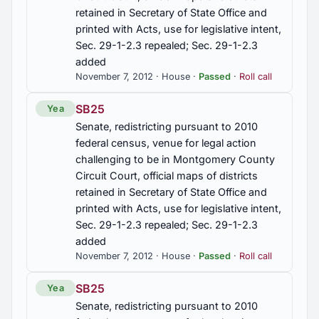
retained in Secretary of State Office and
HB269
printed with Acts, use for legislative intent,
Public assistance, fraud in obtaining, crime
Sec. 29-1-2.3 repealed; Sec. 29-1-2.3
established, penalties, theft of services,
added
knowledge requirement deleted, Sec. 13A-8-10
November 7, 2012 · House ·
Passed
·
Roll call
am'd.
SB25
Yea
HB278
Senate, redistricting pursuant to 2010
Secondary metals recycler, additional records to
federal census, venue for legal action
be maintained, purchases of specified metal
challenging to be in Montgomery County
property limited, registration with ACJIC, required,
Circuit Court, official maps of districts
database of metal property sales created, criminal
retained in Secretary of State Office and
penalties, purchase of specified metal property
prohibited, Secs. 13A-8-30 to 13A-8-37, inclusive,
printed with Acts, use for legislative intent,
13A-8-39 am'd; Secs. 13A-8-31.1, 13A-8-31.2,
Sec. 29-1-2.3 repealed; Sec. 29-1-2.3
13A-8-35.1, 13A-8-37.1, 13A-8-37.2 added
added
November 7, 2012 · House ·
Passed
·
Roll call
HB304
SB25
Public School and College Authority, authorized to
Yea
sell and issue additional bonds for capital
Senate, redistricting pursuant to 2010
improvements for public education and for training