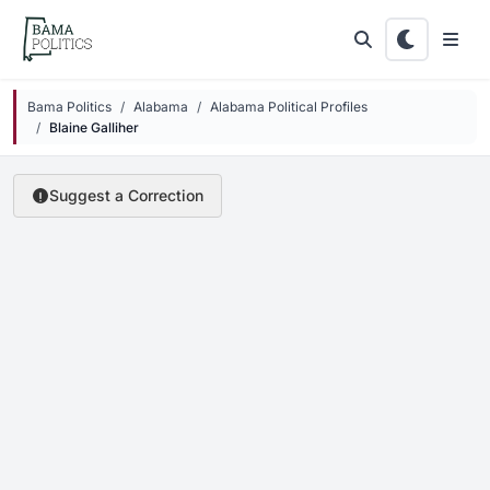
Skip to main content
Bama Politics
Alabama
Alabama Political Profiles
Blaine Galliher
Suggest a Correction