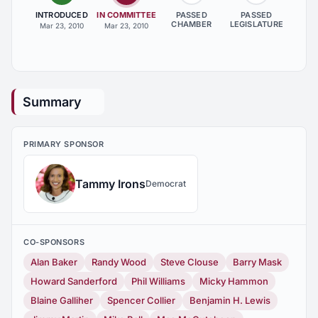
INTRODUCED
IN COMMITTEE
PASSED
PASSED
CHAMBER
LEGISLATURE
Mar 23, 2010
Mar 23, 2010
Summary
PRIMARY SPONSOR
Tammy Irons
Democrat
CO-SPONSORS
Alan Baker
Randy Wood
Steve Clouse
Barry Mask
Howard Sanderford
Phil Williams
Micky Hammon
Blaine Galliher
Spencer Collier
Benjamin H. Lewis