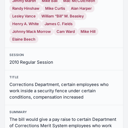
Jimmy Martin
Mike Ball
Mac McCutcheon
Randy Hinshaw
Mike Curtis
Alan Harper
Lesley Vance
William “Bill” M. Beasley
Henry A. White
James C. Fields
Johnny Mack Morrow
Cam Ward
Mike Hill
Elaine Beech
SESSION
2010 Regular Session
TITLE
Corrections Department, certain employees who
work inside a security fence under certain
conditions, compensation increased
SUMMARY
The bill would give a pay raise to certain Department
of Corrections Merit System employees who work