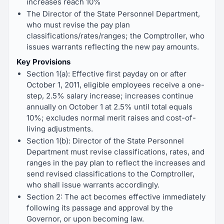
increases reach 10%
The Director of the State Personnel Department,
who must revise the pay plan
classifications/rates/ranges; the Comptroller, who
issues warrants reflecting the new pay amounts.
Key Provisions
Section 1(a): Effective first payday on or after
October 1, 2011, eligible employees receive a one-
step, 2.5% salary increase; increases continue
annually on October 1 at 2.5% until total equals
10%; excludes normal merit raises and cost-of-
living adjustments.
Section 1(b): Director of the State Personnel
Department must revise classifications, rates, and
ranges in the pay plan to reflect the increases and
send revised classifications to the Comptroller,
who shall issue warrants accordingly.
Section 2: The act becomes effective immediately
following its passage and approval by the
Governor, or upon becoming law.