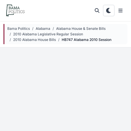
Skip to main content
Bama Politics
Alabama
Alabama House & Senate Bills
2010 Alabama Legislative Regular Session
2010 Alabama House Bills
HB747 Alabama 2010 Session