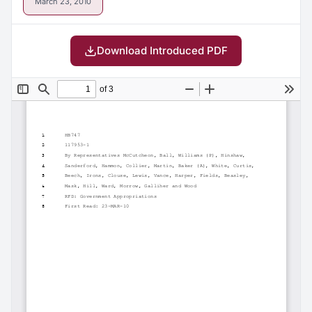
March 23, 2010
Download Introduced PDF