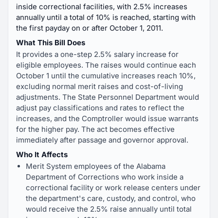
inside correctional facilities, with 2.5% increases
annually until a total of 10% is reached, starting with
the first payday on or after October 1, 2011.
What This Bill Does
It provides a one-step 2.5% salary increase for
eligible employees. The raises would continue each
October 1 until the cumulative increases reach 10%,
excluding normal merit raises and cost-of-living
adjustments. The State Personnel Department would
adjust pay classifications and rates to reflect the
increases, and the Comptroller would issue warrants
for the higher pay. The act becomes effective
immediately after passage and governor approval.
Who It Affects
Merit System employees of the Alabama
Department of Corrections who work inside a
correctional facility or work release centers under
the department's care, custody, and control, who
would receive the 2.5% raise annually until total