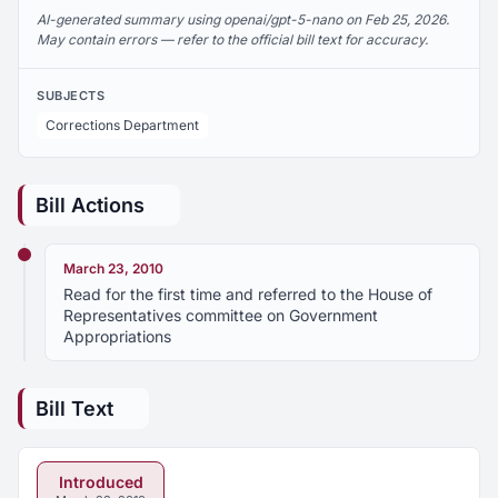
AI-generated summary using openai/gpt-5-nano on Feb 25, 2026.
May contain errors — refer to the official bill text for accuracy.
SUBJECTS
Corrections Department
Bill Actions
March 23, 2010
Read for the first time and referred to the House of
Representatives committee on Government
Appropriations
Bill Text
Introduced