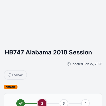
HB747 Alabama 2010 Session
Updated Feb 27, 2026
Follow
Notable
2
3
4