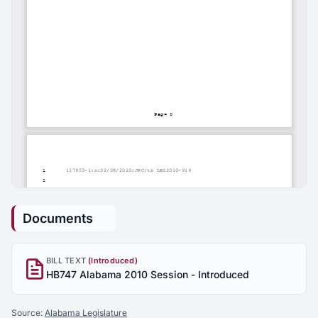
Documents
BILL TEXT
(Introduced)
HB747 Alabama 2010 Session - Introduced
Source:
Alabama Legislature