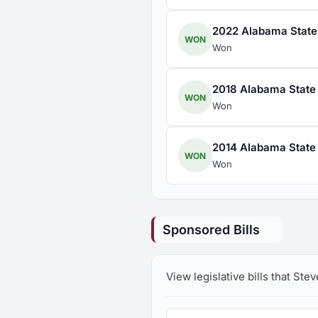
2022 Alabama State 
WON
Won
2018 Alabama State 
WON
Won
2014 Alabama State 
WON
Won
Sponsored Bills
View legislative bills that St