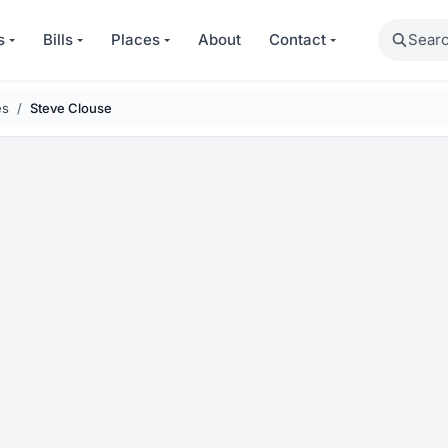
Search
s
Bills
Places
About
Contact
es
Steve Clouse