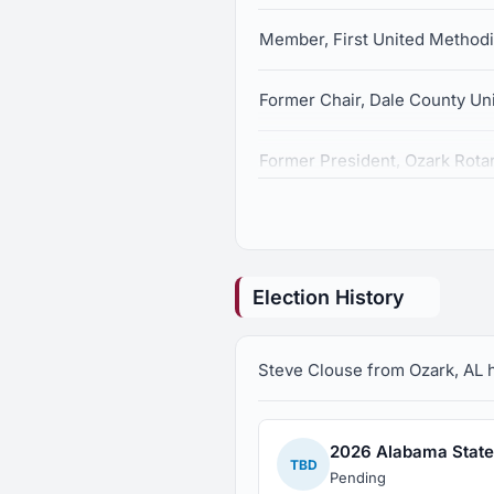
Member, First United Method
Former Chair, Dale County Un
Former President, Ozark Rota
Member, Board of Directors, 
Member, American Cancer So
Election History
Representative, Troy Cablevis
Steve Clouse from Ozark, AL ha
2026 Alabama State 
TBD
Pending