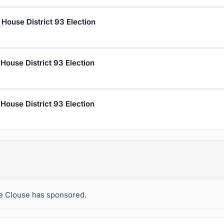
House District 93 Election
House District 93 Election
House District 93 Election
eve Clouse has sponsored.