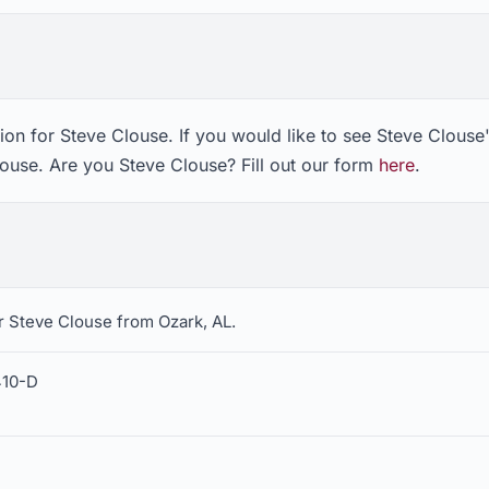
on for Steve Clouse. If you would like to see Steve Clouse'
louse. Are you Steve Clouse? Fill out our form
here
.
r Steve Clouse from Ozark, AL.
410-D