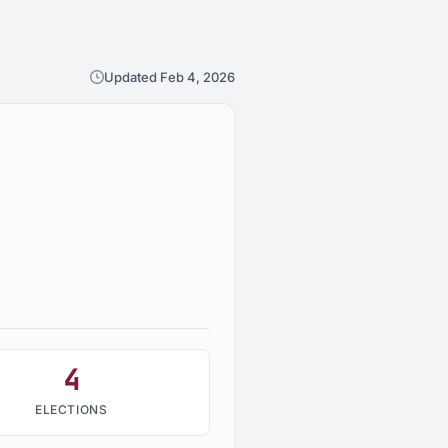
Updated Feb 4, 2026
4
ELECTIONS