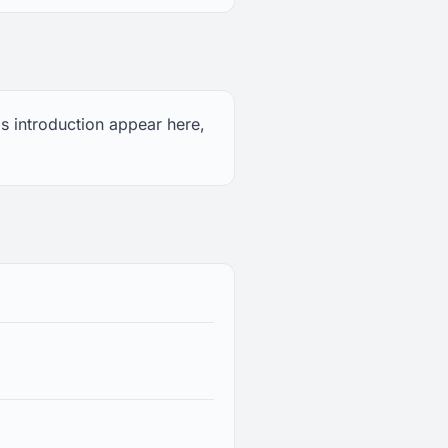
s introduction appear here,