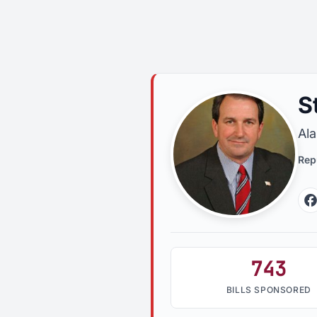
S
Al
Rep
743
BILLS SPONSORED