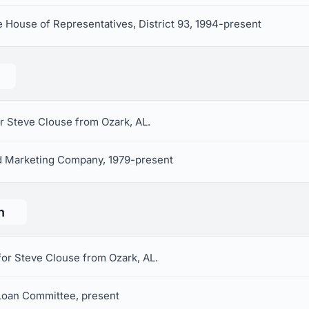
 House of Representatives, District 93, 1994-present
r Steve Clouse from Ozark, AL.
nd Marketing Company, 1979-present
n
for Steve Clouse from Ozark, AL.
Loan Committee, present