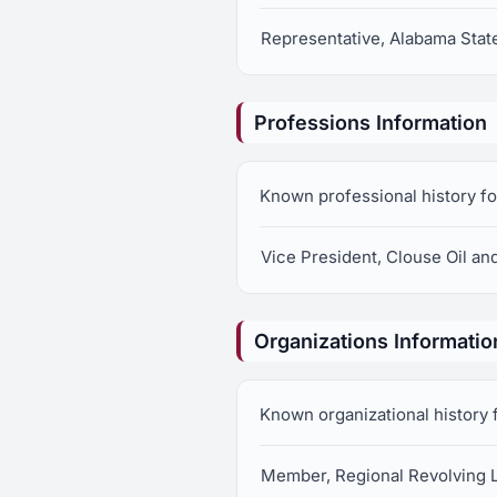
Representative, Alabama State
Professions Information
Known professional history fo
Vice President, Clouse Oil a
Organizations Informatio
Known organizational history 
Member, Regional Revolving 