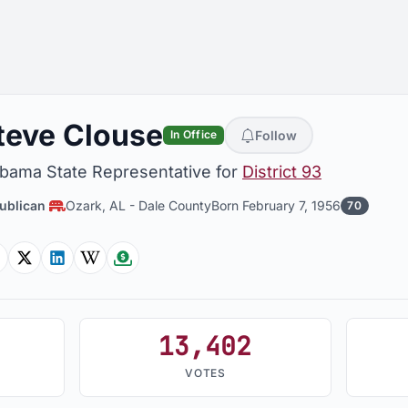
teve Clouse
Follow
In Office
abama State Representative for
District 93
ublican
Ozark, AL
-
Dale County
Born February 7, 1956
70
Facebook
Twitter
Linkedin
Wikipedia
Followthemoney
13,402
VOTES