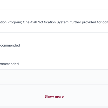
n Program; One-Call Notification System, further provided for comp
l, commended
, commended
Show more