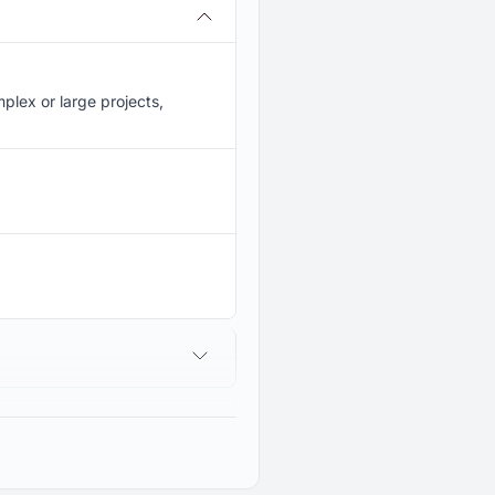
lex or large projects,