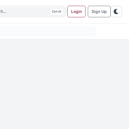
Login
Sign Up
K