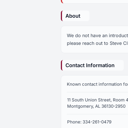
About
We do not have an introducti
please reach out to Steve C
Contact Information
Known contact information fo
11 South Union Street, Room 
Montgomery, AL 36130-2950
Phone: 334-261-0479