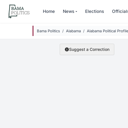
Skip to main content
Home
News
Elections
Official
Bama Politics
Alabama
Alabama Political Profil
Suggest a Correction