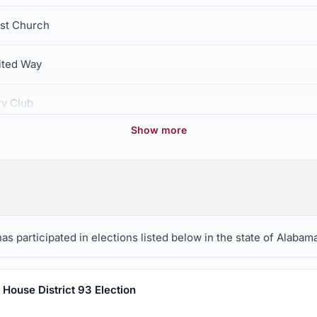
ist Church
ited Way
ry Club
Show more
Ozark Boys and Girls Club
ciety
ion, Incorporated
s participated in elections listed below in the state of Alabama
House District 93 Election