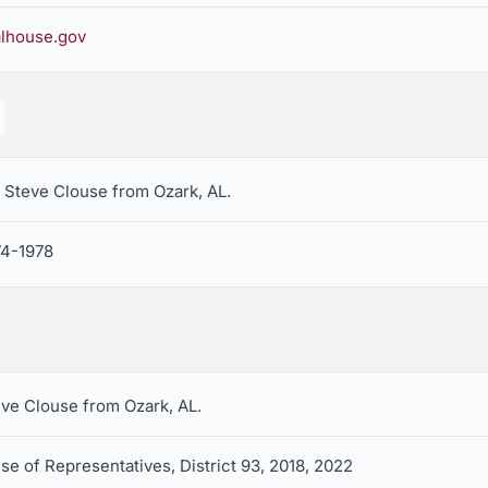
lhouse.gov
 Steve Clouse from Ozark, AL.
74-1978
eve Clouse from Ozark, AL.
e of Representatives, District 93, 2018, 2022