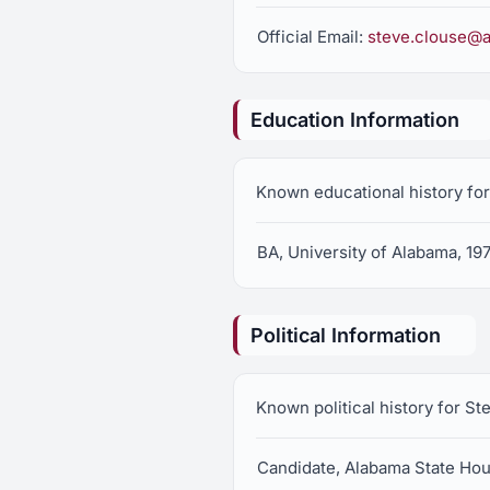
Official Email:
steve.clouse@a
Education Information
Known educational history for
BA, University of Alabama, 19
Political Information
Known political history for St
Candidate, Alabama State Hous