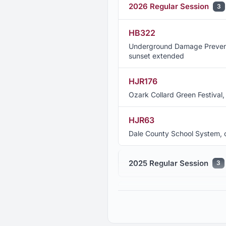
2026 Regular Session
3
HB322
Underground Damage Preventio
sunset extended
HJR176
Ozark Collard Green Festiva
HJR63
Dale County School System
2025 Regular Session
3
2024 Regular Session
9
2023 Regular Session
6