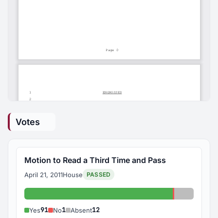
Votes
Motion to Read a Third Time and Pass
April 21, 2011
House
PASSED
Yes: 91
No: 1
Absent: 1
91
1
12
Yes
No
Absent