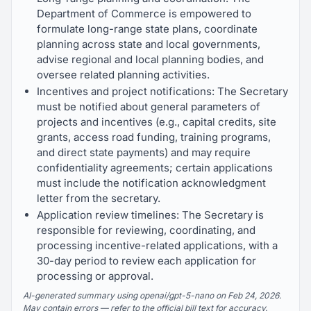
Department of Commerce is empowered to
formulate long-range state plans, coordinate
planning across state and local governments,
advise regional and local planning bodies, and
oversee related planning activities.
Incentives and project notifications: The Secretary
must be notified about general parameters of
projects and incentives (e.g., capital credits, site
grants, access road funding, training programs,
and direct state payments) and may require
confidentiality agreements; certain applications
must include the notification acknowledgment
letter from the secretary.
Application review timelines: The Secretary is
responsible for reviewing, coordinating, and
processing incentive-related applications, with a
30-day period to review each application for
processing or approval.
AI-generated summary using openai/gpt-5-nano on Feb 24, 2026.
May contain errors — refer to the official bill text for accuracy.