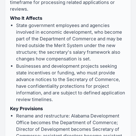
timeframe for processing related applications or
reviews.
Who It Affects
State government employees and agencies
involved in economic development, who become
part of the Department of Commerce and may be
hired outside the Merit System under the new
structure; the secretary's salary framework also
changes how compensation is set.
Businesses and development projects seeking
state incentives or funding, who must provide
advance notices to the Secretary of Commerce,
have confidentiality protections for project
information, and are subject to defined application
review timelines.
Key Provisions
Rename and restructure: Alabama Development
Office becomes the Department of Commerce;
Director of Development becomes Secretary of
Commerce; assistant directors become assistant