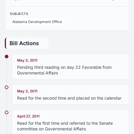
SUBJECTS
Alabama Development Office
Bill Actions
May 3, 2011
Pending third reading on day 22 Favorable from
Governmental Affairs
May 3, 2011
Read for the second time and placed on the calendar
April 27, 2011
Read for the first time and referred to the Senate
committee on Governmental Affairs