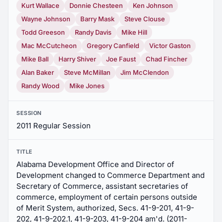
Kurt Wallace
Donnie Chesteen
Ken Johnson
Wayne Johnson
Barry Mask
Steve Clouse
Todd Greeson
Randy Davis
Mike Hill
Mac McCutcheon
Gregory Canfield
Victor Gaston
Mike Ball
Harry Shiver
Joe Faust
Chad Fincher
Alan Baker
Steve McMillan
Jim McClendon
Randy Wood
Mike Jones
SESSION
2011 Regular Session
TITLE
Alabama Development Office and Director of
Development changed to Commerce Department and
Secretary of Commerce, assistant secretaries of
commerce, employment of certain persons outside
of Merit System, authorized, Secs. 41-9-201, 41-9-
202, 41-9-202.1, 41-9-203, 41-9-204 am'd. (2011-