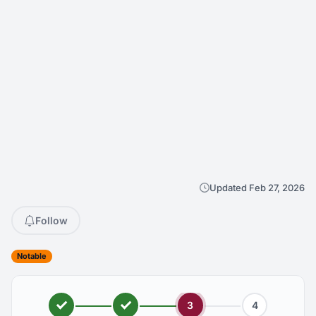
Updated Feb 27, 2026
Follow
Notable
3
4