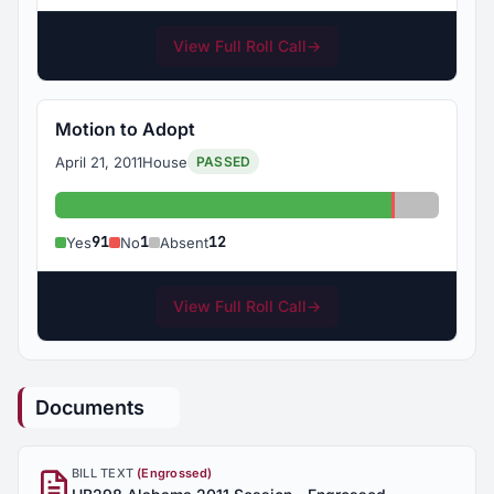
View Full Roll Call
→
Motion to Adopt
April 21, 2011
House
PASSED
Yes: 91
No: 1
Absent: 1
91
1
12
Yes
No
Absent
View Full Roll Call
→
Documents
BILL TEXT
(Engrossed)