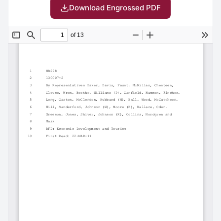
Download Engrossed PDF