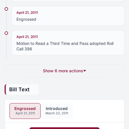
April 21, 2011
Engrossed
April 21, 2011
Motion to Read a Third Time and Pass adopted Roll
Call 396
Show 6 more actions
Bill Text
Engrossed
Introduced
April 21, 2011
March 22, 2011