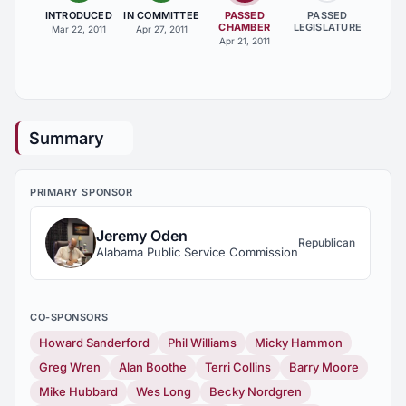
INTRODUCED
IN COMMITTEE
PASSED
PASSED
CHAMBER
LEGISLATURE
Mar 22, 2011
Apr 27, 2011
Apr 21, 2011
Summary
PRIMARY SPONSOR
Jeremy Oden
Republican
Alabama Public Service Commission
CO-SPONSORS
Howard Sanderford
Phil Williams
Micky Hammon
Greg Wren
Alan Boothe
Terri Collins
Barry Moore
Mike Hubbard
Wes Long
Becky Nordgren