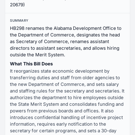
20679)
SUMMARY
HB298 renames the Alabama Development Office to
the Department of Commerce, designates the head
as Secretary of Commerce, renames assistant
directors to assistant secretaries, and allows hiring
outside the Merit System.
What This Bill Does
It reorganizes state economic development by
transferring duties and staff from older agencies to
the new Department of Commerce, and sets salary
and staffing rules for the secretary and secretaries. It
authorizes the department to hire employees outside
the State Merit System and consolidates funding and
powers from previous boards and offices. It also
introduces confidential handling of incentive project
information, requires early notification to the
secretary for certain programs, and sets a 30-day