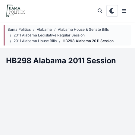
Skip to main content
Bama Politics
Alabama
Alabama House & Senate Bills
2011 Alabama Legislative Regular Session
2011 Alabama House Bills
HB298 Alabama 2011 Session
HB298 Alabama 2011 Session