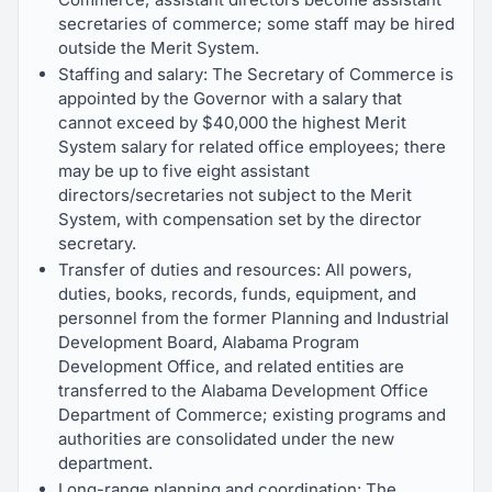
secretaries of commerce; some staff may be hired
outside the Merit System.
Staffing and salary: The Secretary of Commerce is
appointed by the Governor with a salary that
cannot exceed by $40,000 the highest Merit
System salary for related office employees; there
may be up to five eight assistant
directors/secretaries not subject to the Merit
System, with compensation set by the director
secretary.
Transfer of duties and resources: All powers,
duties, books, records, funds, equipment, and
personnel from the former Planning and Industrial
Development Board, Alabama Program
Development Office, and related entities are
transferred to the Alabama Development Office
Department of Commerce; existing programs and
authorities are consolidated under the new
department.
Long-range planning and coordination: The