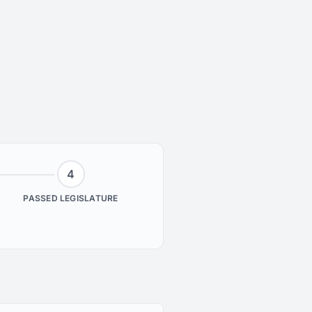
4
PASSED LEGISLATURE