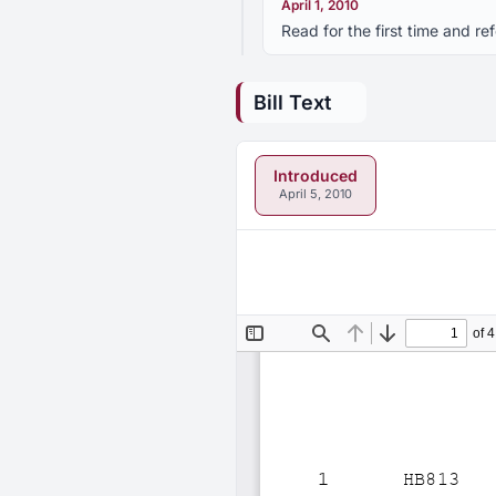
April 1, 2010
Read for the first time and r
Bill Text
Introduced
April 5, 2010