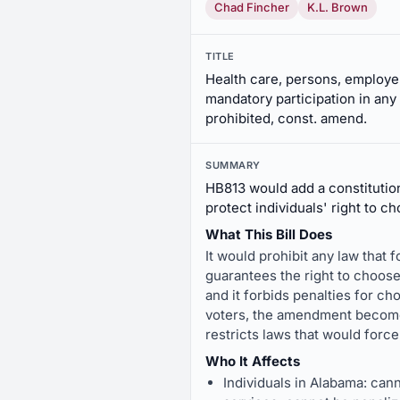
Chad Fincher
K.L. Brown
TITLE
Health care, persons, employer
mandatory participation in any
prohibited, const. amend.
SUMMARY
HB813 would add a constitutio
protect individuals' right to c
What This Bill Does
It would prohibit any law that 
guarantees the right to choose 
and it forbids penalties for ch
voters, the amendment becomes 
restricts laws that would force
Who It Affects
Individuals in Alabama: cann