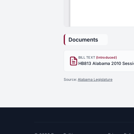
Documents
BILL TEXT
(Introduced)
Source:
Alabama Legislature