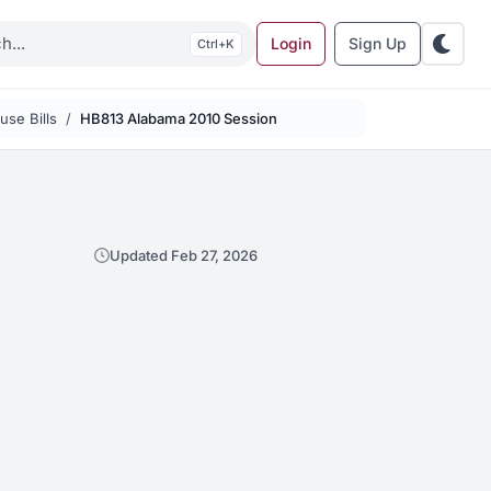
Login
Sign Up
K
se Bills
HB813 Alabama 2010 Session
Updated Feb 27, 2026