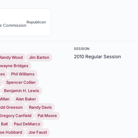
Republican
ce Commission
SESSION
2010 Regular Session
Randy Wood
Jim Barton
wayne Bridges
mes
Phil Williams
Spencer Collier
Benjamin H. Lewis
illan
Alan Baker
odd Greeson
Randy Davis
Gregory Canfield
Pat Moore
 Ball
Paul DeMarco
oe Hubbard
Joe Faust