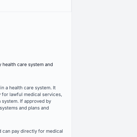
y health care system and
in a health care system. It
 for lawful medical services,
 a system. If approved by
e systems and plans and
d can pay directly for medical