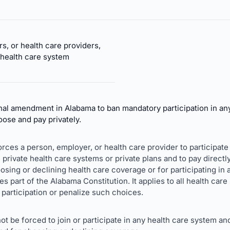
s, or health care providers,
 health care system
nal amendment in Alabama to ban mandatory participation in an
hoose and pay privately.
forces a person, employer, or health care provider to participate 
private health care systems or private plans and to pay directly
oosing or declining health care coverage or for participating in
part of the Alabama Constitution. It applies to all health car
 participation or penalize such choices.
ot be forced to join or participate in any health care system an