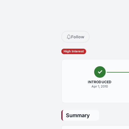
Follow
High Interest
INTRODUCED
Apr 1, 2010
Summary