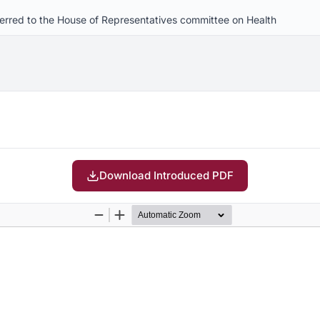
eferred to the House of Representatives committee on Health
Download Introduced PDF