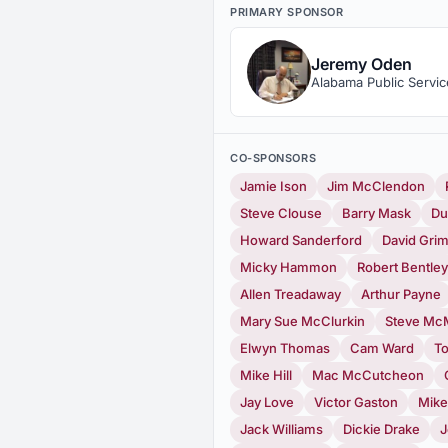
PRIMARY SPONSOR
Jeremy Oden
Alabama Public Servi
CO-SPONSORS
Jamie Ison
Jim McClendon
Steve Clouse
Barry Mask
Du
Howard Sanderford
David Gri
Micky Hammon
Robert Bentley
Allen Treadaway
Arthur Payne
Mary Sue McClurkin
Steve McM
Elwyn Thomas
Cam Ward
T
Mike Hill
Mac McCutcheon
Jay Love
Victor Gaston
Mike
Jack Williams
Dickie Drake
J