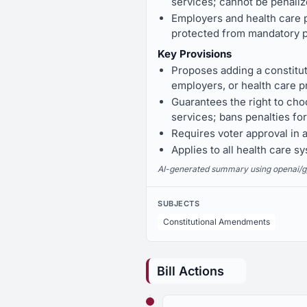
services; cannot be penaliz
Employers and health care p
protected from mandatory p
Key Provisions
Proposes adding a constitut
employers, or health care p
Guarantees the right to choo
services; bans penalties for
Requires voter approval in 
Applies to all health care s
AI-generated summary using openai/gpt-
SUBJECTS
Constitutional Amendments
Bill Actions