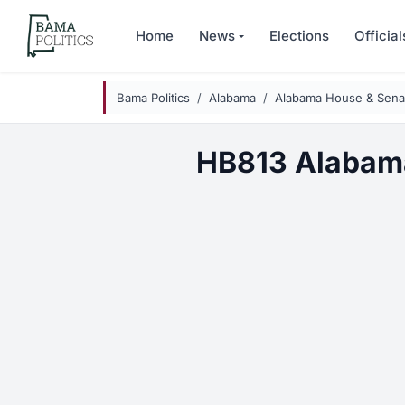
Skip to main content
Home
News
Elections
Official
Bama Politics
Alabama
Alabama House & Senat
HB813 Alabam