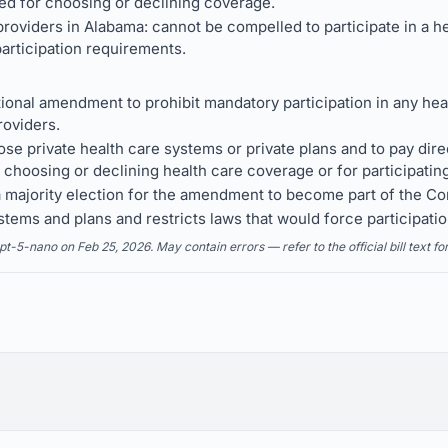
ed for choosing or declining coverage.
roviders in Alabama: cannot be compelled to participate in a h
articipation requirements.
ional amendment to prohibit mandatory participation in any heal
roviders.
se private health care systems or private plans and to pay dire
 choosing or declining health care coverage or for participating
a majority election for the amendment to become part of the Con
ystems and plans and restricts laws that would force participati
5-nano on Feb 25, 2026. May contain errors — refer to the official bill text fo