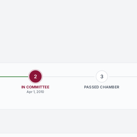
2
3
IN COMMITTEE
PASSED CHAMBER
Apr 1, 2010