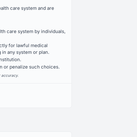
ealth care system and are
th care system by individuals,
ctly for lawful medical
 in any system or plan.
stitution.
on or penalize such choices.
r accuracy.