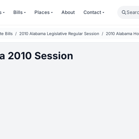
Search
s
Bills
Places
About
Contact
e Bills
2010 Alabama Legislative Regular Session
2010 Alabama Hou
a 2010 Session