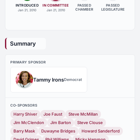
INTRODUCED
IN COMMITTEE
PASSED
PASSED
CHAMBER
LEGISLATURE
Jan 21, 2010
Jan 21, 2010
Summary
PRIMARY SPONSOR
Tammy Irons
Democrat
CO-SPONSORS
Harry Shiver
Joe Faust
Steve McMillan
Jim McClendon
Jim Barton
Steve Clouse
Barry Mask
Duwayne Bridges
Howard Sanderford
David Grimes
Phil Williams
Micky Hammon