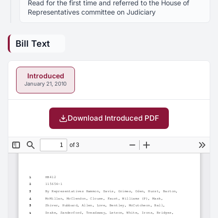
Read for the first time and referred to the House of
Representatives committee on Judiciary
Bill Text
Introduced
January 21, 2010
Download Introduced PDF