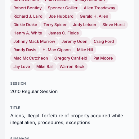
Robert Bentley
Spencer Collier
Allen Treadaway
Richard J. Laird
Joe Hubbard
Gerald H. Allen
Dickie Drake
Terry Spicer
Jody Letson
Steve Hurst
Henry A. White
James C. Fields
Johnny Mack Morrow
Jeremy Oden
Craig Ford
Randy Davis
H. Mac Gipson
Mike Hill
Mac McCutcheon
Gregory Canfield
Pat Moore
Jay Love
Mike Ball
Warren Beck
SESSION
2010 Regular Session
TITLE
Aliens, illegal, forfeiture of property acquired while
illegal alien, procedures, exceptions
SUMMARY