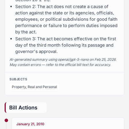
Section 2: The act does not create a cause of
action against the state or its agencies, officials,
employees, or political subdivisions for good faith
performance or failure to perform duties imposed
by the act.
Section 3: The act becomes effective on the first
day of the third month following its passage and
governor's approval.
AI-generated summary using openai/gpt-5-nano on Feb 25, 2026.
May contain errors — refer to the official bill text for accuracy.
SUBJECTS
Property, Real and Personal
Bill Actions
January 21, 2010