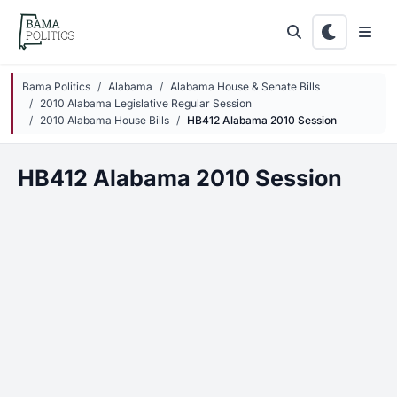
Skip to main content
Bama Politics
Alabama
Alabama House & Senate Bills
2010 Alabama Legislative Regular Session
2010 Alabama House Bills
HB412 Alabama 2010 Session
HB412 Alabama 2010 Session