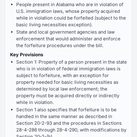
People present in Alabama who are in violation of
U.S. immigration laws, whose property acquired
while in violation could be forfeited (subject to the
basic living necessities exception).
State and local government agencies and law
enforcement that would administer and enforce
the forfeiture procedures under the bill.
Key Provisions
Section 1: Property of a person present in the state
who is in violation of federal immigration laws is
subject to forfeiture, with an exception for
property needed for basic living necessities as
determined by local law enforcement; the
property must be acquired directly or indirectly
while in violation.
Section 1 also specifies that forfeiture is to be
handled in the same manner as described in
Section 20-2-93 and the procedures in Sections
28-4-286 through 28-4-290, with modifications by
Section 20-2-(h).