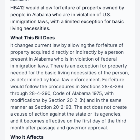
HB412 would allow forfeiture of property owned by
people in Alabama who are in violation of U.S.
immigration laws, with a limited exception for basic
living necessities.
What This Bill Does
It changes current law by allowing the forfeiture of
property acquired directly or indirectly by a person
present in Alabama who is in violation of federal
immigration laws. There is an exception for property
needed for the basic living necessities of the person,
as determined by local law enforcement. Forfeiture
would follow the procedures in Sections 28-4-286
through 28-4-290, Code of Alabama 1975, with
modifications by Section 20-2-(h) and in the same
manner as Section 20-2-93. The act does not create
a cause of action against the state or its agencies,
and it becomes effective on the first day of the third
month after passage and governor approval.
Who It Affects