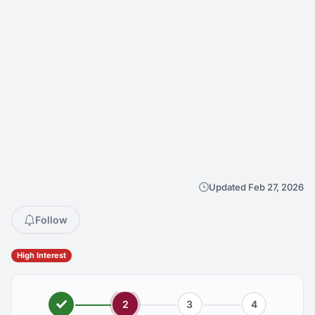
Updated Feb 27, 2026
Follow
High Interest
2
3
4