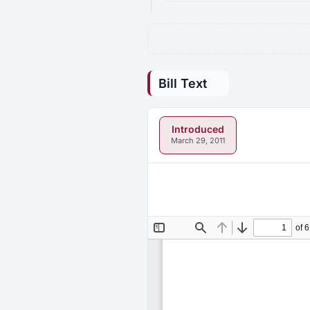
Bill Text
Introduced
March 29, 2011