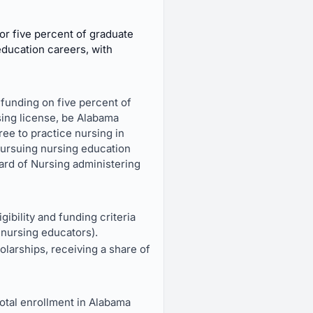
or five percent of graduate
education careers, with
 funding on five percent of
sing license, be Alabama
ee to practice nursing in
pursuing nursing education
ard of Nursing administering
ibility and funding criteria
nursing educators).
larships, receiving a share of
total enrollment in Alabama