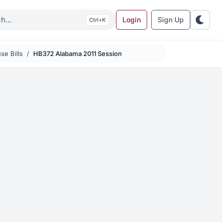
Login
Sign Up
K
se Bills
HB372 Alabama 2011 Session