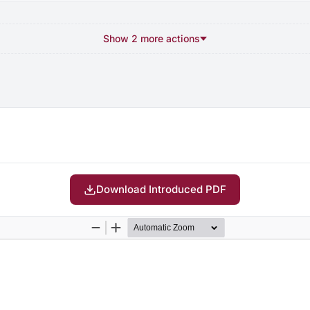
Show 2 more actions
Download Introduced PDF