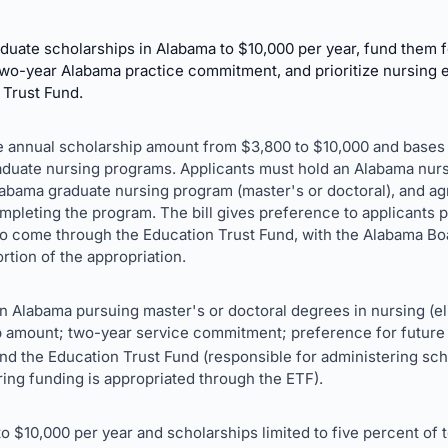
uate scholarships in Alabama to $10,000 per year, fund them f
two-year Alabama practice commitment, and prioritize nursing 
 Trust Fund.
the annual scholarship amount from $3,800 to $10,000 and bases
raduate nursing programs. Applicants must hold an Alabama nur
labama graduate nursing program (master's or doctoral), and agr
mpleting the program. The bill gives preference to applicants 
to come through the Education Trust Fund, with the Alabama Bo
rtion of the appropriation.
 Alabama pursuing master's or doctoral degrees in nursing (elig
p amount; two-year service commitment; preference for future 
d the Education Trust Fund (responsible for administering scho
ring funding is appropriated through the ETF).
o $10,000 per year and scholarships limited to five percent of 