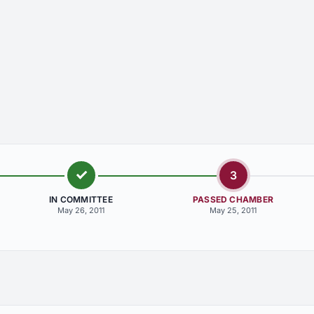
3
IN COMMITTEE
PASSED CHAMBER
May 26, 2011
May 25, 2011