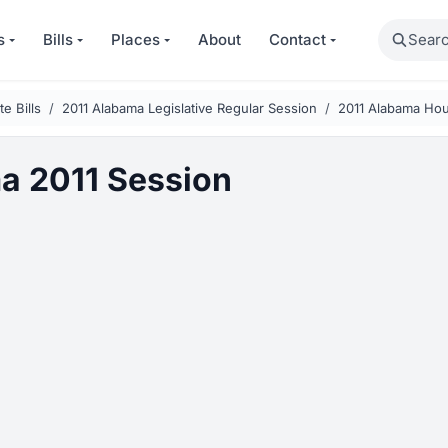
Search
s
Bills
Places
About
Contact
e Bills
2011 Alabama Legislative Regular Session
2011 Alabama Hou
a 2011 Session