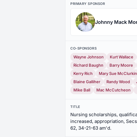
PRIMARY SPONSOR
Johnny Mack Mo
CO-SPONSORS
Wayne Johnson
Kurt Wallace
Richard Baughn
Barry Moore
Kerry Rich
Mary Sue McClurkin
Blaine Galliher
Randy Wood
Mike Ball
Mac McCutcheon
TITLE
Nursing scholarships, qualifica
increased, appropriation, Secs
62, 34-21-63 am'd.