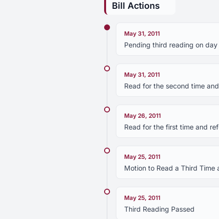
Bill Actions
May 31, 2011
Pending third reading on day
May 31, 2011
Read for the second time and
May 26, 2011
Read for the first time and r
May 25, 2011
Motion to Read a Third Time 
May 25, 2011
Third Reading Passed