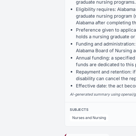
graduate nursing programs.
Eligibility requires: Alabam
graduate nursing program (ma
Alabama after completing t
Preference given to applica
holds a nursing graduate or
Funding and administration:
Alabama Board of Nursing ad
Annual funding: a specified 
funds are dedicated to this
Repayment and retention: if
disability can cancel the re
Effective date: the act be
AI-generated summary using openai/gpt-
SUBJECTS
Nurses and Nursing