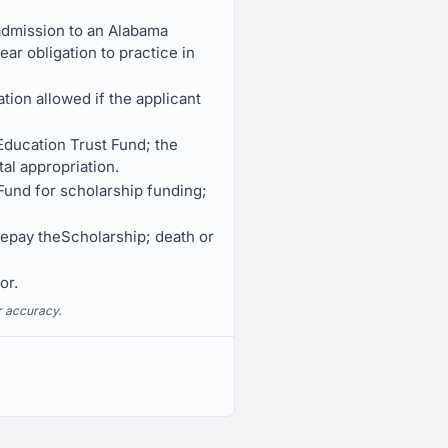
 admission to an Alabama
ar obligation to practice in
tion allowed if the applicant
Education Trust Fund; the
al appropriation.
 Fund for scholarship funding;
repay theScholarship; death or
or.
r accuracy.