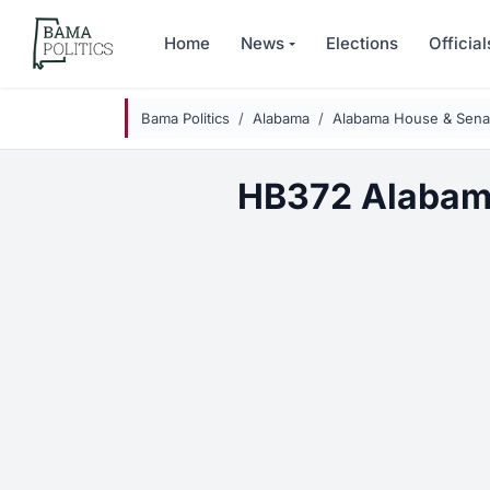
Skip to main content
Home
News
Elections
Official
Bama Politics
Alabama
Alabama House & Senat
HB372 Alabam