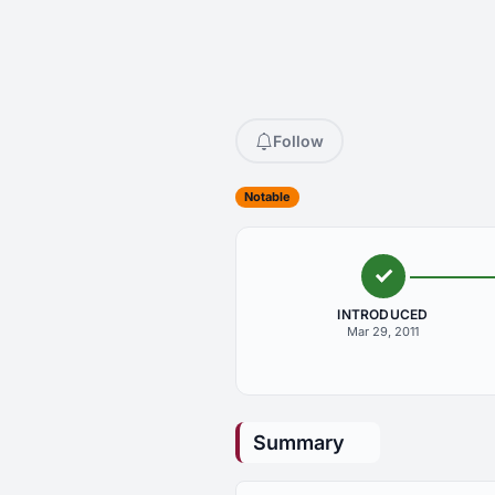
Follow
Notable
INTRODUCED
Mar 29, 2011
Summary