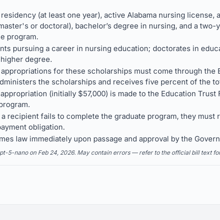
a residency (at least one year), active Alabama nursing license,
ster's or doctoral), bachelor’s degree in nursing, and a two-ye
he program.
nts pursuing a career in nursing education; doctorates in educa
 higher degree.
 appropriations for these scholarships must come through the 
ministers the scholarships and receives five percent of the tot
appropriation (initially $57,000) is made to the Education Trust
 program.
 a recipient fails to complete the graduate program, they must 
payment obligation.
comes law immediately upon passage and approval by the Govern
5-nano on Feb 24, 2026. May contain errors — refer to the official bill text fo