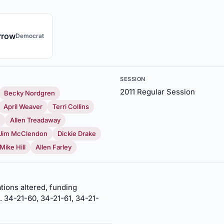
rrow
Democrat
SESSION
2011 Regular Session
Becky Nordgren
April Weaver
Terri Collins
Allen Treadaway
Jim McClendon
Dickie Drake
Mike Hill
Allen Farley
tions altered, funding
. 34-21-60, 34-21-61, 34-21-