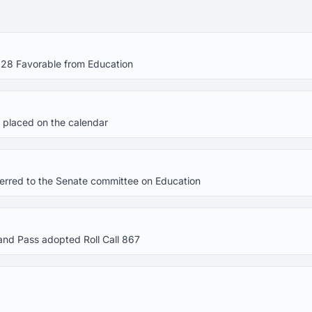
 28 Favorable from Education
 placed on the calendar
eferred to the Senate committee on Education
and Pass adopted Roll Call 867