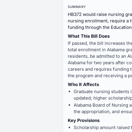
SUMMARY
HB372 would raise nursing grad
nursing enrollment, require a 
funding through the Education
What This Bill Does
If passed, the bill increases 
total enrollment in Alabama g
residents, be admitted to an A
Alabama for two years after co
careers and requires funding 
the program and receiving a po
Who It Affects
Graduate nursing students in
updated; higher scholarshi
Alabama Board of Nursing an
the appropriation, and ensu
Key Provisions
Scholarship amount raised t