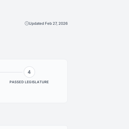
Updated Feb 27, 2026
4
PASSED LEGISLATURE