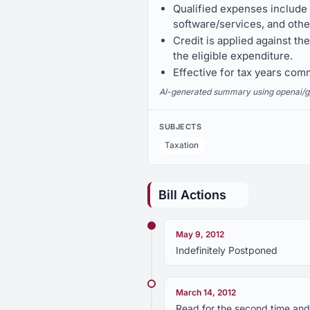
Qualified expenses include
software/services, and othe
Credit is applied against th
the eligible expenditure.
Effective for tax years com
AI-generated summary using openai/gpt-
SUBJECTS
Taxation
Bill Actions
May 9, 2012
Indefinitely Postponed
March 14, 2012
Read for the second time and