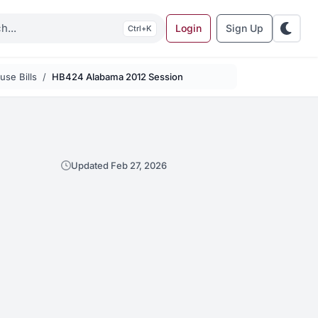
Login
Sign Up
K
se Bills
HB424 Alabama 2012 Session
Updated Feb 27, 2026