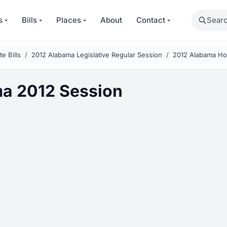
Search
s
Bills
Places
About
Contact
e Bills
2012 Alabama Legislative Regular Session
2012 Alabama Hou
a 2012 Session