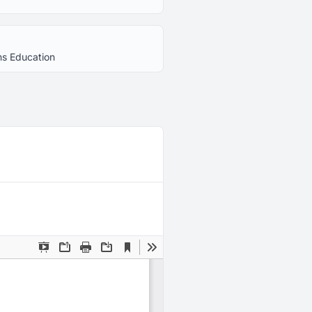
ns Education