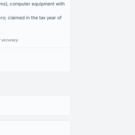
tems), computer equipment with
ro; claimed in the tax year of
r accuracy.