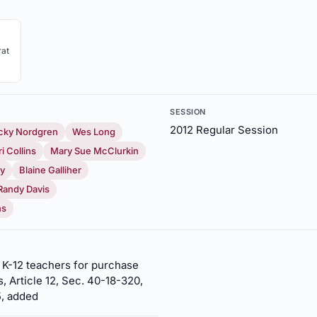
at
SESSION
2012 Regular Session
cky Nordgren
Wes Long
ri Collins
Mary Sue McClurkin
ay
Blaine Galliher
Randy Davis
ns
r K-12 teachers for purchase
, Article 12, Sec. 40-18-320,
5, added