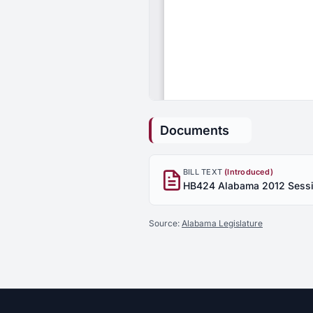
Documents
BILL TEXT
(Introduced)
Source:
Alabama Legislature