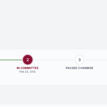
2
3
IN COMMITTEE
PASSED CHAMBER
Feb 23, 2012