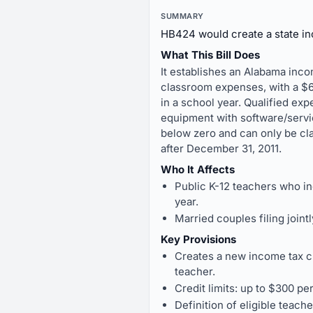
SUMMARY
HB424 would create a state inc
What This Bill Does
It establishes an Alabama inco
classroom expenses, with a $60
in a school year. Qualified ex
equipment with software/service
below zero and can only be cla
after December 31, 2011.
Who It Affects
Public K-12 teachers who i
year.
Married couples filing join
Key Provisions
Creates a new income tax cr
teacher.
Credit limits: up to $300 pe
Definition of eligible teach