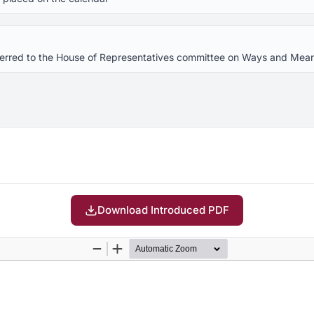
referred to the House of Representatives committee on Ways and Mea
Download Introduced PDF