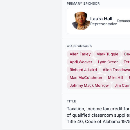
PRIMARY SPONSOR
Laura Hall
Democr
Representative
CO-SPONSORS
Allen Farley
Mark Tuggle
Be
April Weaver
Lynn Greer
Ter
Richard J. Laird
Allen Treadaw
Mac McCutcheon
Mike Hill
Johnny Mack Morrow
Jim Car
TITLE
Taxation, income tax credit fo
of qualified classroom supplies
Title 40, Code of Alabama 197