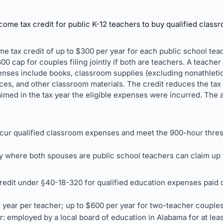
ome tax credit for public K-12 teachers to buy qualified class
me tax credit of up to $300 per year for each public school tea
0 cap for couples filing jointly if both are teachers. A teacher
penses include books, classroom supplies (excluding nonathleti
s, and other classroom materials. The credit reduces the tax li
imed in the tax year the eligible expenses were incurred. The ac
ncur qualified classroom expenses and meet the 900-hour thres
tly where both spouses are public school teachers can claim up 
edit under §40-18-320 for qualified education expenses paid o
r year per teacher; up to $600 per year for two-teacher couples f
er: employed by a local board of education in Alabama for at lea