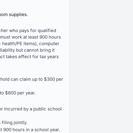
room supplies.
cher who pays for qualified
 must work at least 900 hours
c health/PE items), computer
ability but cannot bring it
t takes effect for tax years
hold can claim up to $300 per
to $600 per year.
r incurred by a public school
iling jointly.
st 900 hours in a school year.