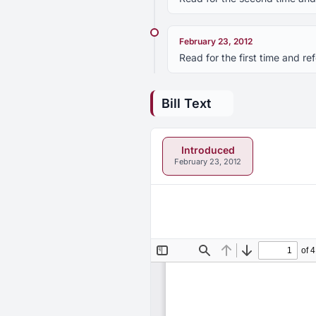
February 23, 2012
Read for the first time and 
Bill Text
Introduced
February 23, 2012