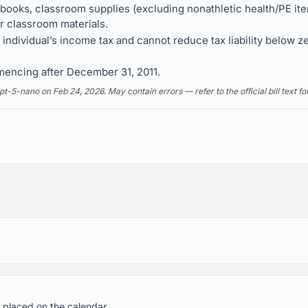
 books, classroom supplies (excluding nonathletic health/PE i
r classroom materials.
e individual’s income tax and cannot reduce tax liability below ze
mencing after December 31, 2011.
5-nano on Feb 24, 2026. May contain errors — refer to the official bill text fo
 placed on the calendar