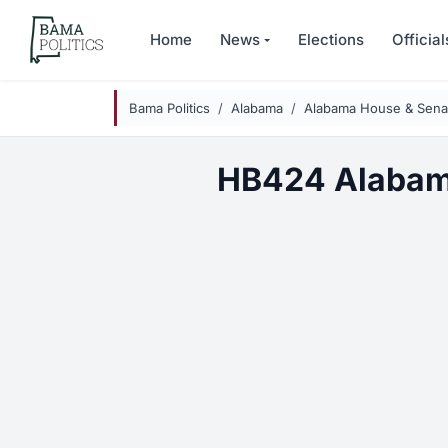
Skip to main content
Home
News
Elections
Official
Bama Politics
Alabama
Alabama House & Senat
HB424 Alabam