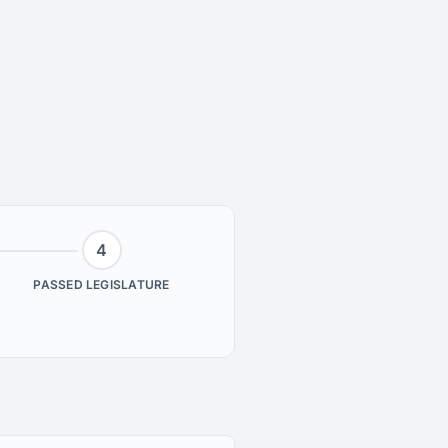
4
PASSED LEGISLATURE