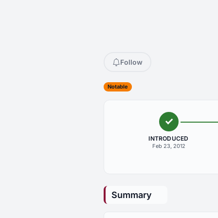
Follow
Notable
INTRODUCED
Feb 23, 2012
Summary