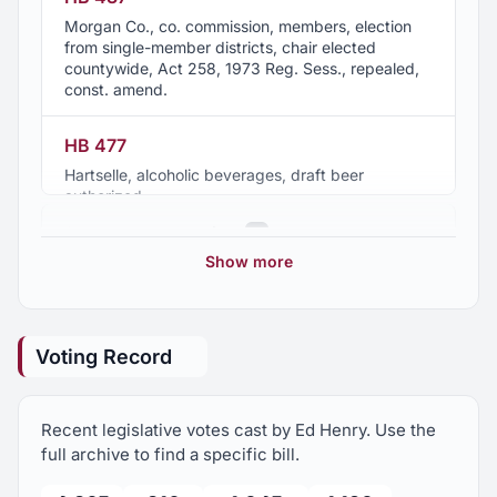
Morgan Co., co. commission, members, election
from single-member districts, chair elected
countywide, Act 258, 1973 Reg. Sess., repealed,
const. amend.
HB 477
Hartselle, alcoholic beverages, draft beer
authorized
2017 Regular Session
1
Show more
2016 Regular Session
10
Voting Record
2015 Regular Session
12
Recent legislative votes cast by Ed Henry. Use the
2015 Second Special Session
1
full archive to find a specific bill.