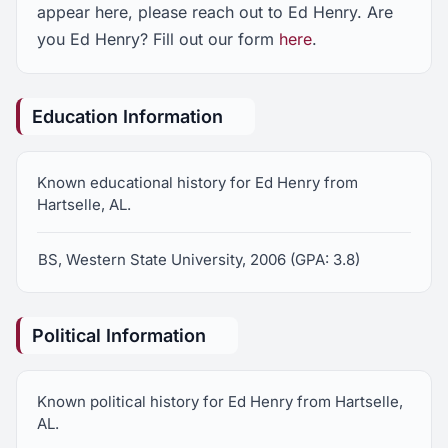
appear here, please reach out to Ed Henry. Are
you Ed Henry? Fill out our form
here
.
Education Information
Known educational history for Ed Henry from
Hartselle, AL.
BS, Western State University, 2006 (GPA: 3.8)
Political Information
Known political history for Ed Henry from Hartselle,
AL.