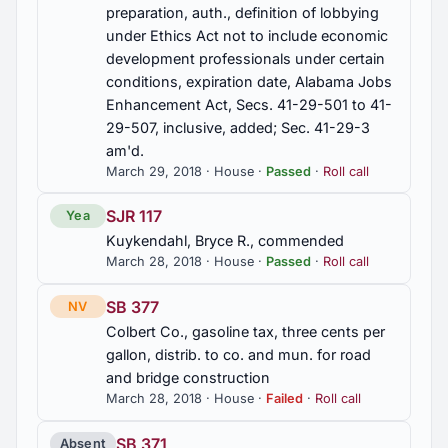
preparation, auth., definition of lobbying
under Ethics Act not to include economic
development professionals under certain
conditions, expiration date, Alabama Jobs
Enhancement Act, Secs. 41-29-501 to 41-
29-507, inclusive, added; Sec. 41-29-3
am'd.
March 29, 2018 · House ·
Passed
·
Roll call
SJR 117
Yea
Kuykendahl, Bryce R., commended
March 28, 2018 · House ·
Passed
·
Roll call
SB 377
NV
Colbert Co., gasoline tax, three cents per
gallon, distrib. to co. and mun. for road
and bridge construction
March 28, 2018 · House ·
Failed
·
Roll call
SB 371
Absent