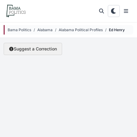
Skip to main content
Bama Politics
Alabama
Alabama Political Profiles
Ed Henry
Suggest a Correction