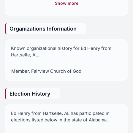
Representatives
Show more
Organizations Information
Known organizational history for Ed Henry from
Hartselle, AL.
Member, Fairview Church of God
Election History
Ed Henry from Hartselle, AL has participated in
elections listed below in the state of Alabama.