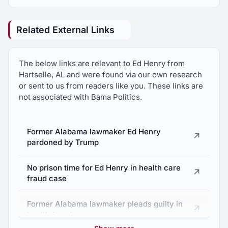
Related External Links
The below links are relevant to Ed Henry from
Hartselle, AL and were found via our own research
or sent to us from readers like you. These links are
not associated with Bama Politics.
Former Alabama lawmaker Ed Henry
↗
pardoned by Trump
No prison time for Ed Henry in health care
↗
fraud case
Former Alabama lawmaker pleads guilty in
↗
health fraud case