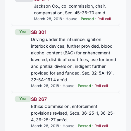
Jackson Co., co. commission, chair,
compensation, Sec. 45-36-70 am'd.
March 28, 2018 · House ·
Passed
·
Roll call
SB 301
Yea
Driving under the influence, ignition
interlock devices, further provided, blood
alcohol content (BAC) for enhancement
lowered, distrib of court fees, use for bond
and pretrial diversion, indigent further
provided for and funded, Sec. 32-5A-191,
32-5A-191.4 am'd.
March 28, 2018 · House ·
Passed
·
Roll call
SB 267
Yea
Ethics Commission, enforcement
provisions revised, Secs. 36-25-1, 36-25-
4, 36-25-27 am'd.
March 28, 2018 · House ·
Passed
·
Roll call