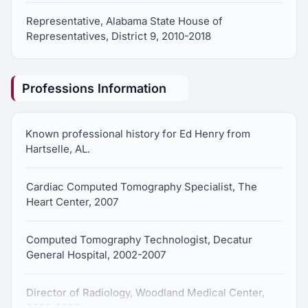
Representative, Alabama State House of
Representatives, District 9, 2010-2018
Professions Information
Known professional history for Ed Henry from
Hartselle, AL.
Cardiac Computed Tomography Specialist, The
Heart Center, 2007
Computed Tomography Technologist, Decatur
General Hospital, 2002-2007
Director of Radiology, Woodland Medical Center,
2000-2002