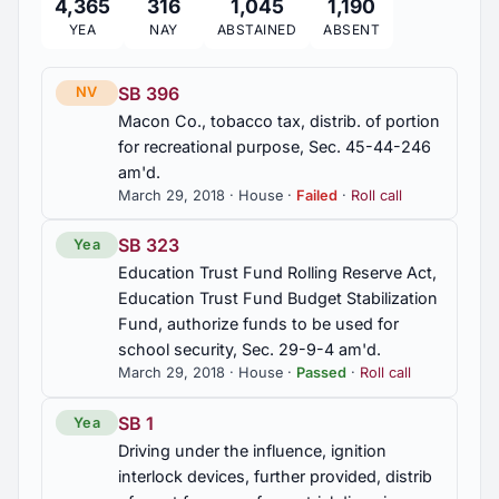
4,365
316
1,045
1,190
2014 Regular Session
9
YEA
NAY
ABSTAINED
ABSENT
2013 Regular Session
9
SB 396
NV
Macon Co., tobacco tax, distrib. of portion
2012 Regular Session
for recreational purpose, Sec. 45-44-246
83
am'd.
March 29, 2018 · House ·
Failed
·
Roll call
2012 First Special Session
4
SB 323
Yea
Education Trust Fund Rolling Reserve Act,
2011 Regular Session
100
Education Trust Fund Budget Stabilization
Fund, authorize funds to be used for
2010 First Special Session
school security, Sec. 29-9-4 am'd.
11
March 29, 2018 · House ·
Passed
·
Roll call
SB 1
Yea
Driving under the influence, ignition
interlock devices, further provided, distrib