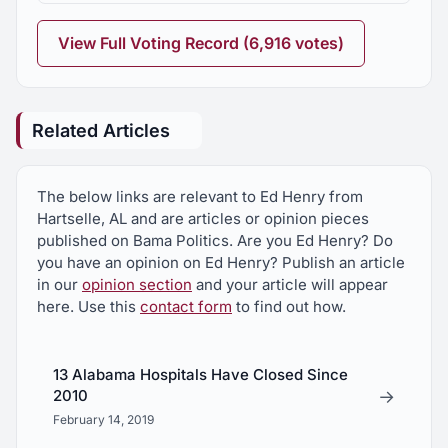
View Full Voting Record (6,916 votes)
Related Articles
The below links are relevant to Ed Henry from
Hartselle, AL and are articles or opinion pieces
published on Bama Politics. Are you Ed Henry? Do
you have an opinion on Ed Henry? Publish an article
in our
opinion section
and your article will appear
here. Use this
contact form
to find out how.
13 Alabama Hospitals Have Closed Since
→
2010
February 14, 2019