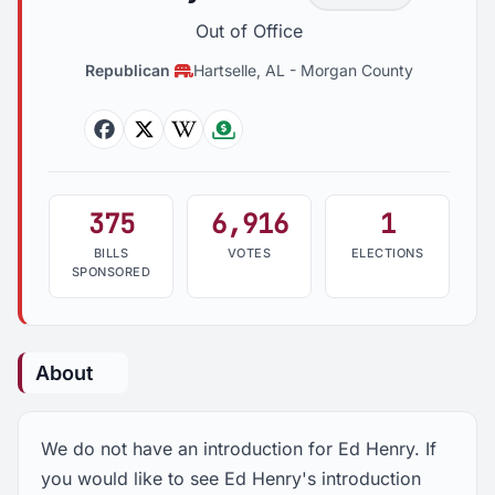
Out of Office
Republican
Hartselle, AL
-
Morgan County
Facebook
Twitter
Wikipedia
Followthemoney
375
6,916
1
BILLS
VOTES
ELECTIONS
SPONSORED
About
We do not have an introduction for Ed Henry. If
you would like to see Ed Henry's introduction