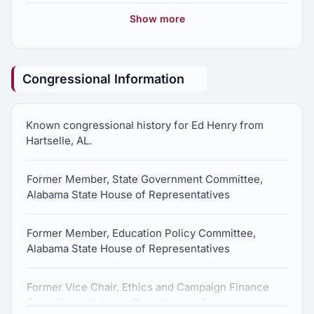
Show more
Medical Sales Representive, General Electric
Medical Division, 1997-2002
Congressional Information
Radiological Technologist, United States Air Force,
1993-1997
Known congressional history for Ed Henry from
Hartselle, AL.
Former Member, State Government Committee,
Alabama State House of Representatives
Former Member, Education Policy Committee,
Alabama State House of Representatives
Former Vice Chair, Ethics and Campaign Finance
Committee, Alabama State House of