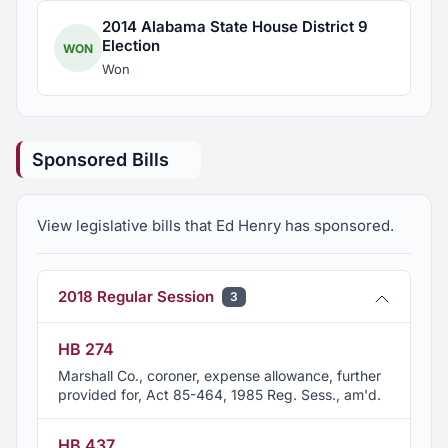
2014 Alabama State House District 9
Election
WON
Won
Sponsored Bills
View legislative bills that Ed Henry has sponsored.
2018 Regular Session
3
HB 274
Marshall Co., coroner, expense allowance, further
provided for, Act 85-464, 1985 Reg. Sess., am'd.
HB 437