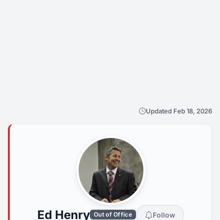
Updated Feb 18, 2026
Ed Henry
Follow
Out of Office