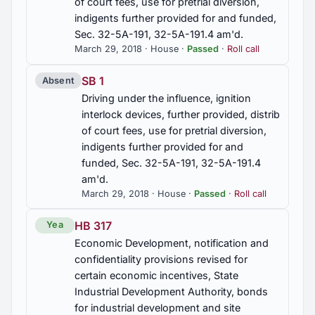
of court fees, use for pretrial diversion,
indigents further provided for and funded,
Sec. 32-5A-191, 32-5A-191.4 am'd.
March 29, 2018 · House ·
Passed
·
Roll call
SB 1
Absent
Driving under the influence, ignition
interlock devices, further provided, distrib
of court fees, use for pretrial diversion,
indigents further provided for and
funded, Sec. 32-5A-191, 32-5A-191.4
am'd.
March 29, 2018 · House ·
Passed
·
Roll call
HB 317
Yea
Economic Development, notification and
confidentiality provisions revised for
certain economic incentives, State
Industrial Development Authority, bonds
for industrial development and site