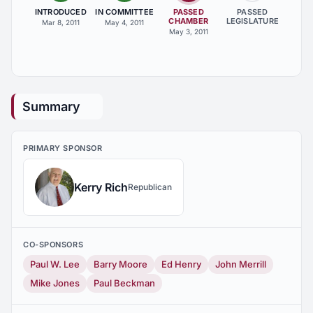
INTRODUCED
IN COMMITTEE
PASSED
PASSED
CHAMBER
LEGISLATURE
Mar 8, 2011
May 4, 2011
May 3, 2011
Summary
PRIMARY SPONSOR
Kerry Rich
Republican
CO-SPONSORS
Paul W. Lee
Barry Moore
Ed Henry
John Merrill
Mike Jones
Paul Beckman