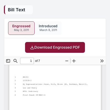
Bill Text
Engrossed
Introduced
May 3, 2011
March 8, 2011
Download Engrossed PDF