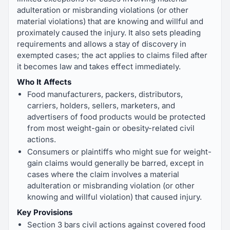
adulteration or misbranding violations (or other
material violations) that are knowing and willful and
proximately caused the injury. It also sets pleading
requirements and allows a stay of discovery in
exempted cases; the act applies to claims filed after
it becomes law and takes effect immediately.
Who It Affects
Food manufacturers, packers, distributors,
carriers, holders, sellers, marketers, and
advertisers of food products would be protected
from most weight-gain or obesity-related civil
actions.
Consumers or plaintiffs who might sue for weight-
gain claims would generally be barred, except in
cases where the claim involves a material
adulteration or misbranding violation (or other
knowing and willful violation) that caused injury.
Key Provisions
Section 3 bars civil actions against covered food