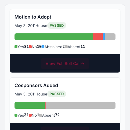
Motion to Adopt
May 3, 2011
House
PASSED
Yes: 81
No: 10
Abstained: 
Absent: 1
81
10
2
11
Yes
No
Abstained
Absent
View Full Roll Call
→
Cosponsors Added
May 3, 2011
House
PASSED
Yes: 31
No: 1
Absent: 72
31
1
72
Yes
No
Absent