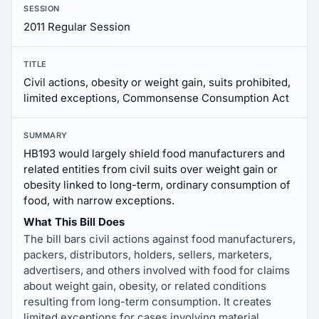
SESSION
2011 Regular Session
TITLE
Civil actions, obesity or weight gain, suits prohibited,
limited exceptions, Commonsense Consumption Act
SUMMARY
HB193 would largely shield food manufacturers and
related entities from civil suits over weight gain or
obesity linked to long-term, ordinary consumption of
food, with narrow exceptions.
What This Bill Does
The bill bars civil actions against food manufacturers,
packers, distributors, holders, sellers, marketers,
advertisers, and others involved with food for claims
about weight gain, obesity, or related conditions
resulting from long-term consumption. It creates
limited exceptions for cases involving material