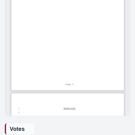
Votes