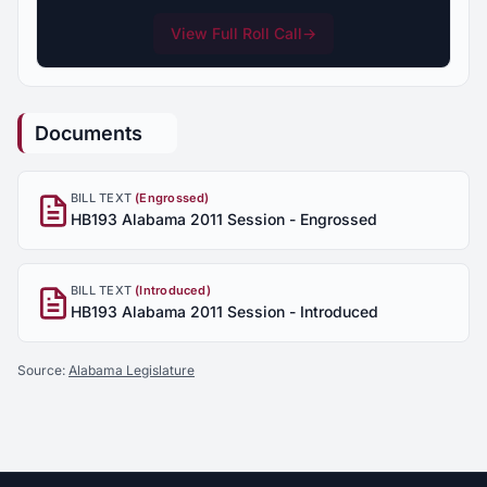
View Full Roll Call
→
Documents
BILL TEXT
(Engrossed)
HB193 Alabama 2011 Session - Engrossed
BILL TEXT
(Introduced)
HB193 Alabama 2011 Session - Introduced
Source:
Alabama Legislature