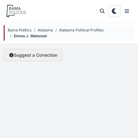
Skip to main content
Bama Politics
Alabama
Alabama Political Profiles
Emma J. Watwood
Suggest a Correction