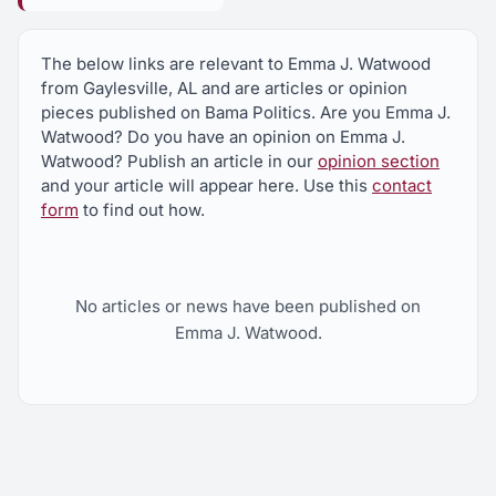
The below links are relevant to Emma J. Watwood
from Gaylesville, AL and are articles or opinion
pieces published on Bama Politics. Are you Emma J.
Watwood? Do you have an opinion on Emma J.
Watwood? Publish an article in our
opinion section
and your article will appear here. Use this
contact
form
to find out how.
No articles or news have been published on
Emma J. Watwood.