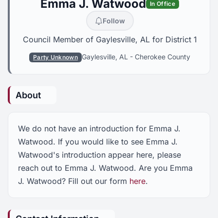
Emma J. Watwood
In Office
Follow
Council Member of Gaylesville, AL for District 1
Gaylesville, AL
-
Cherokee County
Party Unknown
About
We do not have an introduction for Emma J.
Watwood. If you would like to see Emma J.
Watwood's introduction appear here, please
reach out to Emma J. Watwood. Are you Emma
J. Watwood? Fill out our form
here
.