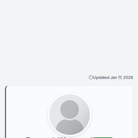
Updated Jan 17, 2026