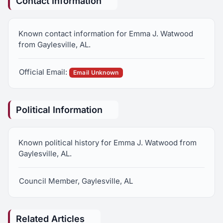
Contact Information
Known contact information for Emma J. Watwood
from Gaylesville, AL.
Official Email:
Email Unknown
Political Information
Known political history for Emma J. Watwood from
Gaylesville, AL.
Council Member, Gaylesville, AL
Related Articles