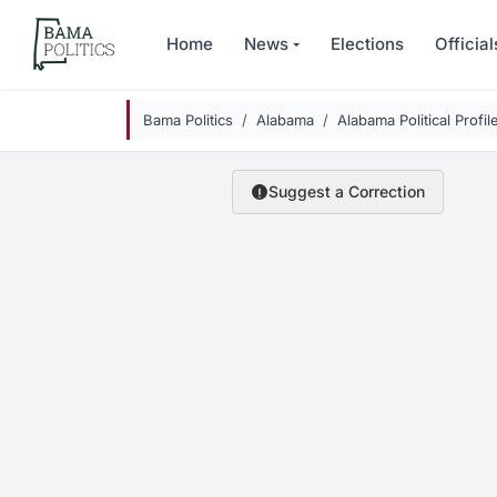
Skip to main content
Home
News
Elections
Official
Bama Politics
Alabama
Alabama Political Profil
Suggest a Correction