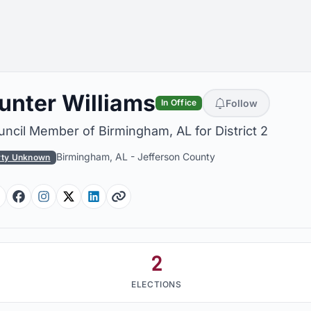
unter Williams
Follow
In Office
ncil Member of Birmingham, AL for District 2
Birmingham, AL
-
Jefferson County
rty Unknown
Facebook
Facebook
Instagram
Twitter
Linkedin
Website
2
ELECTIONS