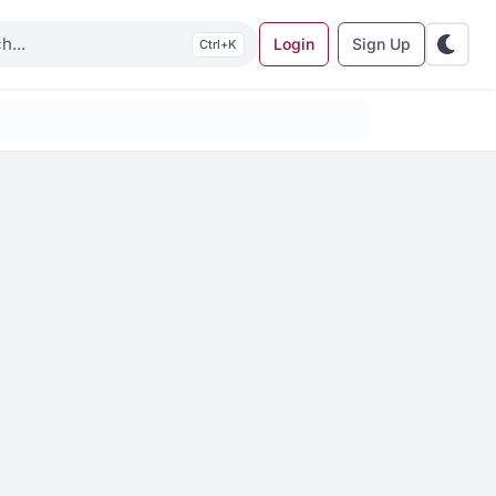
Login
Sign Up
K