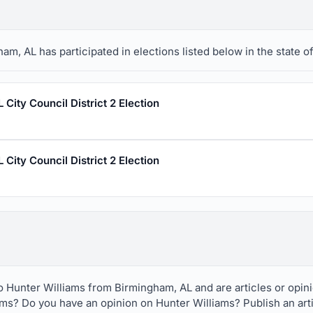
m, AL has participated in elections listed below in the state o
City Council District 2 Election
City Council District 2 Election
to Hunter Williams from Birmingham, AL and are articles or opi
ams? Do you have an opinion on Hunter Williams? Publish an art