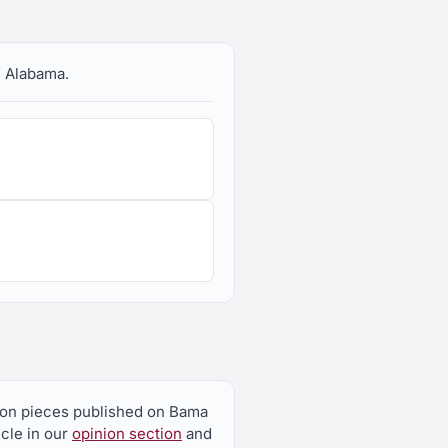
f Alabama.
nion pieces published on Bama
icle in our
opinion section
and