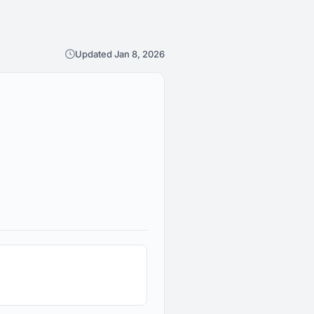
Updated Jan 8, 2026