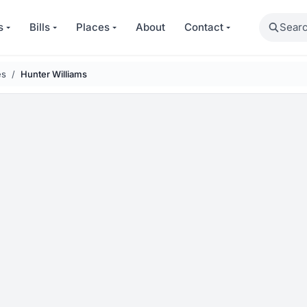
Search
s
Bills
Places
About
Contact
es
Hunter Williams