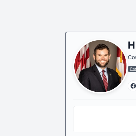
H
Cou
Pa