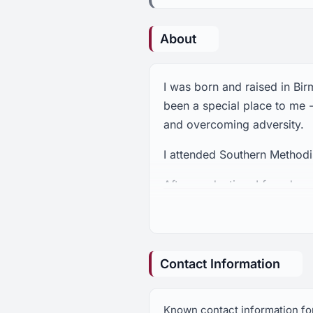
About
I was born and raised in Bi
been a special place to me
and overcoming adversity.
I attended Southern Methodis
After graduation, I found m
that raised me. I began to 
Rotaract, the American Can
president for Crestline, the
partner with residents and c
Contact Information
commercial and community d
level deepened my sense of 
Known contact information fo