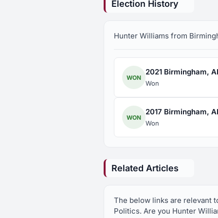
Election History
Hunter Williams from Birmingha
2021 Birmingham, AL 
WON
Won
2017 Birmingham, AL 
WON
Won
Related Articles
The below links are relevant 
Politics. Are you Hunter Willi