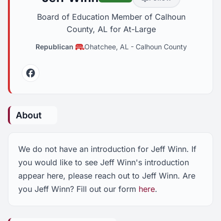
Board of Education Member of Calhoun
County, AL for At-Large
Republican
Ohatchee, AL
-
Calhoun County
Facebook
About
We do not have an introduction for Jeff Winn. If
you would like to see Jeff Winn's introduction
appear here, please reach out to Jeff Winn. Are
you Jeff Winn? Fill out our form
here
.