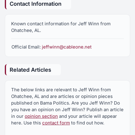
Contact Information
Known contact information for Jeff Winn from
Ohatchee, AL.
Official Email:
jeffwinn@cableone.net
Related Articles
The below links are relevant to Jeff Winn from
Ohatchee, AL and are articles or opinion pieces
published on Bama Politics. Are you Jeff Winn? Do
you have an opinion on Jeff Winn? Publish an article
in our
opinion section
and your article will appear
here. Use this
contact form
to find out how.