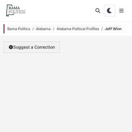
Skip to main content
Bama Politics
Alabama
Alabama Political Profiles
Jeff Winn
Suggest a Correction