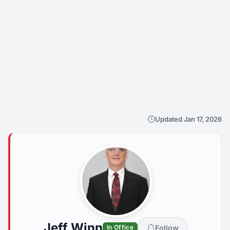
Updated Jan 17, 2026
Jeff Winn
Follow
In Office