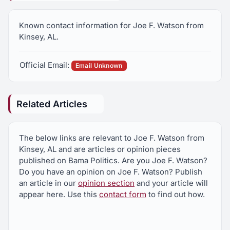
Known contact information for Joe F. Watson from
Kinsey, AL.
Official Email:
Email Unknown
Related Articles
The below links are relevant to Joe F. Watson from
Kinsey, AL and are articles or opinion pieces
published on Bama Politics. Are you Joe F. Watson?
Do you have an opinion on Joe F. Watson? Publish
an article in our
opinion section
and your article will
appear here. Use this
contact form
to find out how.