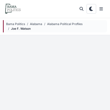
Skip to main content
Bama Politics
Alabama
Alabama Political Profiles
Joe F. Watson