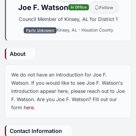
Joe F. Watson
Follow
In Office
Council Member of Kinsey, AL for District 1
Kinsey, AL
-
Houston County
Party Unknown
About
We do not have an introduction for Joe F.
Watson. If you would like to see Joe F. Watson's
introduction appear here, please reach out to Joe
F. Watson. Are you Joe F. Watson? Fill out our
form
here
.
Contact Information