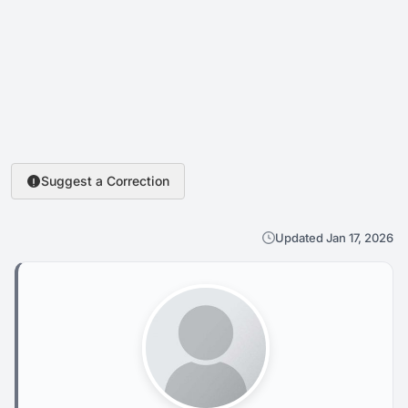
Suggest a Correction
Updated Jan 17, 2026