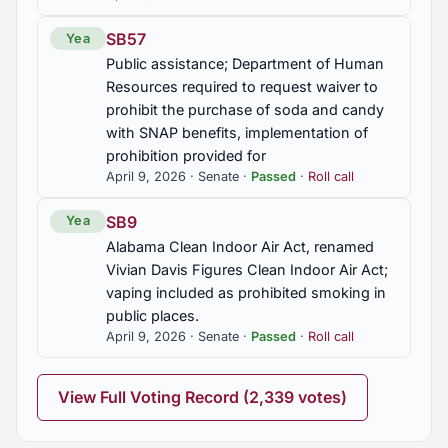
SB57
Yea
Public assistance; Department of Human
Resources required to request waiver to
prohibit the purchase of soda and candy
with SNAP benefits, implementation of
prohibition provided for
April 9, 2026 · Senate ·
Passed
·
Roll call
SB9
Yea
Alabama Clean Indoor Air Act, renamed
Vivian Davis Figures Clean Indoor Air Act;
vaping included as prohibited smoking in
public places.
April 9, 2026 · Senate ·
Passed
·
Roll call
View Full Voting Record (2,339 votes)