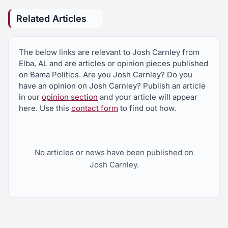
Related Articles
The below links are relevant to Josh Carnley from
Elba, AL and are articles or opinion pieces published
on Bama Politics. Are you Josh Carnley? Do you
have an opinion on Josh Carnley? Publish an article
in our
opinion section
and your article will appear
here. Use this
contact form
to find out how.
No articles or news have been published on
Josh Carnley.