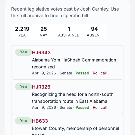
establish photographic speed enforcement
Recent legislative votes cast by Josh Carnley. Use
system in a work zone on interstate highway,
provided; civil penalties for violations, provided
the full archive to find a specific bill.
2,219
25
1
94
SB76
YEA
NAY
ABSTAINED
ABSENT
Education; broadcast of public K-12 school
sporting events further provided for
HJR343
Yea
SB77
Alabama Yom HaShoah Commemoration,
recognized
Sunset law; 911 Board continued with modification
until October 1, 2028
April 9, 2026 · Senate ·
Passed
·
Roll call
HJR326
Yea
SB78
Recognizing the need for a north-south
Sunset law; Board of Examiners of Assisted Living
transportation route in East Alabama
Administrators continued with modification until
October 1, 2028
April 9, 2026 · Senate ·
Passed
·
Roll call
HB633
Yea
SB86
Etowah County, membership of personnel
Surety bonds and motor fuel assessments; filing