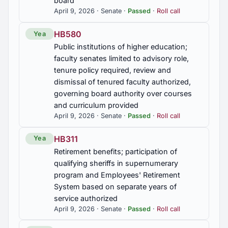
board
period for new or replacement surety bonds
April 9, 2026 · Senate ·
Passed
·
Roll call
extended, payment period for assessments on
illegally imported or transported motor fuels
extended
HB580
Yea
Public institutions of higher education;
SJR102
faculty senates limited to advisory role,
tenure policy required, review and
Alabama Forest Products Retention and Pulp and
Paper Mill Stability Study Commission, established
dismissal of tenured faculty authorized,
governing board authority over courses
SJR23
and curriculum provided
April 9, 2026 · Senate ·
Passed
·
Roll call
Junior Harold Sorrells, death mourned
HB311
Yea
SJR57
Retirement benefits; participation of
Dale County School System, commended
qualifying sheriffs in supernumerary
program and Employees' Retirement
SJR86
System based on separate years of
Retired U.S. Army Colonel Shawn Thomas Prickett,
service authorized
commended
April 9, 2026 · Senate ·
Passed
·
Roll call