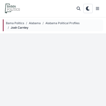
Skip to main content
Bama Politics
Alabama
Alabama Political Profiles
Josh Carnley