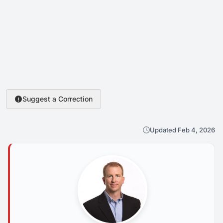
Suggest a Correction
Updated Feb 4, 2026