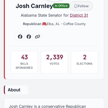
Josh Carnley
Follow
In Office
Alabama State Senator for
District 31
Republican
Elba, AL
-
Coffee County
Facebook
Facebook
Website
43
2,339
2
BILLS
VOTES
ELECTIONS
SPONSORED
About
Josh Carnley is a conservative Republican