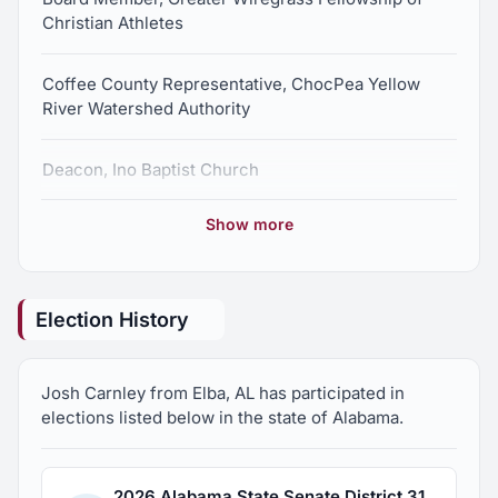
Christian Athletes
Coffee County Representative, ChocPea Yellow
River Watershed Authority
Deacon, Ino Baptist Church
Show more
Member, Enterprise Rotary
Election History
Josh Carnley from Elba, AL has participated in
elections listed below in the state of Alabama.
2026 Alabama State Senate District 31