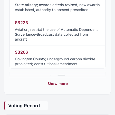
State military; awards criteria revised, new awards
established, authority to present prescribed
SB223
Aviation; restrict the use of Automatic Dependent
Surveillance-Broadcast data collected from
aircraft
SB266
Covington County; underground carbon dioxide
prohibited; constitutional amendment
SB308
2025 Regular Session
13
Department of Insurance; Office of Risk and
Show more
Resilience created; Strengthen Alabama Homes
2024 Regular Session
10
Program placed under office
Voting Record
SB341
2023 Regular Session
7
Alabama Work Zone Safety Act; pilot program to