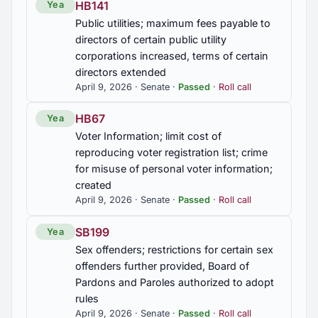
HB141
Yea
Public utilities; maximum fees payable to
directors of certain public utility
corporations increased, terms of certain
directors extended
April 9, 2026 · Senate ·
Passed
·
Roll call
HB67
Yea
Voter Information; limit cost of
reproducing voter registration list; crime
for misuse of personal voter information;
created
April 9, 2026 · Senate ·
Passed
·
Roll call
SB199
Yea
Sex offenders; restrictions for certain sex
offenders further provided, Board of
Pardons and Paroles authorized to adopt
rules
April 9, 2026 · Senate ·
Passed
·
Roll call