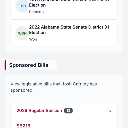
Election
TBD
Pending
2022 Alabama State Senate District 31
Election
WON
Won
Sponsored Bills
View legislative bills that Josh Carnley has
sponsored.
2026 Regular Session
13
SB216