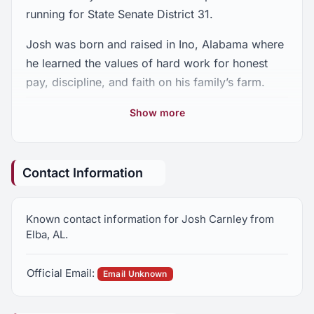
running for State Senate District 31.
Josh was born and raised in Ino, Alabama where
he learned the values of hard work for honest
pay, discipline, and faith on his family’s farm.
Josh graduated from Kinston High School in
Show more
1997, and attended Auburn University, where he
graduated with a degree in Agricultural Science.
He and his wife, the former Valerie Presley from
Contact Information
Opp, have been happily married for 18 years.
They have three children: daughter Presley, 15;
Known contact information for Josh Carnley from
daughter Stella, 12; and son John Matthew, 9.
Elba, AL.
They attend public school in Opp.
Official Email:
Josh is an owner and President of SanBuck
Email Unknown
Insurance. SanBuck has offices in Andalusia,
Enterprise and Troy and provides personal,