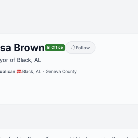
isa Brown
Follow
In Office
or of Black, AL
ublican
Black, AL
-
Geneva County