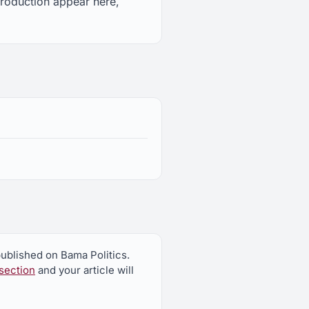
troduction appear here,
published on Bama Politics.
section
and your article will