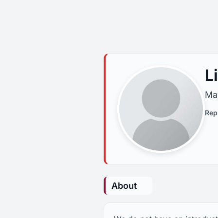
L
May
Rep
About