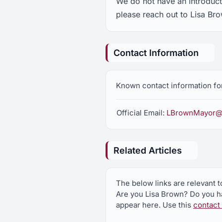
We do not have an introducti
please reach out to Lisa Br
Contact Information
Known contact information for
Official Email:
LBrownMayor@
Related Articles
The below links are relevant t
Are you Lisa Brown? Do you ha
appear here. Use this
contact