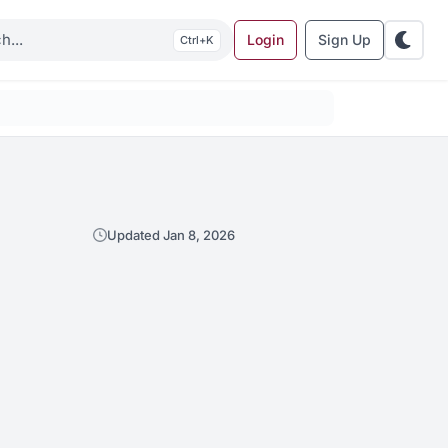
Login
Sign Up
K
Updated Jan 8, 2026