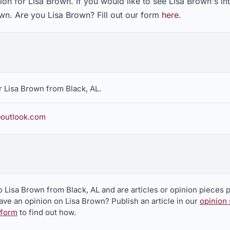
on for Lisa Brown. If you would like to see Lisa Brown's in
own. Are you Lisa Brown? Fill out our form
here
.
 Lisa Brown from Black, AL.
outlook.com
o Lisa Brown from Black, AL and are articles or opinion pieces 
ve an opinion on Lisa Brown? Publish an article in our
opinion 
 form
to find out how.