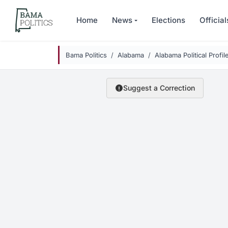
Skip to main content
Home
News
Elections
Official
Bama Politics
Alabama
Alabama Political Profil
Suggest a Correction