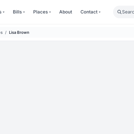
Search
s
Bills
Places
About
Contact
es
Lisa Brown