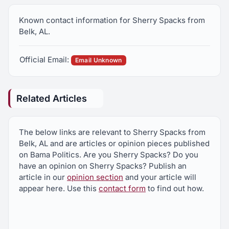
Known contact information for Sherry Spacks from
Belk, AL.
Official Email:
Email Unknown
Related Articles
The below links are relevant to Sherry Spacks from
Belk, AL and are articles or opinion pieces published
on Bama Politics. Are you Sherry Spacks? Do you
have an opinion on Sherry Spacks? Publish an
article in our
opinion section
and your article will
appear here. Use this
contact form
to find out how.