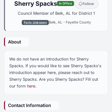
Sherry Spacks
Follow
In Office
Council Member of Belk, AL for District 1
Belk, AL
-
Fayette County
Party Unknown
About
We do not have an introduction for Sherry
Spacks. If you would like to see Sherry Spacks's
introduction appear here, please reach out to
Sherry Spacks. Are you Sherry Spacks? Fill out
our form
here
.
Contact Information