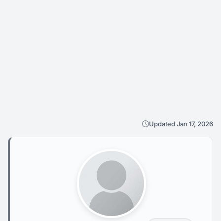
Updated Jan 17, 2026