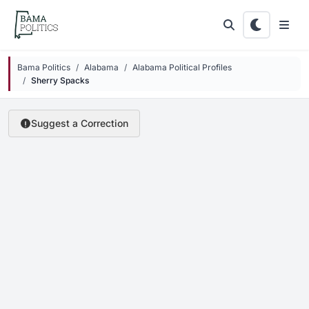
Skip to main content
Bama Politics
Alabama
Alabama Political Profiles
Sherry Spacks
Suggest a Correction