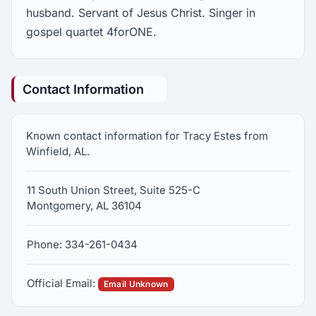
husband. Servant of Jesus Christ. Singer in
gospel quartet 4forONE.
Contact Information
Known contact information for Tracy Estes from
Winfield, AL.
11 South Union Street, Suite 525-C
Montgomery, AL 36104
Phone: 334-261-0434
Official Email:
Email Unknown