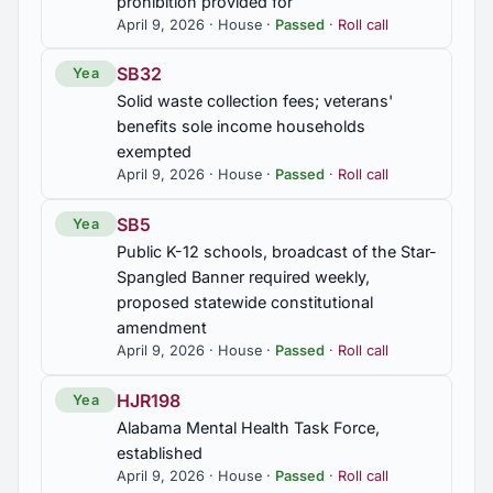
prohibition provided for
April 9, 2026 · House ·
Passed
·
Roll call
SB32
Yea
Solid waste collection fees; veterans'
benefits sole income households
exempted
April 9, 2026 · House ·
Passed
·
Roll call
SB5
Yea
Public K-12 schools, broadcast of the Star-
Spangled Banner required weekly,
proposed statewide constitutional
amendment
April 9, 2026 · House ·
Passed
·
Roll call
HJR198
Yea
Alabama Mental Health Task Force,
established
April 9, 2026 · House ·
Passed
·
Roll call