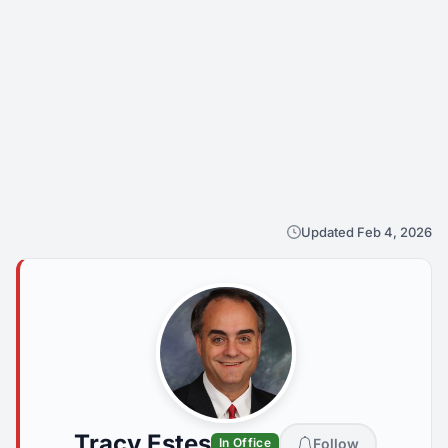
Updated Feb 4, 2026
Tracy Estes
Follow
In Office