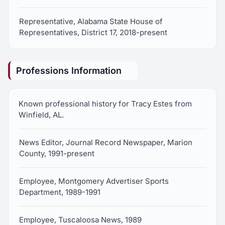
Representative, Alabama State House of
Representatives, District 17, 2018-present
Professions Information
Known professional history for Tracy Estes from
Winfield, AL.
News Editor, Journal Record Newspaper, Marion
County, 1991-present
Employee, Montgomery Advertiser Sports
Department, 1989-1991
Employee, Tuscaloosa News, 1989