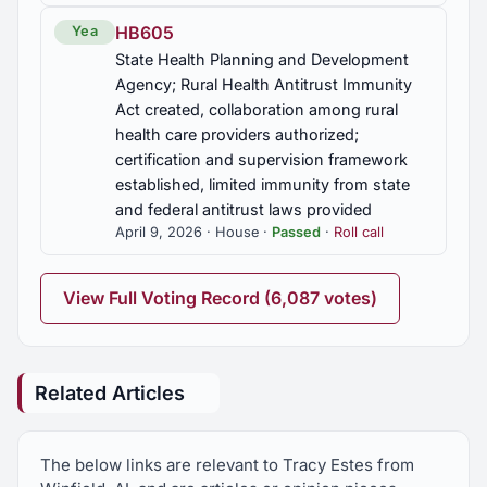
HB605
Yea
State Health Planning and Development
Agency; Rural Health Antitrust Immunity
Act created, collaboration among rural
health care providers authorized;
certification and supervision framework
established, limited immunity from state
and federal antitrust laws provided
April 9, 2026 · House ·
Passed
·
Roll call
View Full Voting Record (6,087 votes)
Related Articles
The below links are relevant to Tracy Estes from