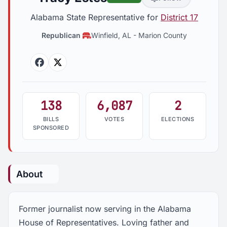
Alabama State Representative for
District 17
Republican
Winfield, AL
-
Marion County
Facebook
Twitter
138
6,087
2
BILLS
VOTES
ELECTIONS
SPONSORED
About
Former journalist now serving in the Alabama
House of Representatives. Loving father and