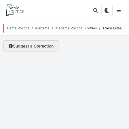
Skip to main content
Bama Politics
Alabama
Alabama Political Profiles
Tracy Estes
Suggest a Correction