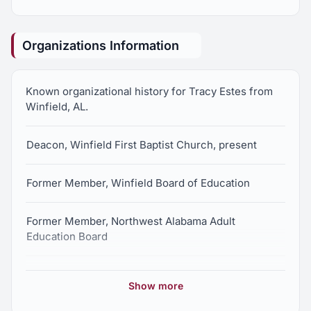
Organizations Information
Known organizational history for Tracy Estes from
Winfield, AL.
Deacon, Winfield First Baptist Church, present
Former Member, Winfield Board of Education
Former Member, Northwest Alabama Adult
Education Board
Former Member, Winfield Alumni Association Board
Show more
of Directors