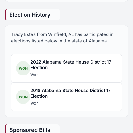
Former President, Winfield Tree City Board
Election History
Former Vice Chair, Marion County Cooperative
Extension Board
Tracy Estes from Winfield, AL has participated in
elections listed below in the state of Alabama.
Founder/Former Chair, Winfield Main Street
Program
2022 Alabama State House District 17
Election
WON
Member, Federal Relations Network, Alabama
Won
Association of School Boards
2018 Alabama State House District 17
Member, Marion County Republican Party
Election
WON
Won
Member, Alabama Association of School Boards
Board of Directors
Sponsored Bills
Member, Winfield City Schools Scholarship