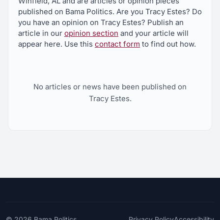
Winfield, AL and are articles or opinion pieces
published on Bama Politics. Are you Tracy Estes? Do
you have an opinion on Tracy Estes? Publish an
article in our
opinion section
and your article will
appear here. Use this
contact form
to find out how.
No articles or news have been published on
Tracy Estes.
© 2026
Bama Politics
Privacy Policy
Accessibility