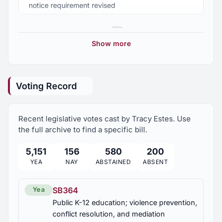
Association of School Boards
notice requirement revised
HJR59
2025 Regular Session
Volunteer, Habitat for Humanity
8
Coach Jamie White, commended
Show more
Volunteer, Salvation Army
2024 Regular Session
9
HR105
Mary Ann Jones, recognized
Voting Record
2023 Regular Session
21
Recent legislative votes cast by Tracy Estes. Use
2023 Second Special Session
1
the full archive to find a specific bill.
5,151
156
580
200
2022 Regular Session
7
YEA
NAY
ABSTAINED
ABSENT
2021 Regular Session
14
SB364
Yea
Public K-12 education; violence prevention,
2021 Second Special Session
conflict resolution, and mediation
1