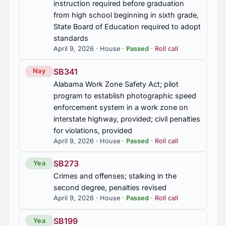
instruction required before graduation
from high school beginning in sixth grade,
2020 Regular Session
8
State Board of Education required to adopt
standards
April 9, 2026 · House ·
Passed
·
Roll call
2019 Regular Session
7
SB341
Nay
Alabama Work Zone Safety Act; pilot
program to establish photographic speed
enforcement system in a work zone on
interstate highway, provided; civil penalties
for violations, provided
April 9, 2026 · House ·
Passed
·
Roll call
SB273
Yea
Crimes and offenses; stalking in the
second degree, penalties revised
April 9, 2026 · House ·
Passed
·
Roll call
SB199
Yea