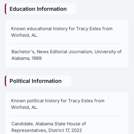
Education Information
Known educational history for Tracy Estes from
Winfield, AL.
Bachelor's, News Editorial Journalism, University of
Alabama, 1989
Political Information
Known political history for Tracy Estes from
Winfield, AL.
Candidate, Alabama State House of
Representatives, District 17, 2022