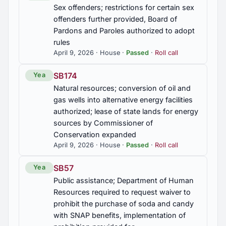
Sex offenders; restrictions for certain sex
offenders further provided, Board of
Pardons and Paroles authorized to adopt
rules
April 9, 2026 · House ·
Passed
·
Roll call
SB174
Yea
Natural resources; conversion of oil and
gas wells into alternative energy facilities
authorized; lease of state lands for energy
sources by Commissioner of
Conservation expanded
April 9, 2026 · House ·
Passed
·
Roll call
SB57
Yea
Public assistance; Department of Human
Resources required to request waiver to
prohibit the purchase of soda and candy
with SNAP benefits, implementation of