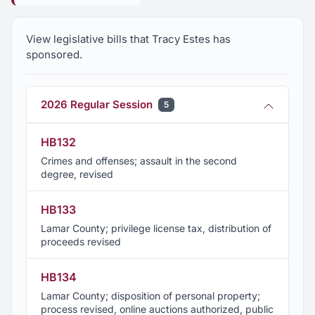
Foundation Board of Directors
View legislative bills that Tracy Estes has
Member, University of Alabama National Alumni
sponsored.
Association
Member, Hollis Building Restoration Committee,
2026 Regular Session
5
Pastime Theater
HB132
Member, Winfield Chamber of Commerce
Crimes and offenses; assault in the second
degree, revised
Member, Country Place Senior Living Advisory
HB133
Board
Lamar County; privilege license tax, distribution of
proceeds revised
Member, Renewal Committee, C3 of Northwest
Alabama Economic Development Alliance
HB134
Lamar County; disposition of personal property;
Member, Executive Committee, Alabama
process revised, online auctions authorized, public