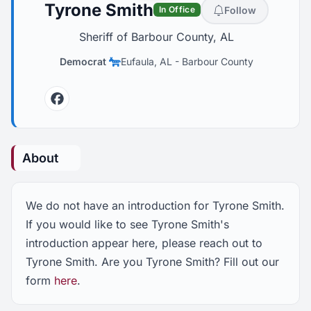
Tyrone Smith
Follow
In Office
Sheriff of Barbour County, AL
Democrat
Eufaula, AL
-
Barbour County
Facebook
About
We do not have an introduction for Tyrone Smith.
If you would like to see Tyrone Smith's
introduction appear here, please reach out to
Tyrone Smith. Are you Tyrone Smith? Fill out our
form
here
.