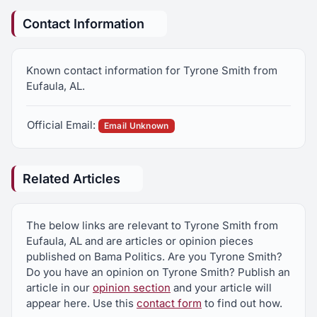
Contact Information
Known contact information for Tyrone Smith from
Eufaula, AL.
Official Email:
Email Unknown
Related Articles
The below links are relevant to Tyrone Smith from
Eufaula, AL and are articles or opinion pieces
published on Bama Politics. Are you Tyrone Smith?
Do you have an opinion on Tyrone Smith? Publish an
article in our
opinion section
and your article will
appear here. Use this
contact form
to find out how.