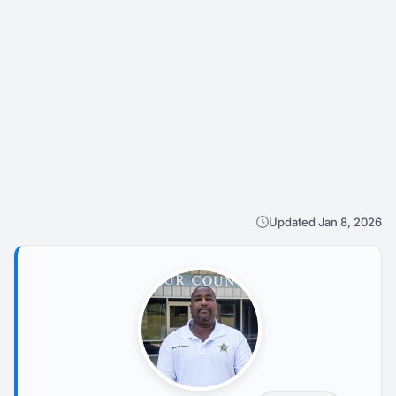
Updated Jan 8, 2026