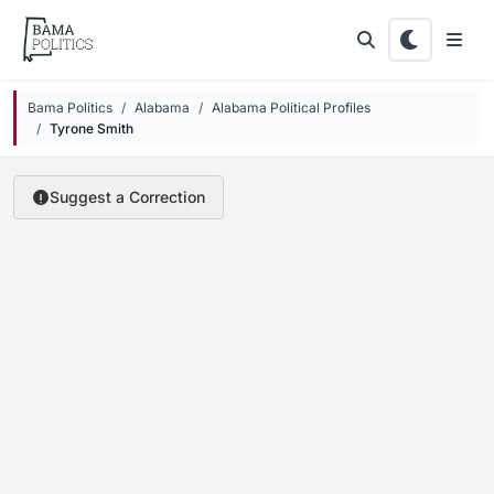
Skip to main content
Bama Politics
Alabama
Alabama Political Profiles
Tyrone Smith
Suggest a Correction