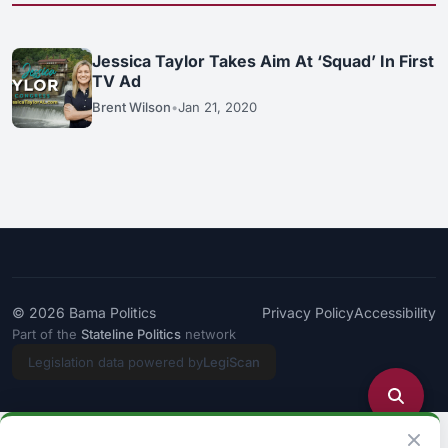
Jessica Taylor Takes Aim At ‘Squad’ In First
TV Ad
Brent Wilson
•
Jan 21, 2020
© 2026
Bama Politics
Privacy Policy
Accessibility
Part of the
Stateline Politics
network
Legislation data powered by
LegiScan