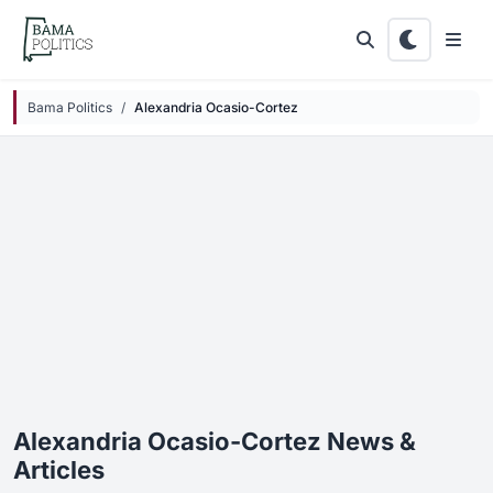
Skip to main content
Bama Politics
Alexandria Ocasio-Cortez
Alexandria Ocasio-Cortez News &
Articles