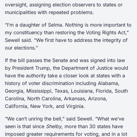
oversight, assigning election observers to states or
municipalities with repeated problems.
“I’m a daughter of Selma. Nothing is more important to
my constituency than restoring the Voting Rights Act,”
Sewell said. “We first have to address the integrity of
our elections.”
If the bill passes the Senate and was signed into law
by President Trump, the Department of Justice would
have the authority take a closer look at states with a
history of voter discrimination including Alabama,
Georgia, Mississippi, Texas, Louisiana, Florida, South
Carolina, North Carolina, Arkansas, Arizona,
California, New York, and Virginia.
“We can’t unring the bell,” said Sewell. “What we’ve
seen is that since
Shelby
, more than 30 states have
imposed greater requirements for voting, and in a lot