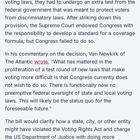
voting laws, they had to undergo an extra test from the
federal government that was meant to protect voters
from discriminatory laws. After striking down this
provision, the Supreme Court endowed Congress with
the responsibility to develop a standard for a coverage
formula, but Congress failed to do so.
In his commentary on the decision, Van Newkirk of
The Atlantic
wrote
, “What has mattered in the
proliferation of a test round of new laws that make
voting more difficult is that Congress currently does
not wish to do so. There is functionally now no
preemptive federal oversight of state and local voting
laws. This will likely be the status quo for the
foreseeable future.”
The bill would clarify how a state, city, or other entity
might have violated the Voting Rights Act and charge
the US Department of Justice with doing more