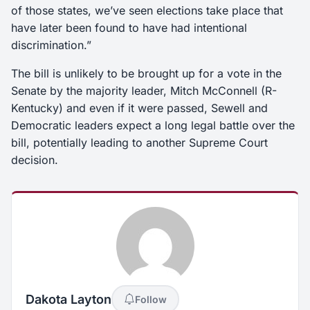
of those states, we’ve seen elections take place that
have later been found to have had intentional
discrimination.”
The bill is unlikely to be brought up for a vote in the
Senate by the majority leader, Mitch McConnell (R-
Kentucky) and even if it were passed, Sewell and
Democratic leaders expect a long legal battle over the
bill, potentially leading to another Supreme Court
decision.
Dakota Layton
Follow