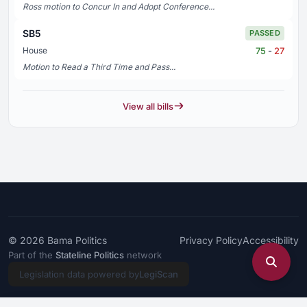
Ross motion to Concur In and Adopt Conference...
SB5
PASSED
75
-
27
House
Motion to Read a Third Time and Pass...
View all bills
© 2026
Bama Politics
Privacy Policy
Accessibility
Part of the
Stateline Politics
network
Legislation data powered by
LegiScan