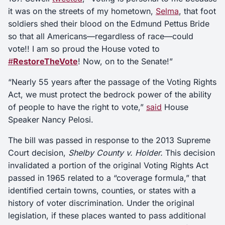
it was on the streets of my hometown,
Selma
, that foot
soldiers shed their blood on the Edmund Pettus Bride
so that all Americans—regardless of race—could
vote!! I am so proud the House voted to
#
RestoreTheVote
! Now, on to the Senate!”
“Nearly 55 years after the passage of the Voting Rights
Act, we must protect the bedrock power of the ability
of people to have the right to vote,”
said
House
Speaker Nancy Pelosi.
The bill was passed in response to the 2013 Supreme
Court decision,
Shelby County v. Holder.
This decision
invalidated a portion of the original Voting Rights Act
passed in 1965 related to a “coverage formula,” that
identified certain towns, counties, or states with a
history of voter discrimination. Under the original
legislation, if these places wanted to pass additional