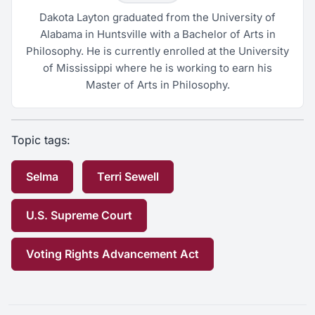
Dakota Layton graduated from the University of
Alabama in Huntsville with a Bachelor of Arts in
Philosophy. He is currently enrolled at the University
of Mississippi where he is working to earn his
Master of Arts in Philosophy.
Topic tags:
Selma
Terri Sewell
U.S. Supreme Court
Voting Rights Advancement Act