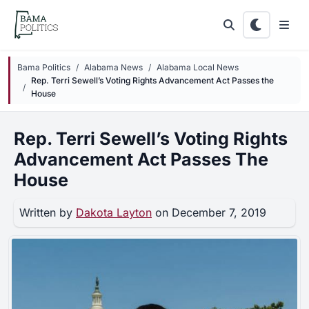
Skip to main content
Bama Politics
Alabama News
Alabama Local News
Rep. Terri Sewell’s Voting Rights Advancement Act Passes the
House
Rep. Terri Sewell’s Voting Rights
Advancement Act Passes The
House
Written by
Dakota Layton
on December 7, 2019