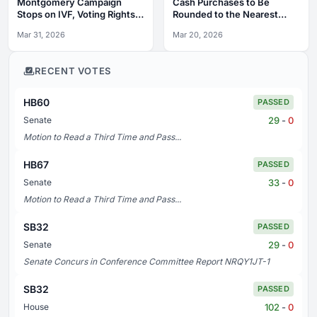
Montgomery Campaign
Cash Purchases to Be
Stops on IVF, Voting Rights,
Rounded to the Nearest
Labor
Nickel
Mar 31, 2026
Mar 20, 2026
RECENT VOTES
HB60
PASSED
29
-
0
Senate
Motion to Read a Third Time and Pass...
HB67
PASSED
33
-
0
Senate
Motion to Read a Third Time and Pass...
SB32
PASSED
29
-
0
Senate
Senate Concurs in Conference Committee Report NRQY1JT-1
SB32
PASSED
102
-
0
House