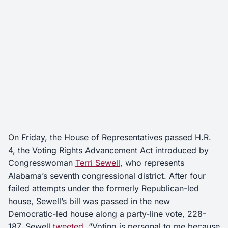
On Friday, the House of Representatives passed H.R.
4, the Voting Rights Advancement Act introduced by
Congresswoman
Terri Sewell
, who represents
Alabama’s seventh congressional district. After four
failed attempts under the formerly Republican-led
house, Sewell’s bill was passed in the new
Democratic-led house along a party-line vote, 228-
187. Sewell
tweeted
, “Voting is personal to me because