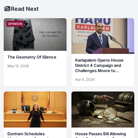
Read Next
OPINION
The Geometry Of Silence
Karlapalem Opens House
District 4 Campaign and
May 13, 2026
Challenges Moore to
Debates
Apr 6, 2026
Dunham Schedules
House Passes Bill Allowing