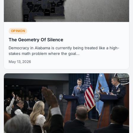
OPINION
The Geometry Of Silence
Democracy in Alabama is currently being treated like a high-
stakes math problem where the goal...
May 13, 2026