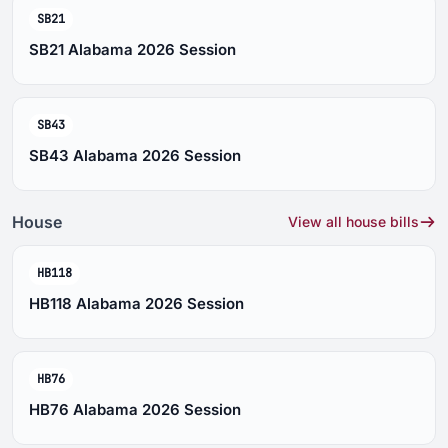
SB21
SB21 Alabama 2026 Session
SB43
SB43 Alabama 2026 Session
House
View all house bills
HB118
HB118 Alabama 2026 Session
HB76
HB76 Alabama 2026 Session