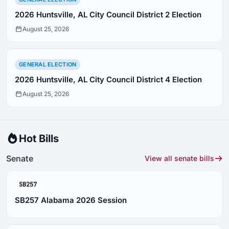
2026 Huntsville, AL City Council District 2 Election
August 25, 2026
GENERAL ELECTION
2026 Huntsville, AL City Council District 4 Election
August 25, 2026
Hot Bills
Senate
View all senate bills
SB257
SB257 Alabama 2026 Session