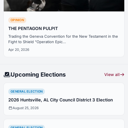
OPINION
THE PENTAGON PULPIT
Trading the Geneva Convention for the New Testament in the
Fight to Shield “Operation Epic...
Apr 20, 2026
Upcoming Elections
View all
GENERAL ELECTION
2026 Huntsville, AL City Council District 3 Election
August 25, 2026
GENERAL ELECTION