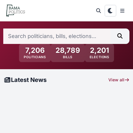
Skip to main content
Alabama Politics — News, Electi
Search politicians, bills, elections...
Sear
7,206
28,789
2,201
POLITICIANS
BILLS
ELECTIONS
Latest News
View all