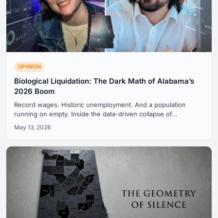
OPINION
Biological Liquidation: The Dark Math of Alabama’s
2026 Boom
Record wages. Historic unemployment. And a population
running on empty. Inside the data-driven collapse of...
May 13, 2026