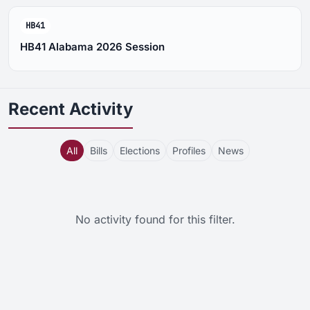
HB41
HB41 Alabama 2026 Session
Recent Activity
All
Bills
Elections
Profiles
News
No activity found for this filter.
Activity feed updated. Showing all items, 5 total. Page 22 