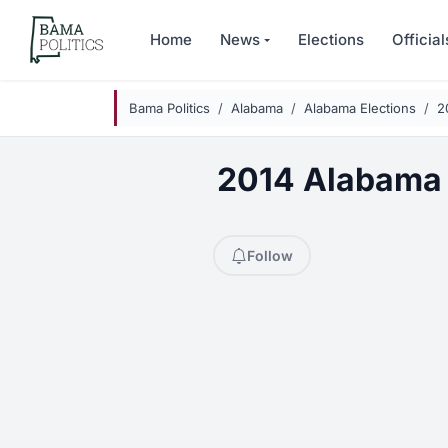
Skip to main content
Home
News
Elections
Official
Bama Politics
Alabama
Alabama Elections
2
2014 Alabama 
Follow