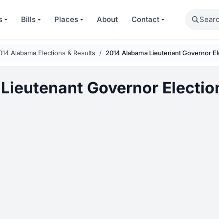
Search
s
Bills
Places
About
Contact
014 Alabama Elections & Results
2014 Alabama Lieutenant Governor El
Lieutenant Governor Electio