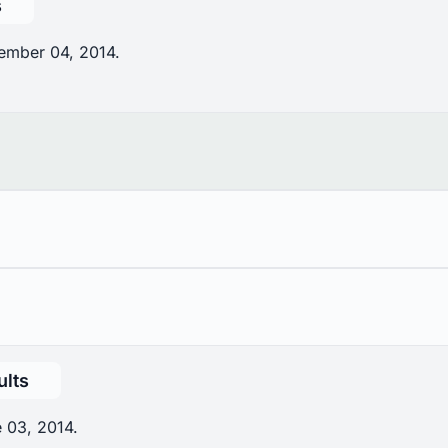
s
ember 04, 2014.
ults
 03, 2014.