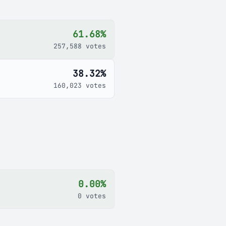
61.68%
257,588 votes
38.32%
160,023 votes
0.00%
0 votes