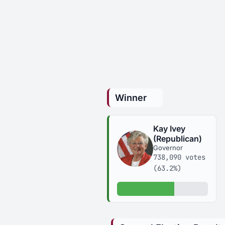
Winner
Kay Ivey
(Republican)
Governor
738,090 votes
(63.2%)
63.2% of votes