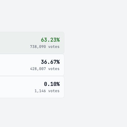
63.23%
738,090 votes
36.67%
428,007 votes
0.10%
1,146 votes