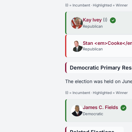
(I) = Incumbent · Highlighted = Winner
Kay Ivey
(I)
✓
Republican
Stan <em>Cooke</e
Republican
Democratic Primary Res
The election was held on June
(I) = Incumbent · Highlighted = Winner
James C. Fields
✓
Democratic