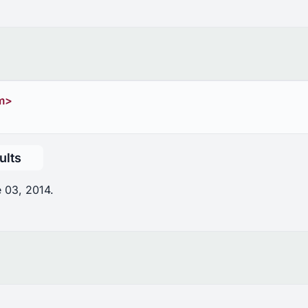
m>
ults
 03, 2014.