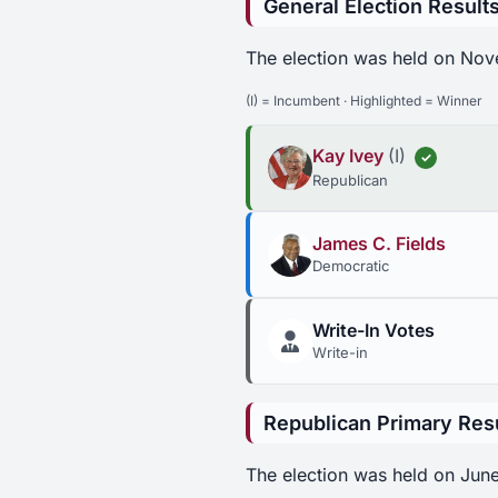
General Election Result
The election was held on Nov
(I) = Incumbent · Highlighted = Winner
Kay Ivey
(I)
✓
Republican
James C. Fields
Democratic
Write-In Votes
Write-in
Republican Primary Res
The election was held on June