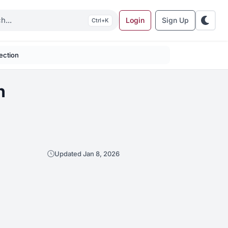
Login
Sign Up
K
ection
n
Updated Jan 8, 2026