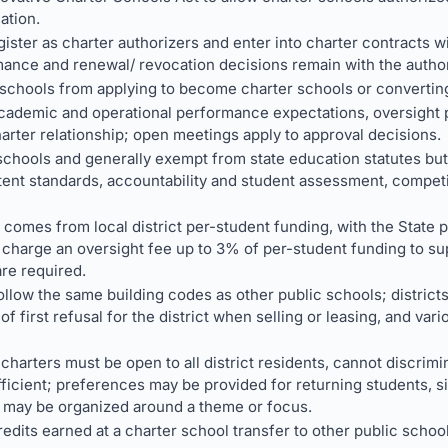
ation.
ister as charter authorizers and enter into charter contracts w
ance and renewal/ revocation decisions remain with the author
 schools from applying to become charter schools or converting
academic and operational performance expectations, oversight 
arter relationship; open meetings apply to approval decisions.
schools and generally exempt from state education statutes but 
ntent standards, accountability and student assessment, compet
 comes from local district per-student funding, with the State 
 charge an oversight fee up to 3% of per-student funding to sup
re required.
ollow the same building codes as other public schools; districts 
of first refusal for the district when selling or leasing, and var
charters must be open to all district residents, cannot discri
ufficient; preferences may be provided for returning students, si
s may be organized around a theme or focus.
edits earned at a charter school transfer to other public schoo