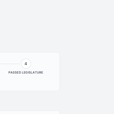
4
PASSED LEGISLATURE