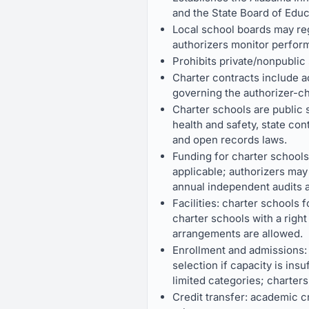
and the State Board of Educ
Local school boards may reg
authorizers monitor perform
Prohibits private/nonpublic
Charter contracts include 
governing the authorizer-ch
Charter schools are public 
health and safety, state co
and open records laws.
Funding for charter schools
applicable; authorizers may
annual independent audits a
Facilities: charter schools f
charter schools with a right 
arrangements are allowed.
Enrollment and admissions: 
selection if capacity is ins
limited categories; charter
Credit transfer: academic cr