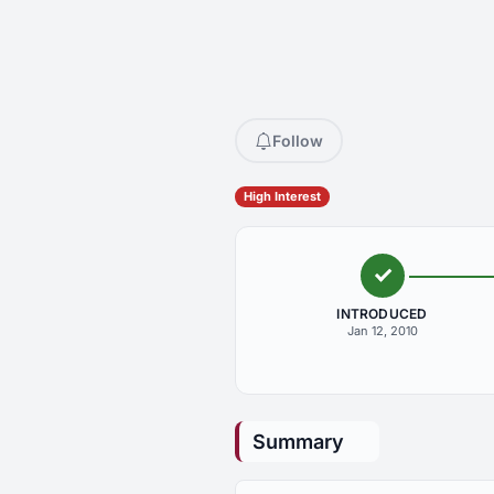
Follow
High Interest
INTRODUCED
Jan 12, 2010
Summary