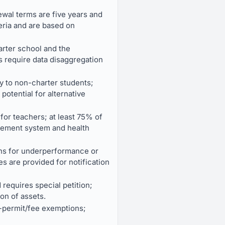
newal terms are five years and
eria and are based on
arter school and the
 require data disaggregation
ly to non-charter students;
 potential for alternative
for teachers; at least 75% of
tirement system and health
ions for underperformance or
 are provided for notification
 requires special petition;
on of assets.
g-permit/fee exemptions;