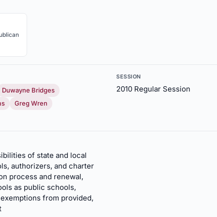
ublican
SESSION
2010 Regular Session
Duwayne Bridges
ms
Greg Wren
bilities of state and local
s, authorizers, and charter
ion process and renewal,
ols as public schools,
d exemptions from provided,
t