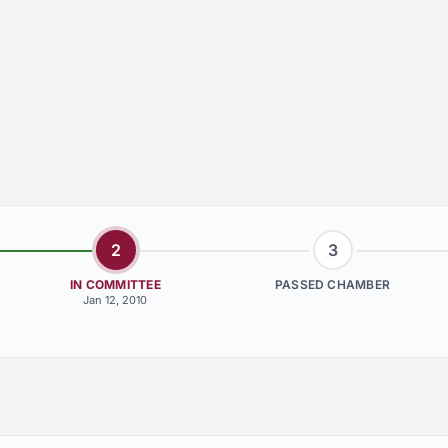
2
3
IN COMMITTEE
PASSED CHAMBER
Jan 12, 2010