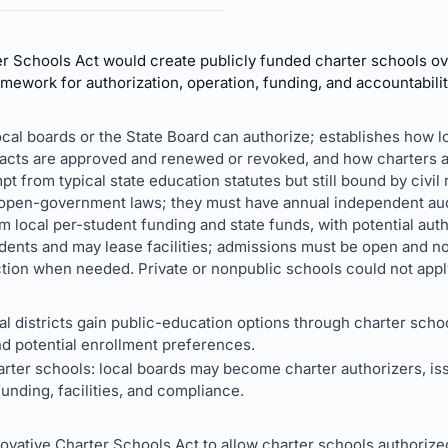
r Schools Act would create publicly funded charter schools ov
amework for authorization, operation, funding, and accountabilit
ocal boards or the State Board can authorize; establishes how
racts are approved and renewed or revoked, and how charters 
t from typical state education statutes but still bound by civil r
d open-government laws; they must have annual independent aud
local per-student funding and state funds, with potential auth
udents and may lease facilities; admissions must be open and n
ion when needed. Private or nonpublic schools could not apply 
al districts gain public-education options through charter scho
nd potential enrollment preferences.
rter schools: local boards may become charter authorizers, is
nding, facilities, and compliance.
ovative Charter Schools Act to allow charter schools authorize