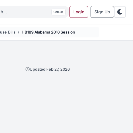
Login
Sign Up
K
se Bills
HB189 Alabama 2010 Session
Updated Feb 27, 2026