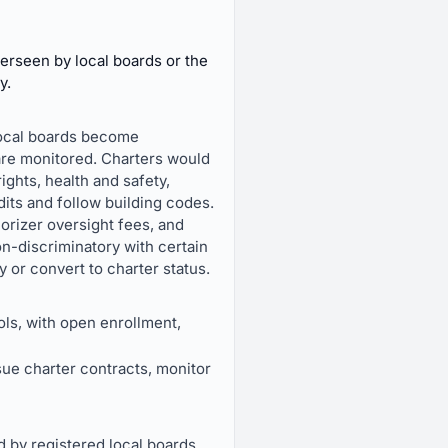
erseen by local boards or the
y.
 local boards become
are monitored. Charters would
ights, health and safety,
its and follow building codes.
orizer oversight fees, and
on-discriminatory with certain
or convert to charter status.
ols, with open enrollment,
sue charter contracts, monitor
d by registered local boards