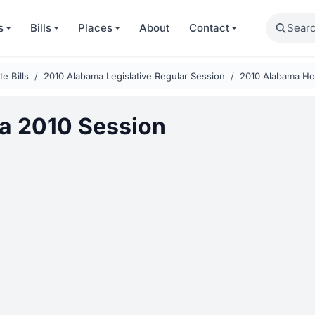
Search
s
Bills
Places
About
Contact
e Bills
2010 Alabama Legislative Regular Session
2010 Alabama Hou
a 2010 Session