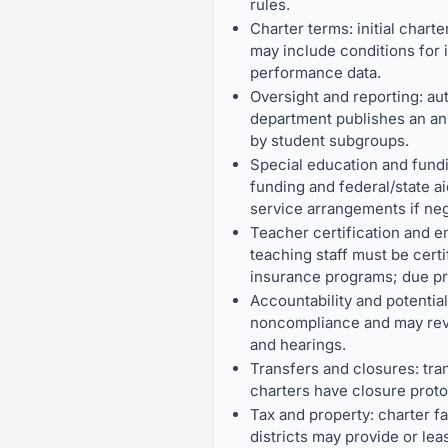
rules.
Charter terms: initial chart
may include conditions for 
performance data.
Oversight and reporting: au
department publishes an an
by student subgroups.
Special education and fundi
funding and federal/state aid
service arrangements if neg
Teacher certification and e
teaching staff must be certi
insurance programs; due pr
Accountability and potentia
noncompliance and may revok
and hearings.
Transfers and closures: tran
charters have closure protoc
Tax and property: charter f
districts may provide or leas