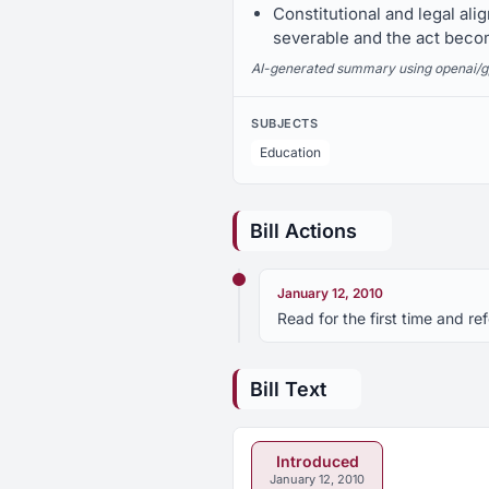
Constitutional and legal ali
severable and the act beco
AI-generated summary using openai/gpt-
SUBJECTS
Education
Bill Actions
January 12, 2010
Read for the first time and r
Bill Text
Introduced
January 12, 2010