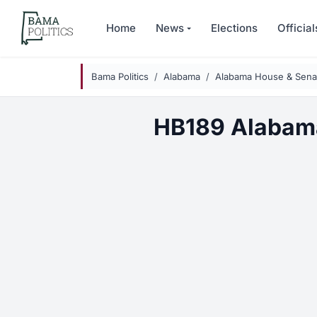
Skip to main content
Home
News
Elections
Official
Bama Politics
Alabama
Alabama House & Senat
HB189 Alabam