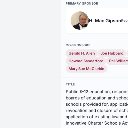
PRIMARY SPONSOR
H. Mac Gipson
Rep
CO-SPONSORS
Gerald H. Allen
Joe Hubbard
Howard Sanderford
Phil Willia
Mary Sue McClurkin
TITLE
Public K-12 education, responsi
boards of education and school
schools provided for, applicat
revocation and closure of scho
application of existing law an
Innovative Charter Schools Ac