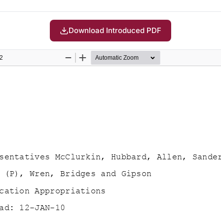
Download Introduced PDF