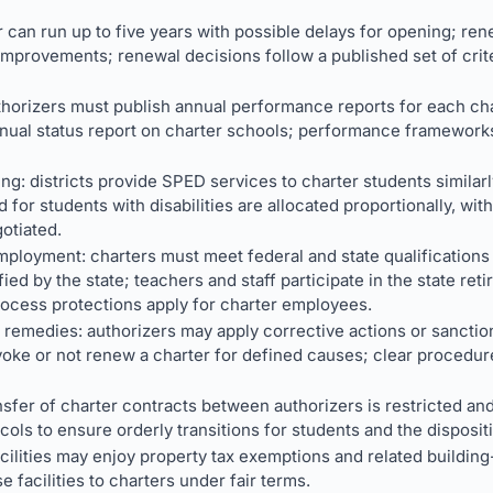
er can run up to five years with possible delays for opening; re
improvements; renewal decisions follow a published set of crit
thorizers must publish annual performance reports for each ch
nual status report on charter schools; performance frameworks
ng: districts provide SPED services to charter students similar
 for students with disabilities are allocated proportionally, with
otiated.
mployment: charters must meet federal and state qualifications 
fied by the state; teachers and staff participate in the state re
ocess protections apply for charter employees.
l remedies: authorizers may apply corrective actions or sanct
e or not renew a charter for defined causes; clear procedures
sfer of charter contracts between authorizers is restricted and
ols to ensure orderly transitions for students and the dispositi
acilities may enjoy property tax exemptions and related buildin
e facilities to charters under fair terms.