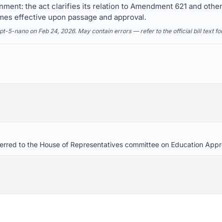
gnment: the act clarifies its relation to Amendment 621 and othe
mes effective upon passage and approval.
5-nano on Feb 24, 2026. May contain errors — refer to the official bill text fo
eferred to the House of Representatives committee on Education Appr