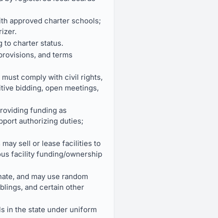
ith approved charter schools;
izer.
 to charter status.
provisions, and terms
must comply with civil rights,
itive bidding, open meetings,
providing funding as
port authorizing duties;
may sell or lease facilities to
ious facility funding/ownership
minate, and may use random
blings, and certain other
ls in the state under uniform