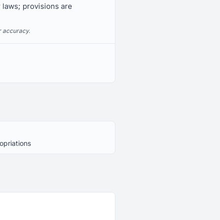
r laws; provisions are
r accuracy.
opriations