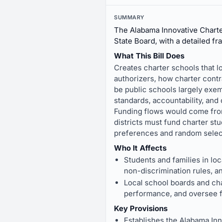
SUMMARY
The Alabama Innovative Charte
State Board, with a detailed fr
What This Bill Does
Creates charter schools that l
authorizers, how charter cont
be public schools largely exemp
standards, accountability, an
Funding flows would come from 
districts must fund charter st
preferences and random select
Who It Affects
Students and families in loc
non-discrimination rules, a
Local school boards and cha
performance, and oversee fu
Key Provisions
Establishes the Alabama Inn