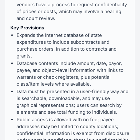
vendors have a process to request confidentiality
of prices or costs, which may involve a hearing
and court review.
Key Provisions
Expands the Internet database of state
expenditures to include subcontracts and
purchase orders, in addition to contracts and
grants.
Database contents include amount, date, payor,
payee, and object-level information with links to
warrants or check registers, plus potential
class/item levels where available.
Data must be presented in a user-friendly way and
is searchable, downloadable, and may use
graphical representations; users can search by
elements and see total funding to individuals.
Public access is allowed with no fee; payee
addresses may be limited to county locations;
confidential information is exempt from disclosure