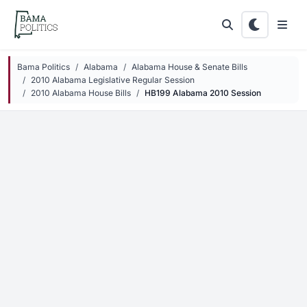
Skip to main content
Bama Politics
Alabama
Alabama House & Senate Bills
2010 Alabama Legislative Regular Session
2010 Alabama House Bills
HB199 Alabama 2010 Session