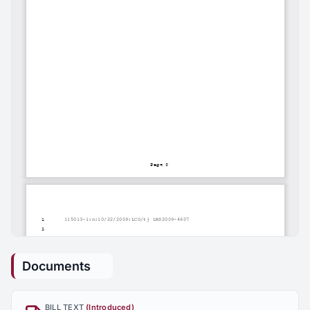
Documents
BILL TEXT
(Introduced)