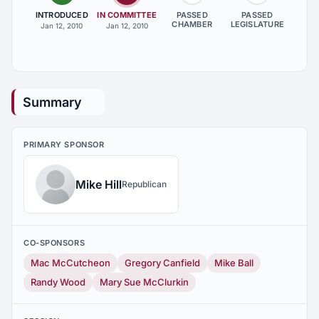
INTRODUCED
IN COMMITTEE
PASSED
PASSED
CHAMBER
LEGISLATURE
Jan 12, 2010
Jan 12, 2010
Summary
PRIMARY SPONSOR
Mike Hill
Republican
CO-SPONSORS
Mac McCutcheon
Gregory Canfield
Mike Ball
Randy Wood
Mary Sue McClurkin