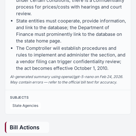
under certain conditions; there is a confidentiality
process for prices/costs with hearings and court
review.
State entities must cooperate, provide information,
and link to the database; the Department of
Finance must prominently link to the database on
the state home page.
The Comptroller will establish procedures and
rules to implement and administer the section, and
a vendor filing can trigger confidentiality review;
the act becomes effective October 1, 2010.
AI-generated summary using openai/gpt-5-nano on Feb 24, 2026.
May contain errors — refer to the official bill text for accuracy.
SUBJECTS
State Agencies
Bill Actions