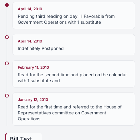
April 14, 2010
Pending third reading on day 11 Favorable from
Government Operations with 1 substitute
April 14, 2010
Indefinitely Postponed
February 11, 2010
Read for the second time and placed on the calendar
with 1 substitute and
January 12, 2010
Read for the first time and referred to the House of
Representatives committee on Government
Operations
Bill Text