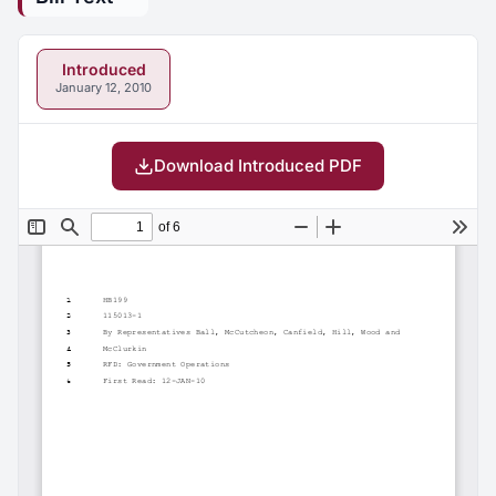
Introduced
January 12, 2010
Download Introduced PDF