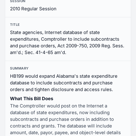
SESSION
2010 Regular Session
TITLE
State agencies, Internet database of state
expenditures, Comptroller to include subcontracts
and purchase orders, Act 2009-750, 2009 Reg. Sess.
am'd.; Sec. 41-4-65 am'd.
SUMMARY
HB199 would expand Alabama's state expenditure
database to include subcontracts and purchase
orders and tighten disclosure and access rules.
What This Bill Does
The Comptroller would post on the Internet a
database of state expenditures, now including
subcontracts and purchase orders in addition to
contracts and grants. The database will include
amount, date, payor, payee, and object-level details