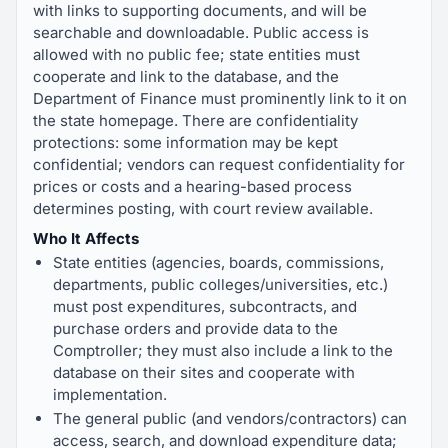
with links to supporting documents, and will be
searchable and downloadable. Public access is
allowed with no public fee; state entities must
cooperate and link to the database, and the
Department of Finance must prominently link to it on
the state homepage. There are confidentiality
protections: some information may be kept
confidential; vendors can request confidentiality for
prices or costs and a hearing-based process
determines posting, with court review available.
Who It Affects
State entities (agencies, boards, commissions,
departments, public colleges/universities, etc.)
must post expenditures, subcontracts, and
purchase orders and provide data to the
Comptroller; they must also include a link to the
database on their sites and cooperate with
implementation.
The general public (and vendors/contractors) can
access, search, and download expenditure data;