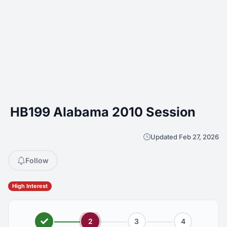
HB199 Alabama 2010 Session
Updated Feb 27, 2026
Follow
High Interest
2
3
4