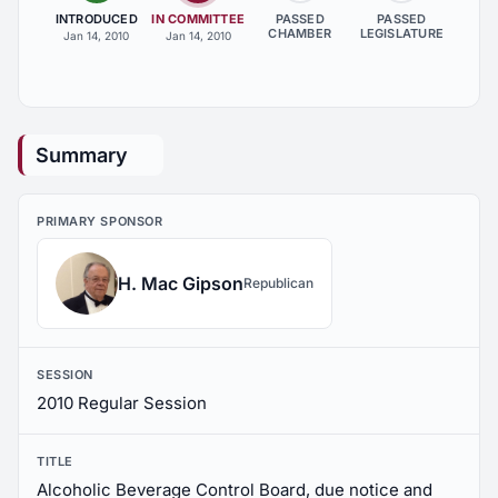
INTRODUCED
IN COMMITTEE
PASSED
PASSED
CHAMBER
LEGISLATURE
Jan 14, 2010
Jan 14, 2010
Summary
PRIMARY SPONSOR
H. Mac Gipson
Republican
SESSION
2010 Regular Session
TITLE
Alcoholic Beverage Control Board, due notice and