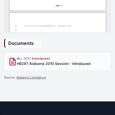
Documents
BILL TEXT
(Introduced)
HB297 Alabama 2010 Session - Introduced
Source:
Alabama Legislature