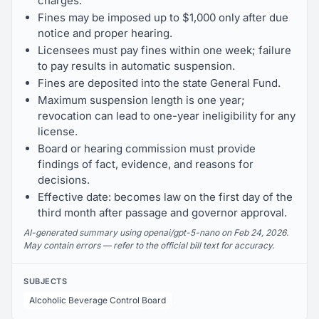
charges.
Fines may be imposed up to $1,000 only after due
notice and proper hearing.
Licensees must pay fines within one week; failure
to pay results in automatic suspension.
Fines are deposited into the state General Fund.
Maximum suspension length is one year;
revocation can lead to one-year ineligibility for any
license.
Board or hearing commission must provide
findings of fact, evidence, and reasons for
decisions.
Effective date: becomes law on the first day of the
third month after passage and governor approval.
AI-generated summary using openai/gpt-5-nano on Feb 24, 2026.
May contain errors — refer to the official bill text for accuracy.
SUBJECTS
Alcoholic Beverage Control Board