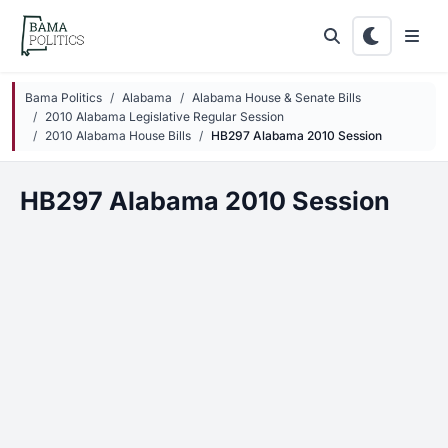
Skip to main content
Bama Politics
Alabama
Alabama House & Senate Bills
2010 Alabama Legislative Regular Session
2010 Alabama House Bills
HB297 Alabama 2010 Session
HB297 Alabama 2010 Session