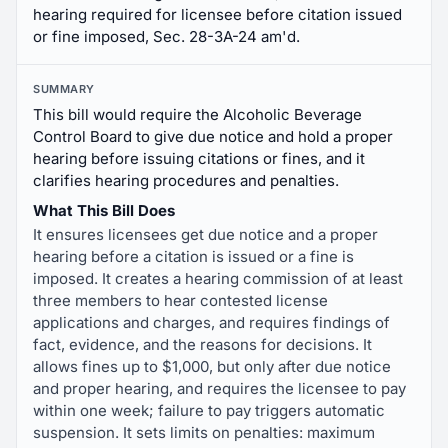
hearing required for licensee before citation issued
or fine imposed, Sec. 28-3A-24 am'd.
SUMMARY
This bill would require the Alcoholic Beverage
Control Board to give due notice and hold a proper
hearing before issuing citations or fines, and it
clarifies hearing procedures and penalties.
What This Bill Does
It ensures licensees get due notice and a proper
hearing before a citation is issued or a fine is
imposed. It creates a hearing commission of at least
three members to hear contested license
applications and charges, and requires findings of
fact, evidence, and the reasons for decisions. It
allows fines up to $1,000, but only after due notice
and proper hearing, and requires the licensee to pay
within one week; failure to pay triggers automatic
suspension. It sets limits on penalties: maximum