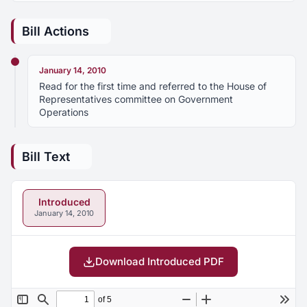
Bill Actions
January 14, 2010
Read for the first time and referred to the House of
Representatives committee on Government
Operations
Bill Text
Introduced
January 14, 2010
Download Introduced PDF