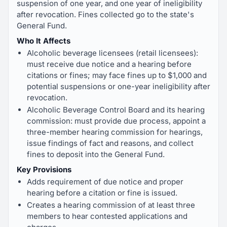
suspension of one year, and one year of ineligibility
after revocation. Fines collected go to the state's
General Fund.
Who It Affects
Alcoholic beverage licensees (retail licensees):
must receive due notice and a hearing before
citations or fines; may face fines up to $1,000 and
potential suspensions or one-year ineligibility after
revocation.
Alcoholic Beverage Control Board and its hearing
commission: must provide due process, appoint a
three-member hearing commission for hearings,
issue findings of fact and reasons, and collect
fines to deposit into the General Fund.
Key Provisions
Adds requirement of due notice and proper
hearing before a citation or fine is issued.
Creates a hearing commission of at least three
members to hear contested applications and