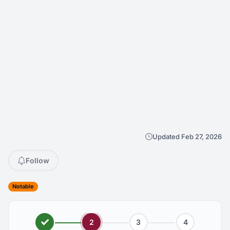
Updated Feb 27, 2026
Follow
Notable
2
3
4