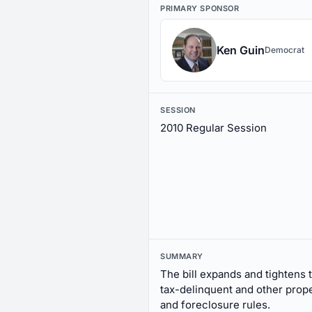
PRIMARY SPONSOR
Ken Guin
Democrat
SESSION
2010 Regular Session
SUMMARY
The bill expands and tightens 
tax-delinquent and other pro
and foreclosure rules.