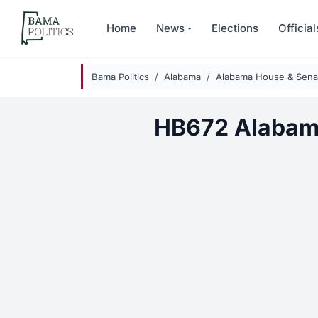
Skip to main content
Home
News
Elections
Official
Bama Politics
Alabama
Alabama House & Senat
HB672 Alabam