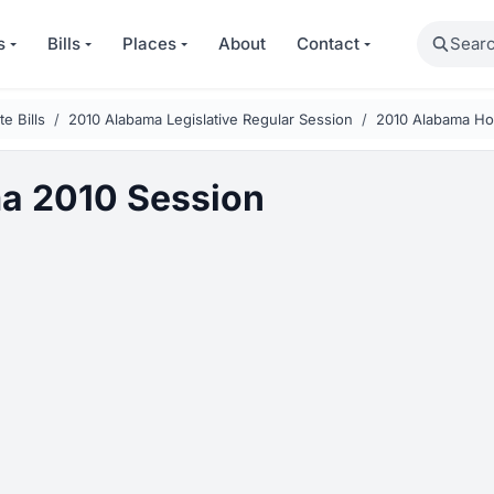
Search
s
Bills
Places
About
Contact
e Bills
2010 Alabama Legislative Regular Session
2010 Alabama Hou
a 2010 Session