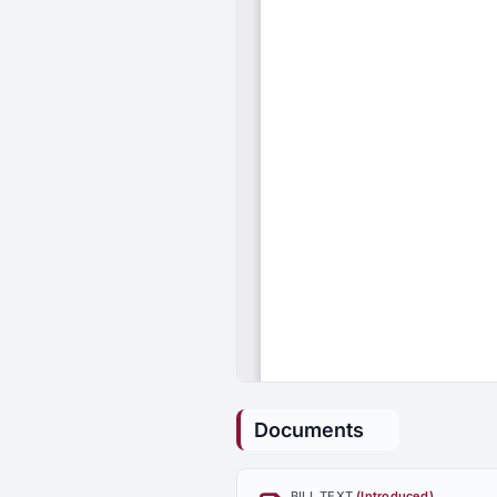
Documents
BILL TEXT
(Introduced)