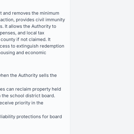
ent and removes the minimum
 action, provides civil immunity
 It allows the Authority to
xpenses, and local tax
county if not claimed. It
ocess to extinguish redemption
 housing and economic
hen the Authority sells the
ies can reclaim property held
 the school district board.
eive priority in the
iability protections for board