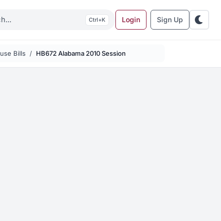
Login
Sign Up
K
se Bills
HB672 Alabama 2010 Session