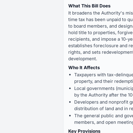
What This Bill Does
It broadens the Authority's m
time tax has been unpaid to qua
to board members, and designat
hold title to properties, forgi
recipients, and impose a 10-yea
establishes foreclosure and r
rights, and sets redevelopmen
development.
Who It Affects
Taxpayers with tax-delinque
property, and their redempt
Local governments (municipa
by the Authority after the 1
Developers and nonprofit gr
distribution of land and in 
The general public and gover
members, and open meeting
Key Provisions