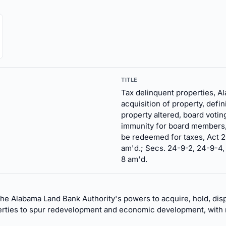
TITLE
Tax delinquent properties, A
acquisition of property, defin
property altered, board votin
immunity for board members, 
be redeemed for taxes, Act 
am'd.; Secs. 24-9-2, 24-9-4,
8 am'd.
the Alabama Land Bank Authority's powers to acquire, hold, disp
perties to spur redevelopment and economic development, with