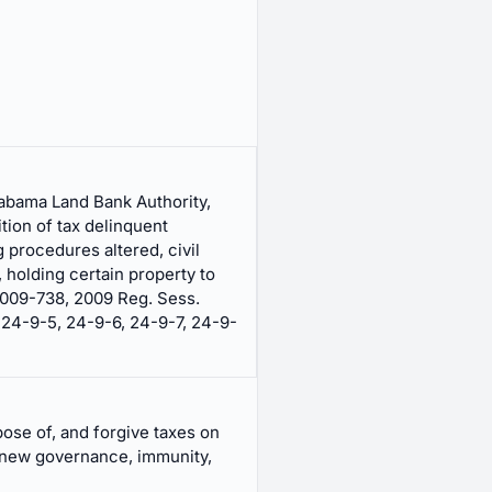
labama Land Bank Authority,
ition of tax delinquent
g procedures altered, civil
holding certain property to
2009-738, 2009 Reg. Sess.
 24-9-5, 24-9-6, 24-9-7, 24-9-
ose of, and forgive taxes on
 new governance, immunity,