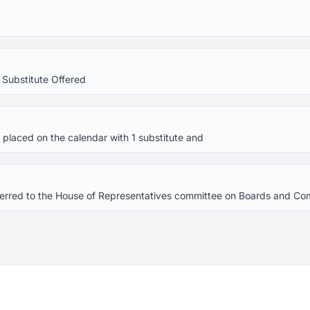
 Substitute Offered
placed on the calendar with 1 substitute and
referred to the House of Representatives committee on Boards and C