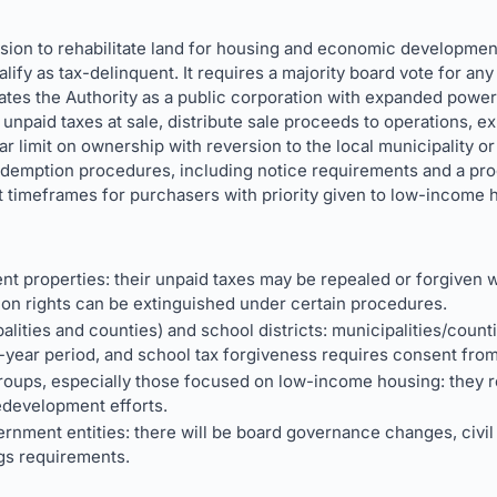
ission to rehabilitate land for housing and economic developm
lify as tax-delinquent. It requires a majority board vote for any
es the Authority as a public corporation with expanded powers.
ve unpaid taxes at sale, distribute sale proceeds to operations, e
r limit on ownership with reversion to the local municipality or 
edemption procedures, including notice requirements and a pr
t timeframes for purchasers with priority given to low-income
nt properties: their unpaid taxes may be repealed or forgiven w
ion rights can be extinguished under certain procedures.
lities and counties) and school districts: municipalities/count
0-year period, and school tax forgiveness requires consent from
oups, especially those focused on low-income housing: they rec
redevelopment efforts.
nment entities: there will be board governance changes, civil l
s requirements.