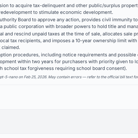
ion to acquire tax-delinquent and other public/surplus property 
 redevelopment to stimulate economic development.
Authority Board to approve any action, provides civil immunity 
 a public corporation with broader powers to hold title and man
eal and rescind unpaid taxes at the time of sale, allocates sale
cal tax recipients, and imposes a 10-year ownership limit with ti
t claimed.
ption procedures, including notice requirements and possible
lopment within two years for purchasers with priority given to
 school tax forgiveness requiring school board consent).
5-nano on Feb 25, 2026. May contain errors — refer to the official bill text fo