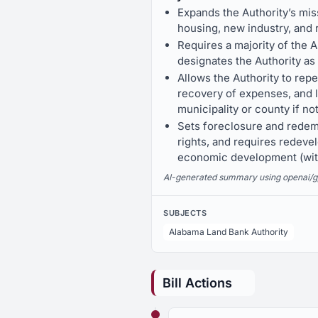
Expands the Authority’s miss
housing, new industry, and
Requires a majority of the 
designates the Authority as
Allows the Authority to rep
recovery of expenses, and lo
municipality or county if no
Sets foreclosure and redem
rights, and requires redeve
economic development (with
AI-generated summary using openai/gpt-
SUBJECTS
Alabama Land Bank Authority
Bill Actions