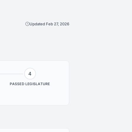
Updated Feb 27, 2026
4
PASSED LEGISLATURE