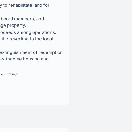
to rehabilitate land for
to board members, and
age property.
 proceeds among operations,
tle reverting to the local
 extinguishment of redemption
 low-income housing and
r accuracy.