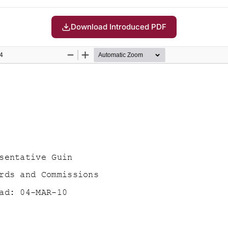
Download Introduced PDF