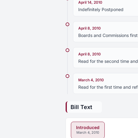
April 14, 2010
Indefinitely Postponed
April 8, 2010
Boards and Commissions first
April 8, 2010
Read for the second time and 
March 4, 2010
Read for the first time and 
Bill Text
Introduced
March 4, 2010