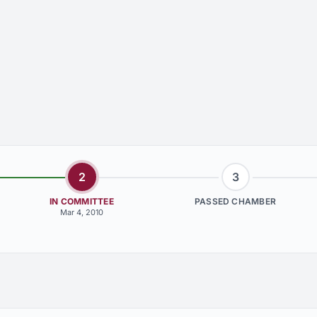
2
3
IN COMMITTEE
PASSED CHAMBER
Mar 4, 2010