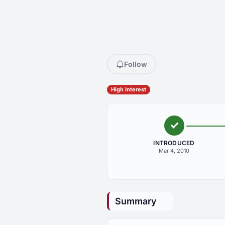
Follow
High Interest
INTRODUCED
Mar 4, 2010
Summary