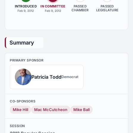
INTRODUCED
IN COMMITTEE
PASSED
PASSED
CHAMBER
LEGISLATURE
Feb 9, 2012
Feb 9, 2012
Summary
PRIMARY SPONSOR
Patricia Todd
Democrat
CO-SPONSORS
Mike Hill
Mac McCutcheon
Mike Ball
SESSION