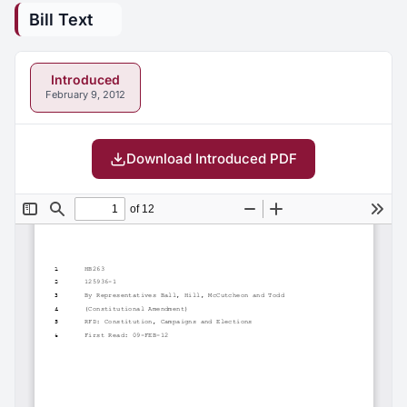
Bill Text
Introduced
February 9, 2012
Download Introduced PDF