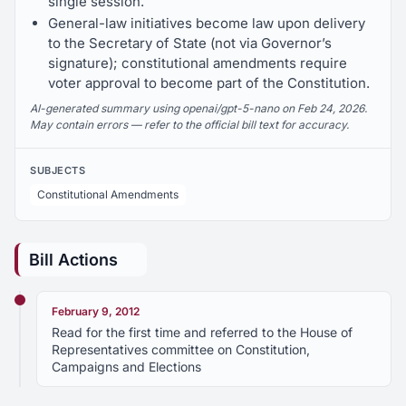
single session.
General-law initiatives become law upon delivery
to the Secretary of State (not via Governor’s
signature); constitutional amendments require
voter approval to become part of the Constitution.
AI-generated summary using openai/gpt-5-nano on Feb 24, 2026.
May contain errors — refer to the official bill text for accuracy.
SUBJECTS
Constitutional Amendments
Bill Actions
February 9, 2012
Read for the first time and referred to the House of
Representatives committee on Constitution,
Campaigns and Elections