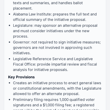
texts and summaries, and handles ballot
placement.
Alabama Law Institute: prepares the full text and
official summary of the initiative proposal.
Legislature: may sponsor an alternative proposal
and must consider initiatives under the new
process.
Governor: not required to sign initiative measures;
governors are not involved in approving such
initiatives.
Legislative Reference Service and Legislative
Fiscal Office: provide impartial review and fiscal
analysis for initiative proposals.
Key Provisions
Creates an initiative process to enact general laws
or constitutional amendments, with the Legislature
allowed to offer an alternate proposal.
Preliminary filing requires 1,000 qualified voter
signatures and a $1,000 filing fee; a registered