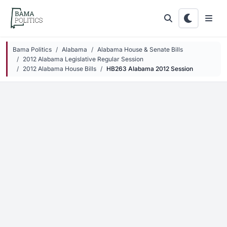
Skip to main content
Bama Politics
Alabama
Alabama House & Senate Bills
2012 Alabama Legislative Regular Session
2012 Alabama House Bills
HB263 Alabama 2012 Session