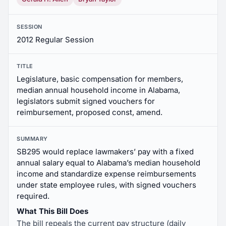
SESSION
2012 Regular Session
TITLE
Legislature, basic compensation for members,
median annual household income in Alabama,
legislators submit signed vouchers for
reimbursement, proposed const, amend.
SUMMARY
SB295 would replace lawmakers’ pay with a fixed
annual salary equal to Alabama’s median household
income and standardize expense reimbursements
under state employee rules, with signed vouchers
required.
What This Bill Does
The bill repeals the current pay structure (daily