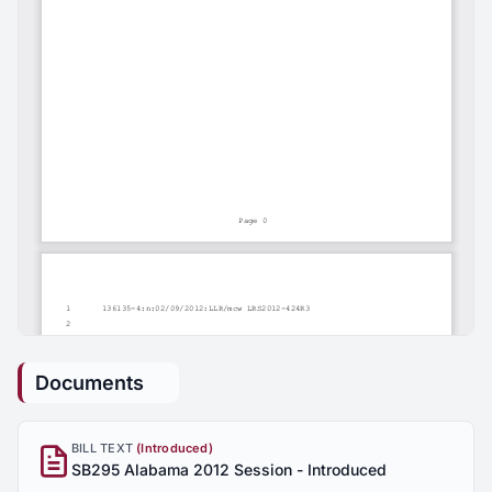
Documents
BILL TEXT
(Introduced)
SB295 Alabama 2012 Session - Introduced