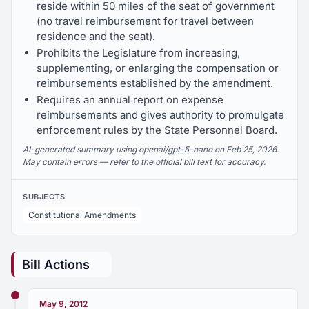
reside within 50 miles of the seat of government
(no travel reimbursement for travel between
residence and the seat).
Prohibits the Legislature from increasing,
supplementing, or enlarging the compensation or
reimbursements established by the amendment.
Requires an annual report on expense
reimbursements and gives authority to promulgate
enforcement rules by the State Personnel Board.
AI-generated summary using openai/gpt-5-nano on Feb 25, 2026.
May contain errors — refer to the official bill text for accuracy.
SUBJECTS
Constitutional Amendments
Bill Actions
May 9, 2012