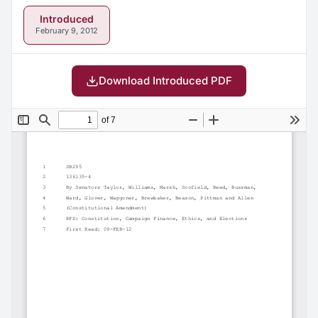
Introduced
February 9, 2012
Download Introduced PDF