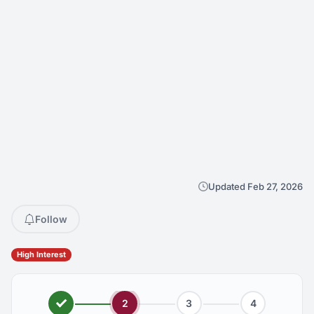
Updated Feb 27, 2026
Follow
High Interest
2
3
4