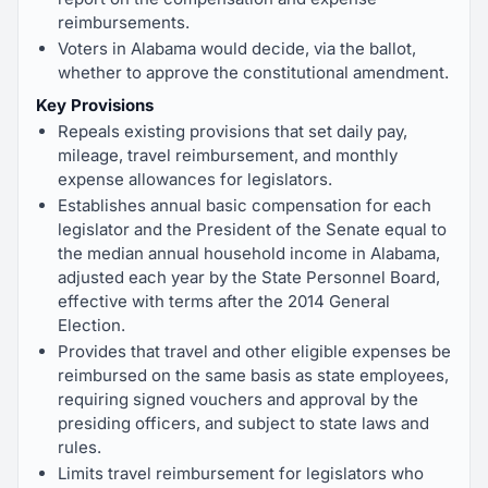
reimbursements.
Voters in Alabama would decide, via the ballot,
whether to approve the constitutional amendment.
Key Provisions
Repeals existing provisions that set daily pay,
mileage, travel reimbursement, and monthly
expense allowances for legislators.
Establishes annual basic compensation for each
legislator and the President of the Senate equal to
the median annual household income in Alabama,
adjusted each year by the State Personnel Board,
effective with terms after the 2014 General
Election.
Provides that travel and other eligible expenses be
reimbursed on the same basis as state employees,
requiring signed vouchers and approval by the
presiding officers, and subject to state laws and
rules.
Limits travel reimbursement for legislators who