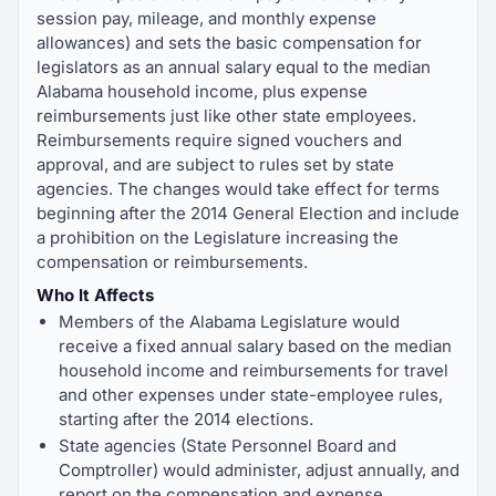
session pay, mileage, and monthly expense
allowances) and sets the basic compensation for
legislators as an annual salary equal to the median
Alabama household income, plus expense
reimbursements just like other state employees.
Reimbursements require signed vouchers and
approval, and are subject to rules set by state
agencies. The changes would take effect for terms
beginning after the 2014 General Election and include
a prohibition on the Legislature increasing the
compensation or reimbursements.
Who It Affects
Members of the Alabama Legislature would
receive a fixed annual salary based on the median
household income and reimbursements for travel
and other expenses under state-employee rules,
starting after the 2014 elections.
State agencies (State Personnel Board and
Comptroller) would administer, adjust annually, and
report on the compensation and expense