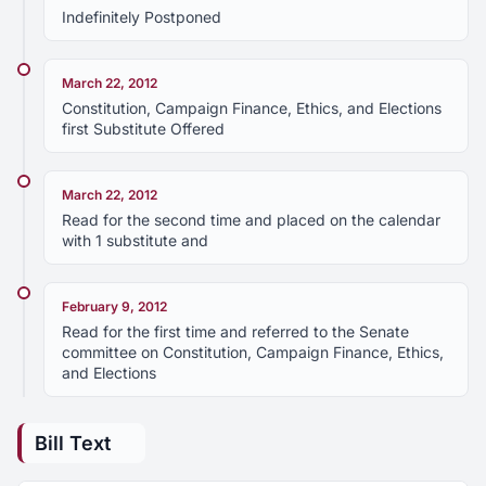
Indefinitely Postponed
March 22, 2012
Constitution, Campaign Finance, Ethics, and Elections
first Substitute Offered
March 22, 2012
Read for the second time and placed on the calendar
with 1 substitute and
February 9, 2012
Read for the first time and referred to the Senate
committee on Constitution, Campaign Finance, Ethics,
and Elections
Bill Text