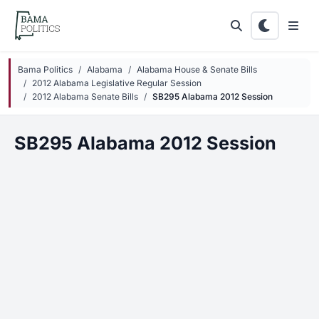
Skip to main content
Bama Politics
Alabama
Alabama House & Senate Bills
2012 Alabama Legislative Regular Session
2012 Alabama Senate Bills
SB295 Alabama 2012 Session
SB295 Alabama 2012 Session