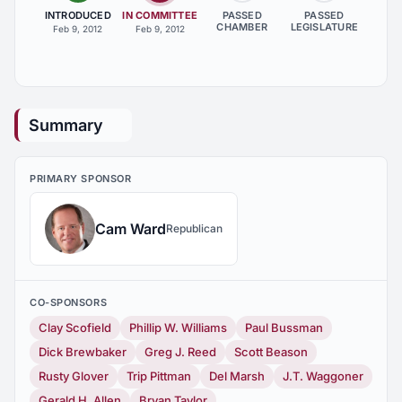
INTRODUCED
IN COMMITTEE
PASSED
PASSED
CHAMBER
LEGISLATURE
Feb 9, 2012
Feb 9, 2012
Summary
PRIMARY SPONSOR
Cam Ward
Republican
CO-SPONSORS
Clay Scofield
Phillip W. Williams
Paul Bussman
Dick Brewbaker
Greg J. Reed
Scott Beason
Rusty Glover
Trip Pittman
Del Marsh
J.T. Waggoner
Gerald H. Allen
Bryan Taylor