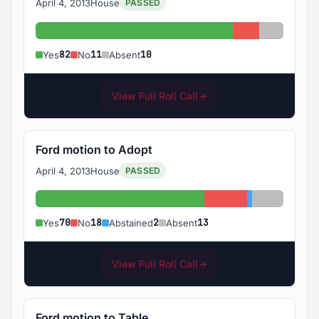
April 4, 2013
House
PASSED
Yes: 82
No: 11
Absent: 
82
11
10
Yes
No
Absent
View Full Roll Call
→
Ford motion to Adopt
April 4, 2013
House
PASSED
Yes: 70
No: 18
Abstained: 2
Absent: 1
70
18
2
13
Yes
No
Abstained
Absent
View Full Roll Call
→
Ford motion to Table