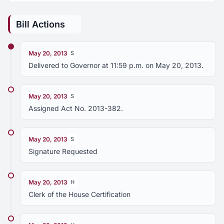
Bill Actions
May 20, 2013
S
Delivered to Governor at 11:59 p.m. on May 20, 2013.
May 20, 2013
S
Assigned Act No. 2013-382.
May 20, 2013
S
Signature Requested
May 20, 2013
H
Clerk of the House Certification