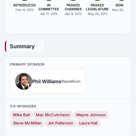
INTRODUCED
IN
PASSED
PASSED
SIGNED
COMMITTEE
CHAMBER
LEGISLATURE
Feb 14, 2013
May 20, 2013
Apr 11, 2013
Apr 4, 2013
May 20, 2013
Summary
PRIMARY SPONSOR
Phil Williams
Republican
CO-SPONSORS
Mike Ball
Mac McCutcheon
Wayne Johnson
Steve McMillan
Jim Patterson
Laura Hall