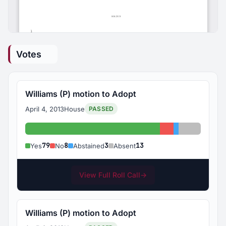
Votes
Williams (P) motion to Adopt
April 4, 2013
House
PASSED
Yes: 79
No: 8
Abstained: 3
Absent: 1
79
8
3
13
Yes
No
Abstained
Absent
View Full Roll Call
→
Williams (P) motion to Adopt