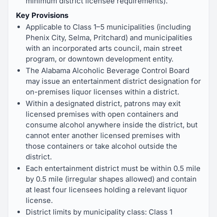
minimum district licensee requirements).
Key Provisions
Applicable to Class 1–5 municipalities (including
Phenix City, Selma, Pritchard) and municipalities
with an incorporated arts council, main street
program, or downtown development entity.
The Alabama Alcoholic Beverage Control Board
may issue an entertainment district designation for
on-premises liquor licenses within a district.
Within a designated district, patrons may exit
licensed premises with open containers and
consume alcohol anywhere inside the district, but
cannot enter another licensed premises with
those containers or take alcohol outside the
district.
Each entertainment district must be within 0.5 mile
by 0.5 mile (irregular shapes allowed) and contain
at least four licensees holding a relevant liquor
license.
District limits by municipality class: Class 1