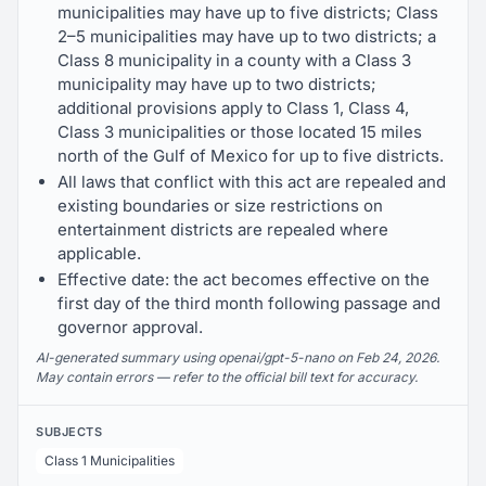
municipalities may have up to five districts; Class
2–5 municipalities may have up to two districts; a
Class 8 municipality in a county with a Class 3
municipality may have up to two districts;
additional provisions apply to Class 1, Class 4,
Class 3 municipalities or those located 15 miles
north of the Gulf of Mexico for up to five districts.
All laws that conflict with this act are repealed and
existing boundaries or size restrictions on
entertainment districts are repealed where
applicable.
Effective date: the act becomes effective on the
first day of the third month following passage and
governor approval.
AI-generated summary using openai/gpt-5-nano on Feb 24, 2026.
May contain errors — refer to the official bill text for accuracy.
SUBJECTS
Class 1 Municipalities