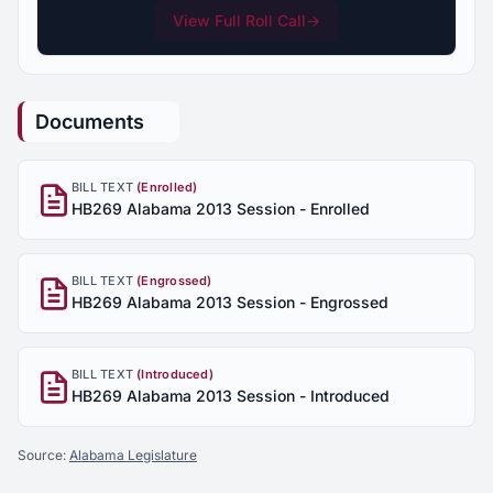
View Full Roll Call
→
Documents
BILL TEXT
(Enrolled)
HB269 Alabama 2013 Session - Enrolled
BILL TEXT
(Engrossed)
HB269 Alabama 2013 Session - Engrossed
BILL TEXT
(Introduced)
HB269 Alabama 2013 Session - Introduced
Source:
Alabama Legislature