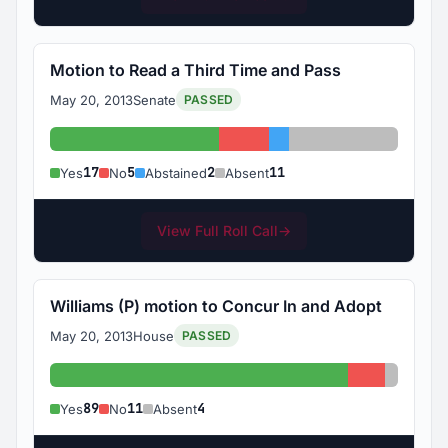
Motion to Read a Third Time and Pass
May 20, 2013
Senate
PASSED
Yes: 17
No: 5
Abstained: 2
Absent: 11
17
5
2
11
Yes
No
Abstained
Absent
View Full Roll Call
→
Williams (P) motion to Concur In and Adopt
May 20, 2013
House
PASSED
Yes: 89
No: 11
Absent:
89
11
4
Yes
No
Absent