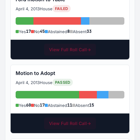
April 4, 2013
House
FAILED
Yes: 17
No: 45
Abstained: 8
Absent: 33
17
45
8
33
Yes
No
Abstained
Absent
View Full Roll Call
→
Motion to Adopt
April 4, 2013
House
PASSED
Yes: 60
No: 17
Abstained: 11
Absent: 1
60
17
11
15
Yes
No
Abstained
Absent
View Full Roll Call
→