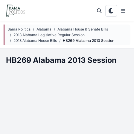
Skip to main content
Bama Politics
Alabama
Alabama House & Senate Bills
2013 Alabama Legislative Regular Session
2013 Alabama House Bills
HB269 Alabama 2013 Session
HB269 Alabama 2013 Session