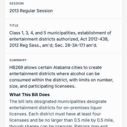
SESSION
2013 Regular Session
TITLE
Class 1, 3, 4, and 5 municipalities, establishment of
entertainment districts authorized, Act 2012-438,
2012 Reg Sess., am'd; Sec. 28-3A-17.1 am'd.
SUMMARY
HB269 allows certain Alabama cities to create
entertainment districts where alcohol can be
consumed within the district, with limits on number,
size, and participating licensees.
What This Bill Does
The bill lets designated municipalities designate
entertainment districts for on-premises liquor
licenses. Each district must have at least four
licensees and be no larger than 0.5 mile by 0.5 mile,
though shapes can be irregular. Patrons may exit