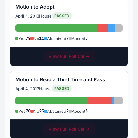
Motion to Adopt
April 4, 2013
House
PASSED
Yes: 78
No: 11
Abstained: 
Absent: 
78
11
7
7
Yes
No
Abstained
Absent
View Full Roll Call
→
Motion to Read a Third Time and Pass
April 4, 2013
House
PASSED
Yes: 70
No: 23
Abstained:
Absent: 
70
23
2
8
Yes
No
Abstained
Absent
View Full Roll Call
→