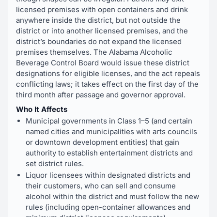
licensed premises with open containers and drink
anywhere inside the district, but not outside the
district or into another licensed premises, and the
district’s boundaries do not expand the licensed
premises themselves. The Alabama Alcoholic
Beverage Control Board would issue these district
designations for eligible licenses, and the act repeals
conflicting laws; it takes effect on the first day of the
third month after passage and governor approval.
Who It Affects
Municipal governments in Class 1–5 (and certain
named cities and municipalities with arts councils
or downtown development entities) that gain
authority to establish entertainment districts and
set district rules.
Liquor licensees within designated districts and
their customers, who can sell and consume
alcohol within the district and must follow the new
rules (including open-container allowances and