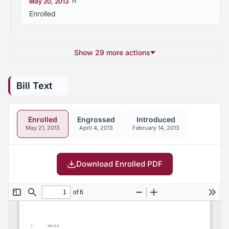
May 20, 2013
H
Enrolled
Show 29 more actions
Bill Text
Enrolled
Engrossed
Introduced
May 21, 2013
April 4, 2013
February 14, 2013
Download Enrolled PDF