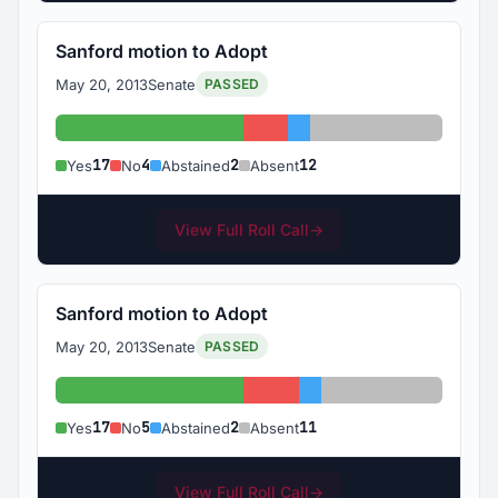
Sanford motion to Adopt
May 20, 2013
Senate
PASSED
Yes: 17
No: 4
Abstained: 2
Absent: 12
17
4
2
12
Yes
No
Abstained
Absent
View Full Roll Call
→
Sanford motion to Adopt
May 20, 2013
Senate
PASSED
Yes: 17
No: 5
Abstained: 2
Absent: 11
17
5
2
11
Yes
No
Abstained
Absent
View Full Roll Call
→