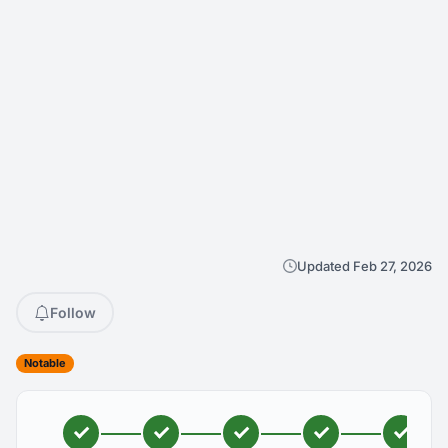
Updated Feb 27, 2026
Follow
Notable