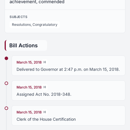
achievement, commended
SUBJECTS
Resolutions, Congratulatory
Bill Actions
March 15, 2018
H
Delivered to Governor at 2:47 p.m. on March 15, 2018.
March 15, 2018
H
Assigned Act No. 2018-348.
March 15, 2018
H
Clerk of the House Certification