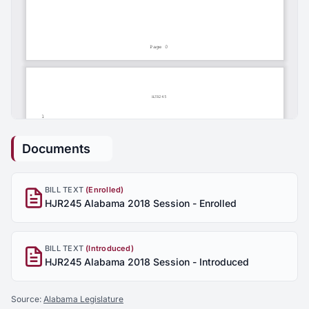
Documents
BILL TEXT
(Enrolled)
HJR245 Alabama 2018 Session - Enrolled
BILL TEXT
(Introduced)
HJR245 Alabama 2018 Session - Introduced
Source:
Alabama Legislature