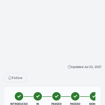
Updated Jul 23, 2021
Follow
INTRODUCED
IN
PASSED
PASSED
SIGNED