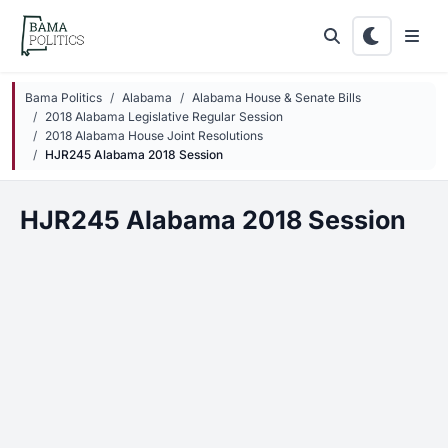
Skip to main content
Bama Politics
Alabama
Alabama House & Senate Bills
2018 Alabama Legislative Regular Session
2018 Alabama House Joint Resolutions
HJR245 Alabama 2018 Session
HJR245 Alabama 2018 Session