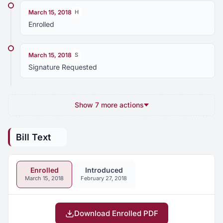
March 15, 2018
H
Enrolled
March 15, 2018
S
Signature Requested
Show 7 more actions
Bill Text
Enrolled
Introduced
March 15, 2018
February 27, 2018
Download Enrolled PDF