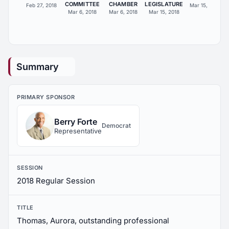
COMMITTEE
CHAMBER
LEGISLATURE
Feb 27, 2018
Mar 15, 2018
Mar 6, 2018
Mar 6, 2018
Mar 15, 2018
Summary
PRIMARY SPONSOR
Berry Forte
Democrat
Representative
SESSION
2018 Regular Session
TITLE
Thomas, Aurora, outstanding professional