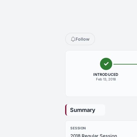
Follow
INTRODUCED
Feb 13, 2018
Summary
SESSION
2018 Regular Session