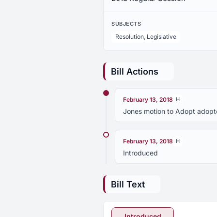
SUBJECTS
Resolution, Legislative
Bill Actions
February 13, 2018
H
Jones motion to Adopt adopt
February 13, 2018
H
Introduced
Bill Text
Introduced