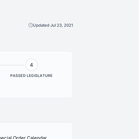
Updated Jul 23, 2021
4
PASSED LEGISLATURE
pecial Order Calendar