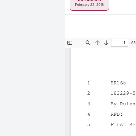
February 22, 2018