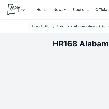
Skip to main content
Home
News
Elections
Official
Bama Politics
Alabama
Alabama House & Senat
HR168 Alabam