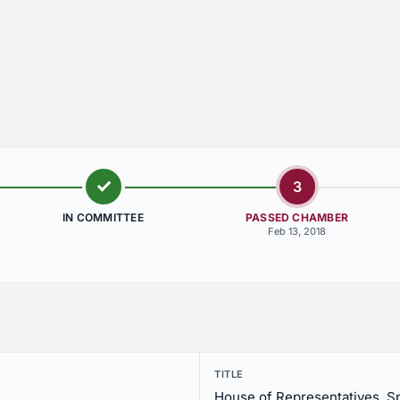
3
IN COMMITTEE
PASSED CHAMBER
Feb 13, 2018
TITLE
House of Representatives, S