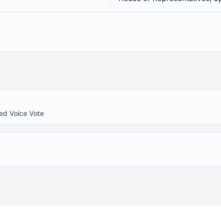
ed Voice Vote