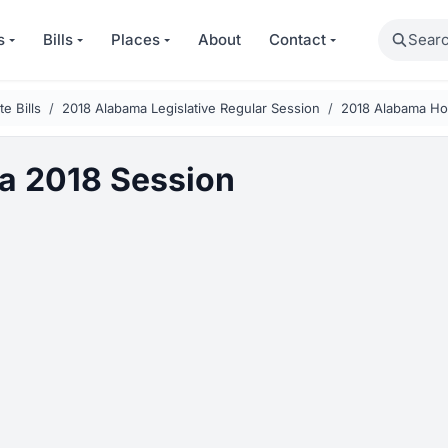
Search
s
Bills
Places
About
Contact
e Bills
2018 Alabama Legislative Regular Session
2018 Alabama Ho
a 2018 Session