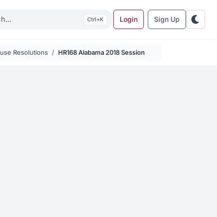
Login
Sign Up
K
use Resolutions
HR168 Alabama 2018 Session