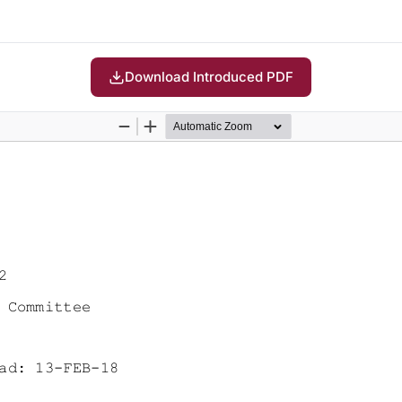
Download Introduced PDF