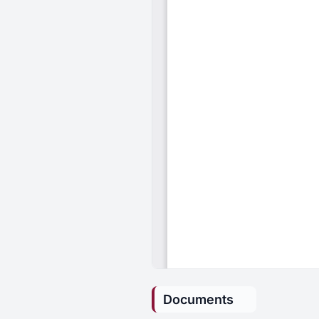
Documents