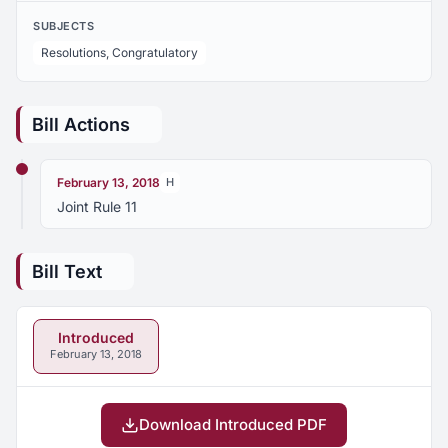
SUBJECTS
Resolutions, Congratulatory
Bill Actions
February 13, 2018
H
Joint Rule 11
Bill Text
Introduced
February 13, 2018
Download Introduced PDF