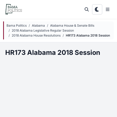
Skip to main content
Bama Politics
Alabama
Alabama House & Senate Bills
2018 Alabama Legislative Regular Session
2018 Alabama House Resolutions
HR173 Alabama 2018 Session
HR173 Alabama 2018 Session