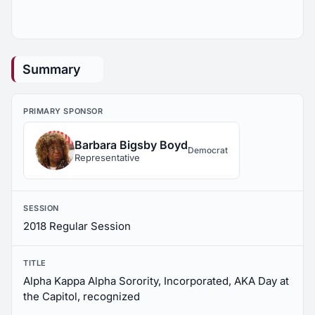
Summary
PRIMARY SPONSOR
Barbara Bigsby Boyd
Democrat
Representative
SESSION
2018 Regular Session
TITLE
Alpha Kappa Alpha Sorority, Incorporated, AKA Day at
the Capitol, recognized