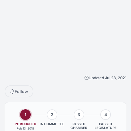
Updated Jul 23, 2021
Follow
1
2
3
4
INTRODUCED
IN COMMITTEE
PASSED
PASSED
CHAMBER
LEGISLATURE
Feb 13, 2018