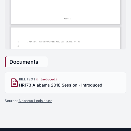
Documents
BILL TEXT
(Introduced)
HR173 Alabama 2018 Session - Introduced
Source:
Alabama Legislature