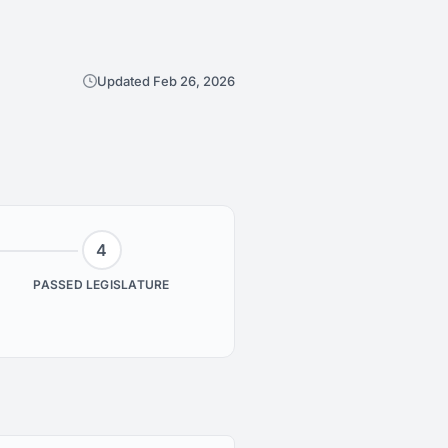
Updated Feb 26, 2026
4
PASSED LEGISLATURE