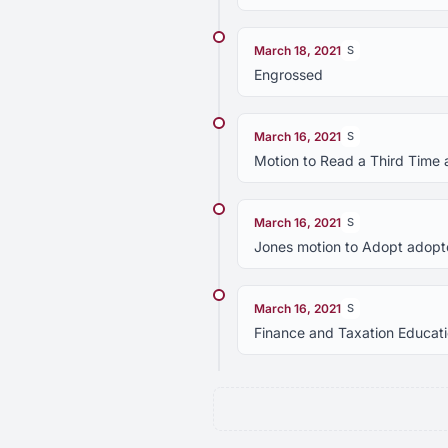
March 18, 2021
S
Engrossed
March 16, 2021
S
Motion to Read a Third Time 
March 16, 2021
S
Jones motion to Adopt adopte
March 16, 2021
S
Finance and Taxation Educa