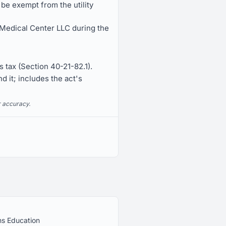
e exempt from the utility
 Medical Center LLC during the
 tax (Section 40-21-82.1).
d it; includes the act's
r accuracy.
ns Education