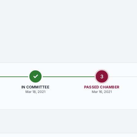
3
IN COMMITTEE
PASSED CHAMBER
Mar 18, 2021
Mar 16, 2021