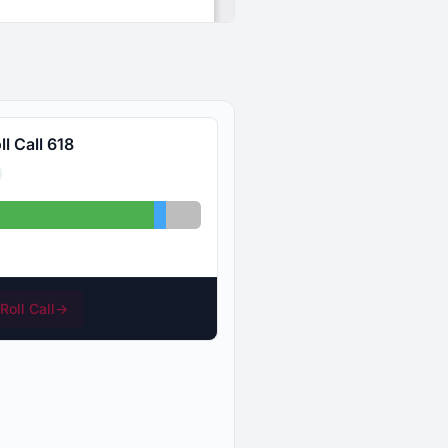
l Call 618
s: 30
Abstained: 1
Absent: 3
Roll Call
→