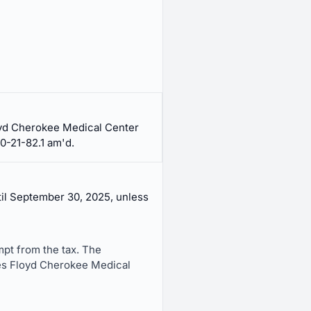
loyd Cherokee Medical Center
0-21-82.1 am'd.
til September 30, 2025, unless
mpt from the tax. The
ces Floyd Cherokee Medical