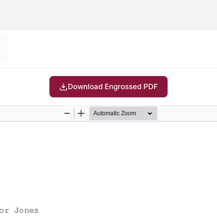
Download Engrossed PDF