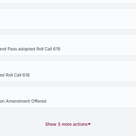
and Pass adopted Roll Call 619
d Roll Call 618
tion Amendment Offered
Show 3 more actions