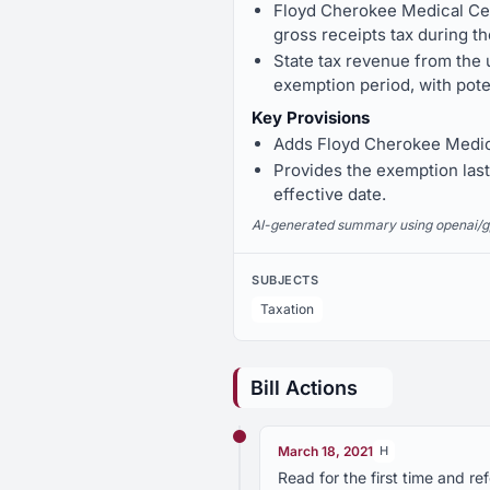
Floyd Cherokee Medical Cen
gross receipts tax during th
State tax revenue from the 
exemption period, with pote
Key Provisions
Adds Floyd Cherokee Medical
Provides the exemption lasts
effective date.
AI-generated summary using openai/gpt-
SUBJECTS
Taxation
Bill Actions
March 18, 2021
H
Read for the first time and 