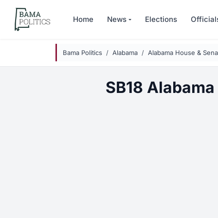
Skip to main content
Home
News
Elections
Official
Bama Politics
Alabama
Alabama House & Senat
SB18 Alabama 