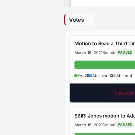
Votes
Motion to Read a Third Ti
March 16, 2021
Senate
PASSED
Yes
30
1
3
Yes
Abstained
Absent
View Full 
SBIR: Jones motion to Adop
March 16, 2021
Senate
PASSED