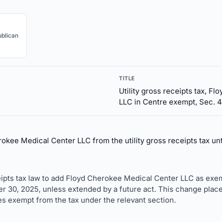
blican
TITLE
Utility gross receipts tax, F
LLC in Centre exempt, Sec. 4
kee Medical Center LLC from the utility gross receipts tax un
ceipts tax law to add Floyd Cherokee Medical Center LLC as exe
er 30, 2025, unless extended by a future act. This change pla
ies exempt from the tax under the relevant section.