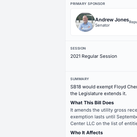
PRIMARY SPONSOR
Andrew Jones
Repu
Senator
SESSION
2021 Regular Session
SUMMARY
SB18 would exempt Floyd Chero
the Legislature extends it.
What This Bill Does
It amends the utility gross re
exemption lasts until Septemb
Center LLC on the list of entit
Who It Affects