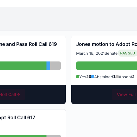
me and Pass Roll Call 619
Jones motion to Adopt Rol
March 16, 2021
Senate
PASSED
: 30
Abstained: 1
Absent: 3
Ye
30
1
3
Yes
Abstained
Absent
Roll Call
→
View Full 
t Roll Call 617