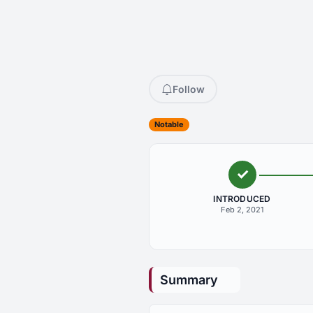
Follow
Notable
INTRODUCED
Feb 2, 2021
Summary