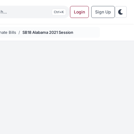
Login
Sign Up
K
ate Bills
SB18 Alabama 2021 Session