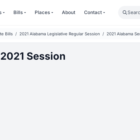
Search
s
Bills
Places
About
Contact
e Bills
2021 Alabama Legislative Regular Session
2021 Alabama Sen
2021 Session