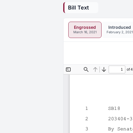
Bill Text
Engrossed
Introduced
March 16, 2021
February 2, 2021