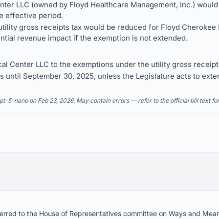
ter LLC (owned by Floyd Healthcare Management, Inc.) would b
e effective period.
utility gross receipts tax would be reduced for Floyd Cherokee
ntial revenue impact if the exemption is not extended.
 Center LLC to the exemptions under the utility gross receipts
 until September 30, 2025, unless the Legislature acts to exten
5-nano on Feb 23, 2026. May contain errors — refer to the official bill text fo
referred to the House of Representatives committee on Ways and Mea