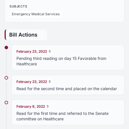
SUBJECTS
Emergency Medical Services
Bill Actions
February 23, 2022
S
Pending third reading on day 15 Favorable from
Healthcare
February 23, 2022
S
Read for the second time and placed on the calendar
February 8, 2022
S
Read for the first time and referred to the Senate
committee on Healthcare