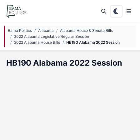
Skip to main content
Bama Politics
Alabama
Alabama House & Senate Bills
2022 Alabama Legislative Regular Session
2022 Alabama House Bills
HB190 Alabama 2022 Session
HB190 Alabama 2022 Session