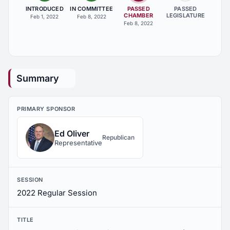
INTRODUCED
IN COMMITTEE
PASSED
PASSED
CHAMBER
LEGISLATURE
Feb 1, 2022
Feb 8, 2022
Feb 8, 2022
Summary
PRIMARY SPONSOR
Ed Oliver
Republican
Representative
SESSION
2022 Regular Session
TITLE