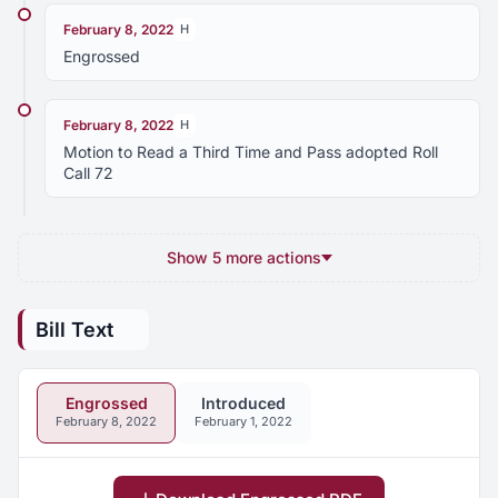
February 8, 2022
H
Engrossed
February 8, 2022
H
Motion to Read a Third Time and Pass adopted Roll
Call 72
Show 5 more actions
Bill Text
Engrossed
Introduced
February 8, 2022
February 1, 2022