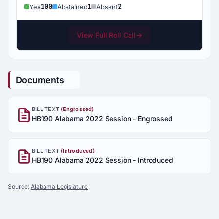
100
1
2
Yes
Abstained
Absent
View Full Roll Call
→
Documents
BILL TEXT
(Engrossed)
HB190 Alabama 2022 Session - Engrossed
BILL TEXT
(Introduced)
HB190 Alabama 2022 Session - Introduced
Source:
Alabama Legislature