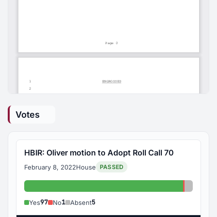
Votes
HBIR: Oliver motion to Adopt Roll Call 70
February 8, 2022
House
PASSED
Yes: 97
No: 1
Absent:
97
1
5
Yes
No
Absent