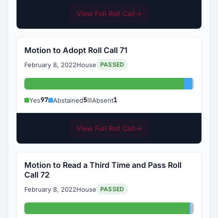
View Full Roll Call
→
Motion to Adopt Roll Call 71
February 8, 2022
House
PASSED
Yes: 97
Abstaine
Absent
97
5
1
Yes
Abstained
Absent
View Full Roll Call
→
Motion to Read a Third Time and Pass Roll
Call 72
February 8, 2022
House
PASSED
Yes: 100
Abstain
Absent