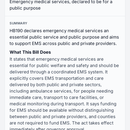
Emergency medical services, declared to be for a
public purpose
SUMMARY
HB190 declares emergency medical services an
essential public service and public purpose and aims
to support EMS across public and private providers.
What This Bill Does
It states that emergency medical services are
essential for public welfare and safety and should be
delivered through a coordinated EMS system. It
explicitly covers EMS transportation and care
delivered by both public and private sectors,
including ambulance services, for people needing
immediate care, transport to care facilities, or
medical monitoring during transport. It says funding
for EMS should be available without distinguishing
between public and private providers, and counties
are not required to fund EMS. The act takes effect
immediately after governor approval.