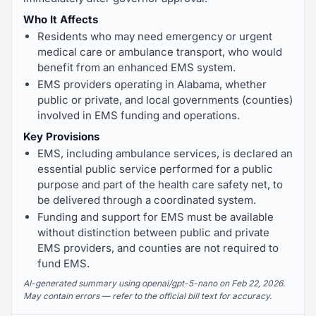
Who It Affects
Residents who may need emergency or urgent
medical care or ambulance transport, who would
benefit from an enhanced EMS system.
EMS providers operating in Alabama, whether
public or private, and local governments (counties)
involved in EMS funding and operations.
Key Provisions
EMS, including ambulance services, is declared an
essential public service performed for a public
purpose and part of the health care safety net, to
be delivered through a coordinated system.
Funding and support for EMS must be available
without distinction between public and private
EMS providers, and counties are not required to
fund EMS.
AI-generated summary using openai/gpt-5-nano on Feb 22, 2026.
May contain errors — refer to the official bill text for accuracy.