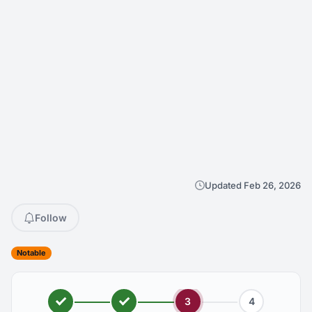
Updated Feb 26, 2026
Follow
Notable
3
4