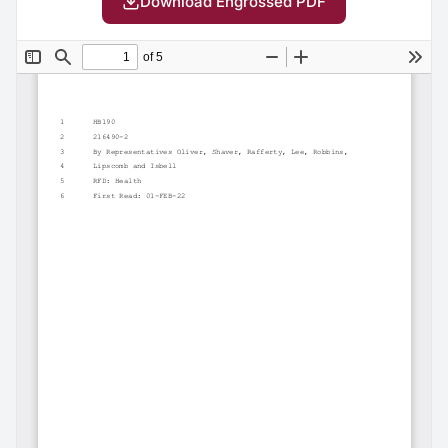
Download Engrossed PDF