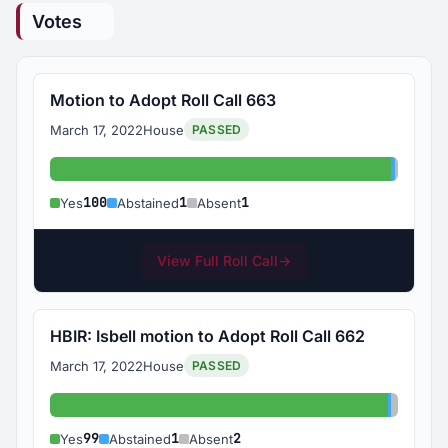
Votes
Motion to Adopt Roll Call 663
March 17, 2022
House
PASSED
Yes: 100
Abstain
Absent
100
1
1
Yes
Abstained
Absent
View Full Roll Call
→
HBIR: Isbell motion to Adopt Roll Call 662
March 17, 2022
House
PASSED
Yes: 99
Abstain
Absent
99
1
2
Yes
Abstained
Absent