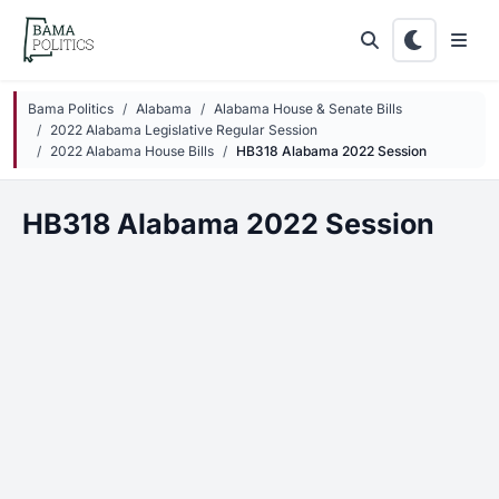
Skip to main content
Bama Politics
Alabama
Alabama House & Senate Bills
2022 Alabama Legislative Regular Session
2022 Alabama House Bills
HB318 Alabama 2022 Session
HB318 Alabama 2022 Session