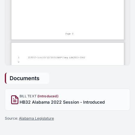
Documents
BILL TEXT
(Introduced)
HB32 Alabama 2022 Session - Introduced
Source:
Alabama Legislature