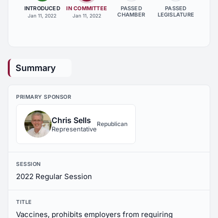
INTRODUCED
IN COMMITTEE
PASSED
PASSED
CHAMBER
LEGISLATURE
Jan 11, 2022
Jan 11, 2022
Summary
PRIMARY SPONSOR
Chris Sells
Republican
Representative
SESSION
2022 Regular Session
TITLE
Vaccines, prohibits employers from requiring