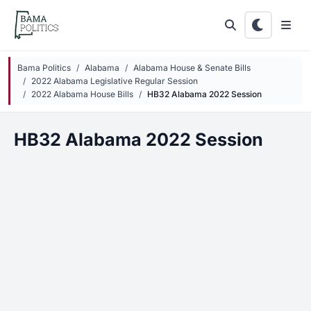
Skip to main content
Bama Politics
Alabama
Alabama House & Senate Bills
2022 Alabama Legislative Regular Session
2022 Alabama House Bills
HB32 Alabama 2022 Session
HB32 Alabama 2022 Session