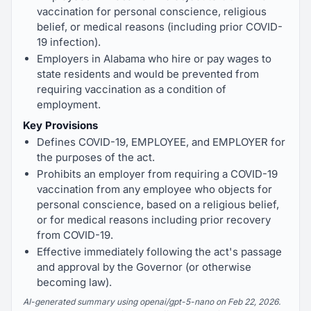
vaccination for personal conscience, religious
belief, or medical reasons (including prior COVID-
19 infection).
Employers in Alabama who hire or pay wages to
state residents and would be prevented from
requiring vaccination as a condition of
employment.
Key Provisions
Defines COVID-19, EMPLOYEE, and EMPLOYER for
the purposes of the act.
Prohibits an employer from requiring a COVID-19
vaccination from any employee who objects for
personal conscience, based on a religious belief,
or for medical reasons including prior recovery
from COVID-19.
Effective immediately following the act's passage
and approval by the Governor (or otherwise
becoming law).
AI-generated summary using openai/gpt-5-nano on Feb 22, 2026.