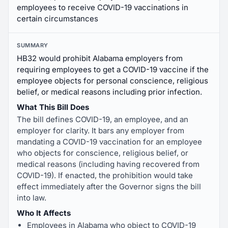
employees to receive COVID-19 vaccinations in
certain circumstances
SUMMARY
HB32 would prohibit Alabama employers from
requiring employees to get a COVID-19 vaccine if the
employee objects for personal conscience, religious
belief, or medical reasons including prior infection.
What This Bill Does
The bill defines COVID-19, an employee, and an
employer for clarity. It bars any employer from
mandating a COVID-19 vaccination for an employee
who objects for conscience, religious belief, or
medical reasons (including having recovered from
COVID-19). If enacted, the prohibition would take
effect immediately after the Governor signs the bill
into law.
Who It Affects
Employees in Alabama who object to COVID-19