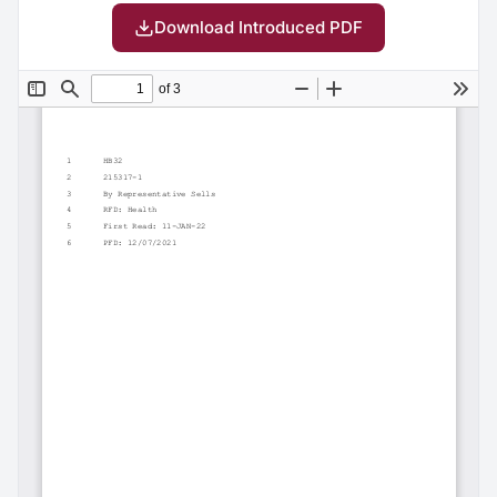
Download Introduced PDF