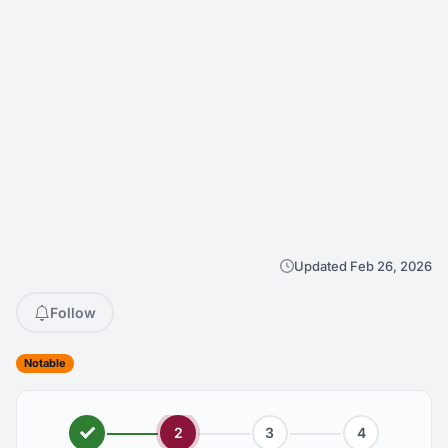
Updated Feb 26, 2026
Follow
Notable
2
3
4