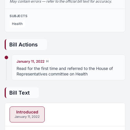
May contain errors — refer to the official bill text for accuracy.
SUBJECTS
Health
Bill Actions
January 11, 2022
H
Read for the first time and referred to the House of
Representatives committee on Health
Bill Text
Introduced
January 11, 2022