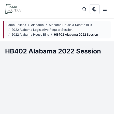
Skip to main content
Bama Politics
Alabama
Alabama House & Senate Bills
2022 Alabama Legislative Regular Session
2022 Alabama House Bills
HB402 Alabama 2022 Session
HB402 Alabama 2022 Session