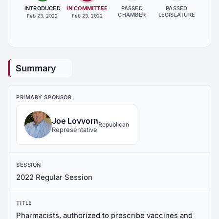
INTRODUCED
IN COMMITTEE
PASSED
PASSED
CHAMBER
LEGISLATURE
Feb 23, 2022
Feb 23, 2022
Summary
PRIMARY SPONSOR
Joe Lovvorn
Republican
Representative
SESSION
2022 Regular Session
TITLE
Pharmacists, authorized to prescribe vaccines and