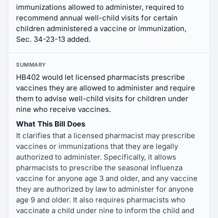
immunizations allowed to administer, required to
recommend annual well-child visits for certain
children administered a vaccine or immunization,
Sec. 34-23-13 added.
SUMMARY
HB402 would let licensed pharmacists prescribe
vaccines they are allowed to administer and require
them to advise well-child visits for children under
nine who receive vaccines.
What This Bill Does
It clarifies that a licensed pharmacist may prescribe
vaccines or immunizations that they are legally
authorized to administer. Specifically, it allows
pharmacists to prescribe the seasonal influenza
vaccine for anyone age 3 and older, and any vaccine
they are authorized by law to administer for anyone
age 9 and older. It also requires pharmacists who
vaccinate a child under nine to inform the child and