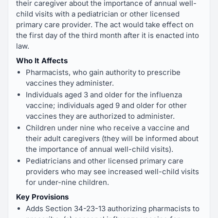
their caregiver about the importance of annual well-
child visits with a pediatrician or other licensed
primary care provider. The act would take effect on
the first day of the third month after it is enacted into
law.
Who It Affects
Pharmacists, who gain authority to prescribe
vaccines they administer.
Individuals aged 3 and older for the influenza
vaccine; individuals aged 9 and older for other
vaccines they are authorized to administer.
Children under nine who receive a vaccine and
their adult caregivers (they will be informed about
the importance of annual well-child visits).
Pediatricians and other licensed primary care
providers who may see increased well-child visits
for under-nine children.
Key Provisions
Adds Section 34-23-13 authorizing pharmacists to