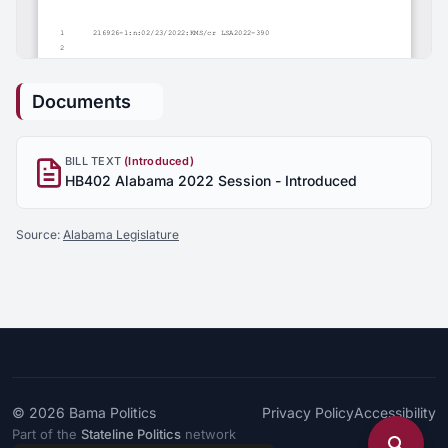
Documents
BILL TEXT
(Introduced)
HB402 Alabama 2022 Session - Introduced
Source:
Alabama Legislature
© 2026
Bama Politics
Privacy Policy
Accessibility
Part of the
Stateline Politics
network