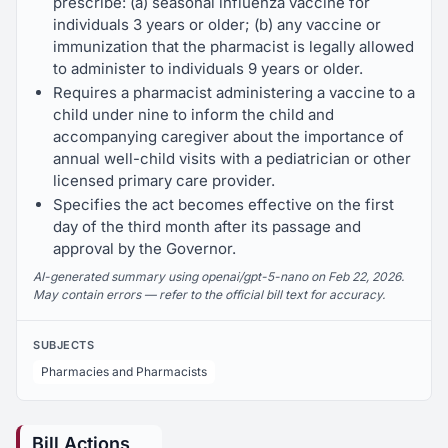
prescribe: (a) seasonal influenza vaccine for
individuals 3 years or older; (b) any vaccine or
immunization that the pharmacist is legally allowed
to administer to individuals 9 years or older.
Requires a pharmacist administering a vaccine to a
child under nine to inform the child and
accompanying caregiver about the importance of
annual well-child visits with a pediatrician or other
licensed primary care provider.
Specifies the act becomes effective on the first
day of the third month after its passage and
approval by the Governor.
AI-generated summary using openai/gpt-5-nano on Feb 22, 2026.
May contain errors — refer to the official bill text for accuracy.
SUBJECTS
Pharmacies and Pharmacists
Bill Actions