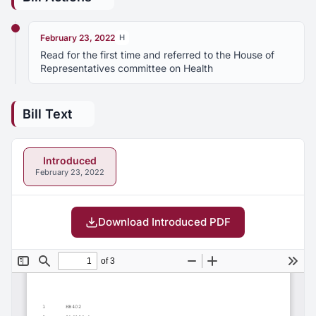
February 23, 2022
H
Read for the first time and referred to the House of
Representatives committee on Health
Bill Text
Introduced
February 23, 2022
Download Introduced PDF