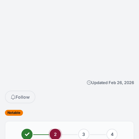
Updated Feb 26, 2026
Follow
Notable
2
3
4