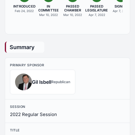
INTRODUCED
IN
PASSED
PASSED
SIGNED
COMMITTEE
CHAMBER
LEGISLATURE
Feb 24, 2022
Apr 7, 2022
Mar 10, 2022
Mar 10, 2022
Apr 7, 2022
Summary
PRIMARY SPONSOR
Gil Isbell
Republican
SESSION
2022 Regular Session
TITLE