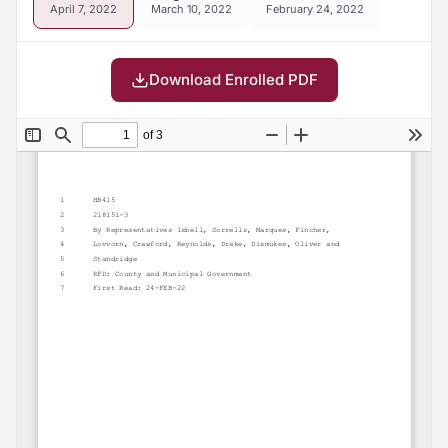
April 7, 2022
March 10, 2022
February 24, 2022
Download Enrolled PDF