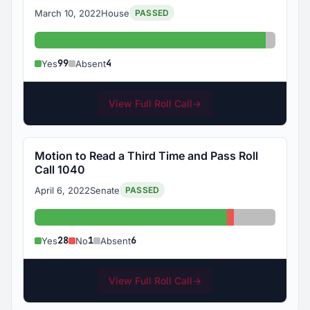
March 10, 2022
House
PASSED
Yes: 99
Absent:
99
4
Yes
Absent
View Full Roll Call
→
Motion to Read a Third Time and Pass Roll
Call 1040
April 6, 2022
Senate
PASSED
Yes: 28
No: 1
Absent: 6
28
1
6
Yes
No
Absent
View Full Roll Call
→