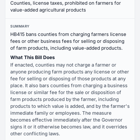
Counties, license taxes, prohibited on farmers for
value-added agricultural products
SUMMARY
HB415 bans counties from charging farmers license
fees or other business fees for selling or disposing
of farm products, including value-added products.
What This Bill Does
If enacted, counties may not charge a farmer or
anyone producing farm products any license or other
fee for selling or disposing of those products at any
place. It also bars counties from charging a business
license or similar fee for the sale or disposition of
farm products produced by the farmer, including
products to which value is added, and by the farmer's
immediate family or employees. The measure
becomes effective immediately after the Governor
signs it or it otherwise becomes law, and it overrides
other conflicting laws.