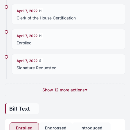
April 7, 2022
H
Clerk of the House Certification
April 7, 2022
H
Enrolled
April 7, 2022
S
Signature Requested
Show 12 more actions
Bill Text
Enrolled
Engrossed
Introduced