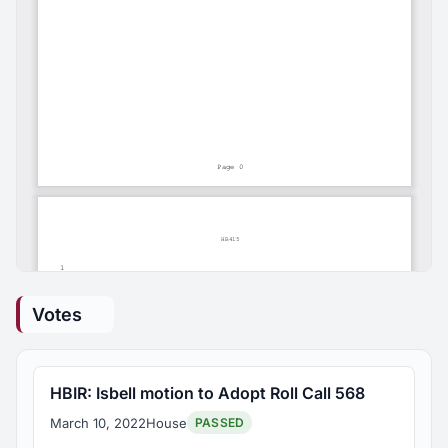
Votes
HBIR: Isbell motion to Adopt Roll Call 568
March 10, 2022
House
PASSED