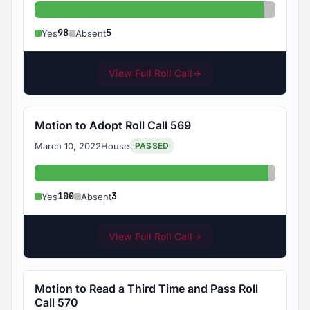
Yes: 98
Absent:
98
5
Yes
Absent
View Full Roll Call
→
Motion to Adopt Roll Call 569
March 10, 2022
House
PASSED
Yes: 100
Absent:
100
3
Yes
Absent
View Full Roll Call
→
Motion to Read a Third Time and Pass Roll
Call 570