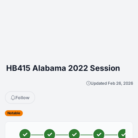
HB415 Alabama 2022 Session
Updated Feb 26, 2026
Follow
Notable