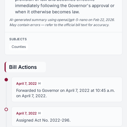
immediately following the Governor's approval or
when it otherwise becomes law.
AI-generated summary using openai/gpt-5-nano on Feb 22, 2026.
May contain errors — refer to the official bill text for accuracy.
SUBJECTS
Counties
Bill Actions
April 7, 2022
H
Forwarded to Governor on April 7, 2022 at 10:45 a.m.
on April 7, 2022.
April 7, 2022
H
Assigned Act No. 2022-296.