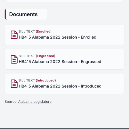
Documents
BILL TEXT
(Enrolled)
HB415 Alabama 2022 Session - Enrolled
BILL TEXT
(Engrossed)
HB415 Alabama 2022 Session - Engrossed
BILL TEXT
(Introduced)
HB415 Alabama 2022 Session - Introduced
Source:
Alabama Legislature