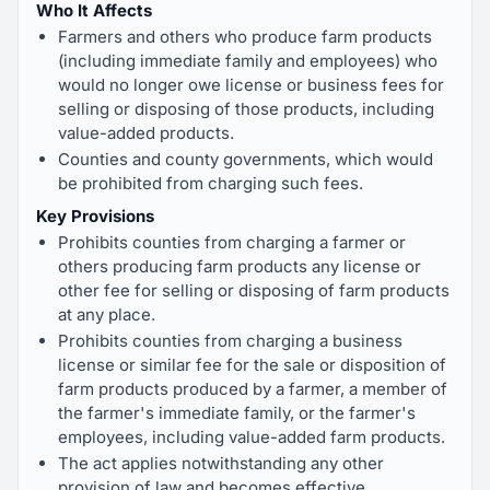
Who It Affects
Farmers and others who produce farm products
(including immediate family and employees) who
would no longer owe license or business fees for
selling or disposing of those products, including
value-added products.
Counties and county governments, which would
be prohibited from charging such fees.
Key Provisions
Prohibits counties from charging a farmer or
others producing farm products any license or
other fee for selling or disposing of farm products
at any place.
Prohibits counties from charging a business
license or similar fee for the sale or disposition of
farm products produced by a farmer, a member of
the farmer's immediate family, or the farmer's
employees, including value-added farm products.
The act applies notwithstanding any other
provision of law and becomes effective