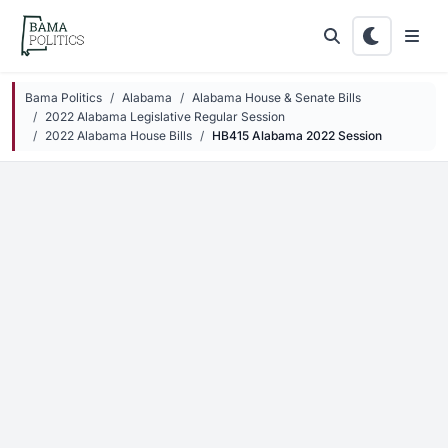
Skip to main content
Bama Politics
Alabama
Alabama House & Senate Bills
2022 Alabama Legislative Regular Session
2022 Alabama House Bills
HB415 Alabama 2022 Session