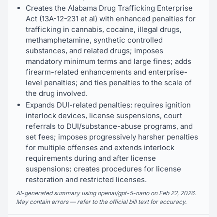
Creates the Alabama Drug Trafficking Enterprise
Act (13A-12-231 et al) with enhanced penalties for
trafficking in cannabis, cocaine, illegal drugs,
methamphetamine, synthetic controlled
substances, and related drugs; imposes
mandatory minimum terms and large fines; adds
firearm-related enhancements and enterprise-
level penalties; and ties penalties to the scale of
the drug involved.
Expands DUI-related penalties: requires ignition
interlock devices, license suspensions, court
referrals to DUI/substance-abuse programs, and
set fees; imposes progressively harsher penalties
for multiple offenses and extends interlock
requirements during and after license
suspensions; creates procedures for license
restoration and restricted licenses.
AI-generated summary using openai/gpt-5-nano on Feb 22, 2026.
May contain errors — refer to the official bill text for accuracy.