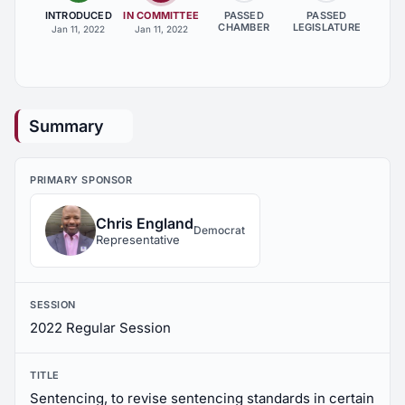
INTRODUCED
IN COMMITTEE
PASSED
PASSED
CHAMBER
LEGISLATURE
Jan 11, 2022
Jan 11, 2022
Summary
PRIMARY SPONSOR
Chris England
Democrat
Representative
SESSION
2022 Regular Session
TITLE
Sentencing, to revise sentencing standards in certain