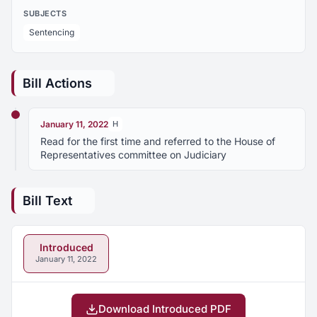
SUBJECTS
Sentencing
Bill Actions
January 11, 2022
H
Read for the first time and referred to the House of
Representatives committee on Judiciary
Bill Text
Introduced
January 11, 2022
Download Introduced PDF