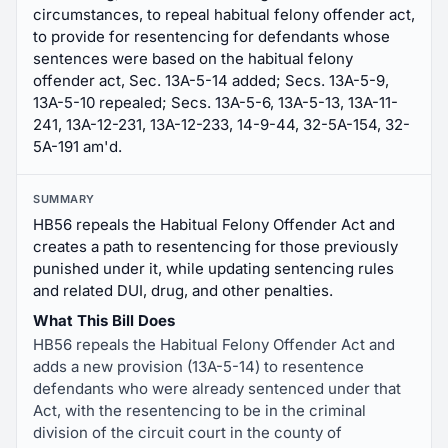
circumstances, to repeal habitual felony offender act,
to provide for resentencing for defendants whose
sentences were based on the habitual felony
offender act, Sec. 13A-5-14 added; Secs. 13A-5-9,
13A-5-10 repealed; Secs. 13A-5-6, 13A-5-13, 13A-11-
241, 13A-12-231, 13A-12-233, 14-9-44, 32-5A-154, 32-
5A-191 am'd.
SUMMARY
HB56 repeals the Habitual Felony Offender Act and
creates a path to resentencing for those previously
punished under it, while updating sentencing rules
and related DUI, drug, and other penalties.
What This Bill Does
HB56 repeals the Habitual Felony Offender Act and
adds a new provision (13A-5-14) to resentence
defendants who were already sentenced under that
Act, with the resentencing to be in the criminal
division of the circuit court in the county of