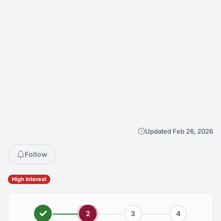
Updated Feb 26, 2026
Follow
High Interest
2
3
4