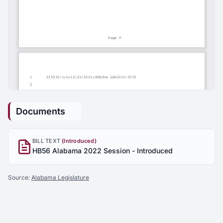
Documents
BILL TEXT
(Introduced)
HB56 Alabama 2022 Session - Introduced
Source:
Alabama Legislature