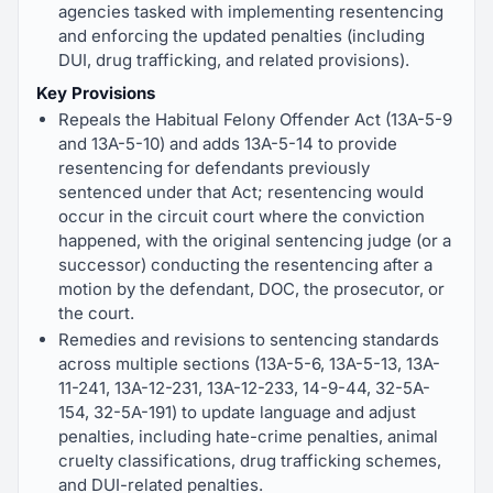
agencies tasked with implementing resentencing
and enforcing the updated penalties (including
DUI, drug trafficking, and related provisions).
Key Provisions
Repeals the Habitual Felony Offender Act (13A-5-9
and 13A-5-10) and adds 13A-5-14 to provide
resentencing for defendants previously
sentenced under that Act; resentencing would
occur in the circuit court where the conviction
happened, with the original sentencing judge (or a
successor) conducting the resentencing after a
motion by the defendant, DOC, the prosecutor, or
the court.
Remedies and revisions to sentencing standards
across multiple sections (13A-5-6, 13A-5-13, 13A-
11-241, 13A-12-231, 13A-12-233, 14-9-44, 32-5A-
154, 32-5A-191) to update language and adjust
penalties, including hate-crime penalties, animal
cruelty classifications, drug trafficking schemes,
and DUI-related penalties.