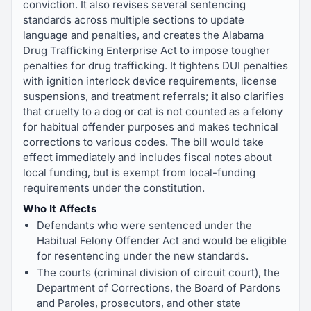
conviction. It also revises several sentencing
standards across multiple sections to update
language and penalties, and creates the Alabama
Drug Trafficking Enterprise Act to impose tougher
penalties for drug trafficking. It tightens DUI penalties
with ignition interlock device requirements, license
suspensions, and treatment referrals; it also clarifies
that cruelty to a dog or cat is not counted as a felony
for habitual offender purposes and makes technical
corrections to various codes. The bill would take
effect immediately and includes fiscal notes about
local funding, but is exempt from local-funding
requirements under the constitution.
Who It Affects
Defendants who were sentenced under the
Habitual Felony Offender Act and would be eligible
for resentencing under the new standards.
The courts (criminal division of circuit court), the
Department of Corrections, the Board of Pardons
and Paroles, prosecutors, and other state