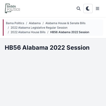
Skip to main content
Bama Politics
Alabama
Alabama House & Senate Bills
2022 Alabama Legislative Regular Session
2022 Alabama House Bills
HB56 Alabama 2022 Session
HB56 Alabama 2022 Session