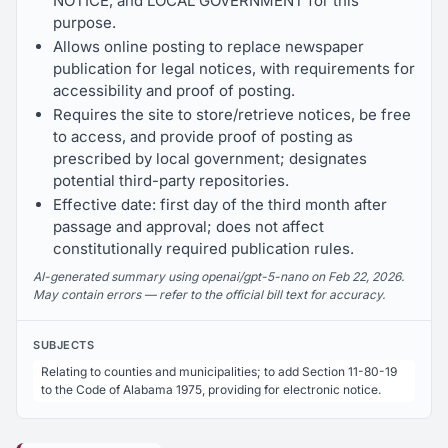
NOTICE, and LOCAL GOVERNMENT for this
purpose.
Allows online posting to replace newspaper
publication for legal notices, with requirements for
accessibility and proof of posting.
Requires the site to store/retrieve notices, be free
to access, and provide proof of posting as
prescribed by local government; designates
potential third-party repositories.
Effective date: first day of the third month after
passage and approval; does not affect
constitutionally required publication rules.
AI-generated summary using openai/gpt-5-nano on Feb 22, 2026.
May contain errors — refer to the official bill text for accuracy.
SUBJECTS
Relating to counties and municipalities; to add Section 11-80-19
to the Code of Alabama 1975, providing for electronic notice.