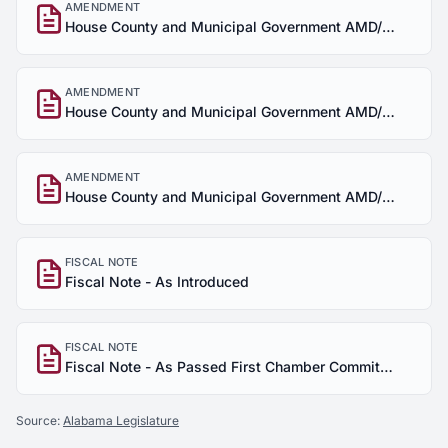
AMENDMENT
House County and Municipal Government AMD/SUB
AMENDMENT
House County and Municipal Government AMD/SUB
AMENDMENT
House County and Municipal Government AMD/SUB
FISCAL NOTE
Fiscal Note - As Introduced
FISCAL NOTE
Fiscal Note - As Passed First Chamber Committee
Source:
Alabama Legislature