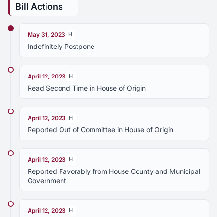
Bill Actions
May 31, 2023
H
Indefinitely Postpone
April 12, 2023
H
Read Second Time in House of Origin
April 12, 2023
H
Reported Out of Committee in House of Origin
April 12, 2023
H
Reported Favorably from House County and Municipal
Government
April 12, 2023
H