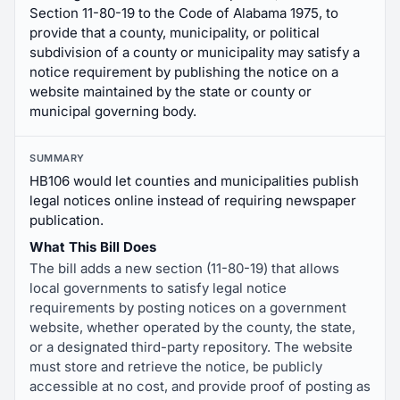
Section 11-80-19 to the Code of Alabama 1975, to
provide that a county, municipality, or political
subdivision of a county or municipality may satisfy a
notice requirement by publishing the notice on a
website maintained by the state or county or
municipal governing body.
SUMMARY
HB106 would let counties and municipalities publish
legal notices online instead of requiring newspaper
publication.
What This Bill Does
The bill adds a new section (11-80-19) that allows
local governments to satisfy legal notice
requirements by posting notices on a government
website, whether operated by the county, the state,
or a designated third-party repository. The website
must store and retrieve the notice, be publicly
accessible at no cost, and provide proof of posting as