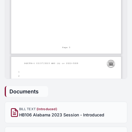
Documents
BILL TEXT
(Introduced)
HB106 Alabama 2023 Session - Introduced