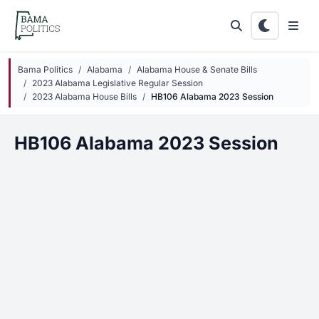
Skip to main content
Bama Politics
Alabama
Alabama House & Senate Bills
2023 Alabama Legislative Regular Session
2023 Alabama House Bills
HB106 Alabama 2023 Session
HB106 Alabama 2023 Session