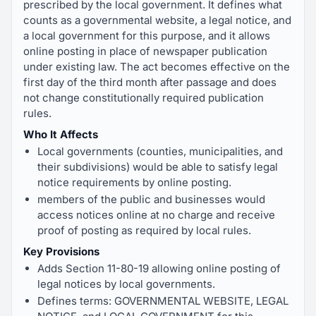
prescribed by the local government. It defines what
counts as a governmental website, a legal notice, and
a local government for this purpose, and it allows
online posting in place of newspaper publication
under existing law. The act becomes effective on the
first day of the third month after passage and does
not change constitutionally required publication
rules.
Who It Affects
Local governments (counties, municipalities, and
their subdivisions) would be able to satisfy legal
notice requirements by online posting.
members of the public and businesses would
access notices online at no charge and receive
proof of posting as required by local rules.
Key Provisions
Adds Section 11-80-19 allowing online posting of
legal notices by local governments.
Defines terms: GOVERNMENTAL WEBSITE, LEGAL