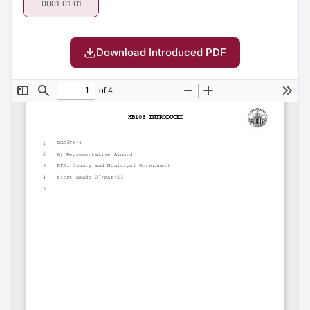
0001-01-01
Download Introduced PDF