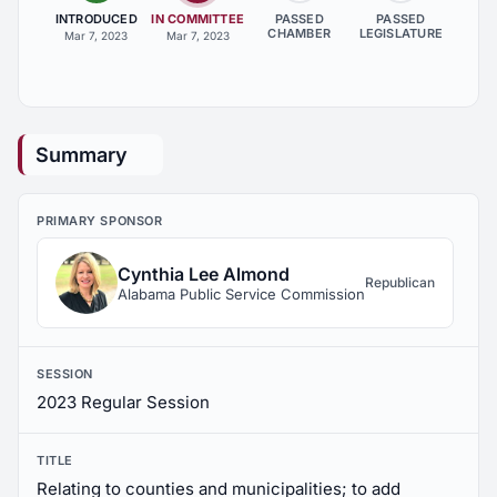
INTRODUCED
IN COMMITTEE
PASSED
PASSED
CHAMBER
LEGISLATURE
Mar 7, 2023
Mar 7, 2023
Summary
PRIMARY SPONSOR
Cynthia Lee Almond
Republican
Alabama Public Service Commission
SESSION
2023 Regular Session
TITLE
Relating to counties and municipalities; to add