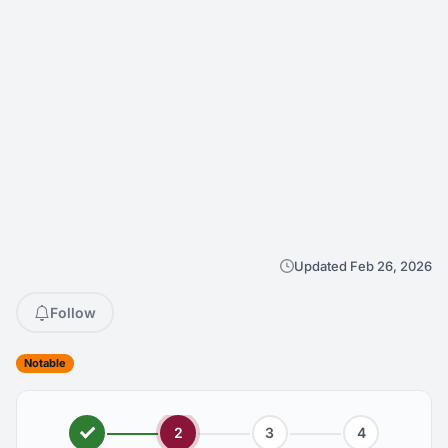
Updated Feb 26, 2026
Follow
Notable
2
3
4