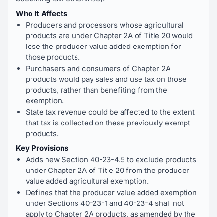
Who It Affects
Producers and processors whose agricultural
products are under Chapter 2A of Title 20 would
lose the producer value added exemption for
those products.
Purchasers and consumers of Chapter 2A
products would pay sales and use tax on those
products, rather than benefiting from the
exemption.
State tax revenue could be affected to the extent
that tax is collected on these previously exempt
products.
Key Provisions
Adds new Section 40-23-4.5 to exclude products
under Chapter 2A of Title 20 from the producer
value added agricultural exemption.
Defines that the producer value added exemption
under Sections 40-23-1 and 40-23-4 shall not
apply to Chapter 2A products, as amended by the