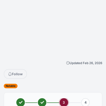
Updated Feb 26, 2026
Follow
Notable
3
4