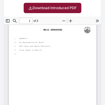
Download Introduced PDF