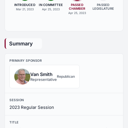
INTRODUCED
IN COMMITTEE
PASSED
PASSED
CHAMBER
LEGISLATURE
Mar 21, 2023
Apr 25, 2023
Apr 25, 2023
Summary
PRIMARY SPONSOR
Van Smith
Republican
Representative
SESSION
2023 Regular Session
TITLE