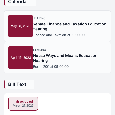
Calendar
HEARING
Senate Finance and Taxation Education
May 31, 2023
Hearing
Finance and Taxation at 10:00:00
HEARING
House Ways and Means Education
April 19, 2023
Hearing
Room 200 at 09:00:00
Bill Text
Introduced
March 21, 2023