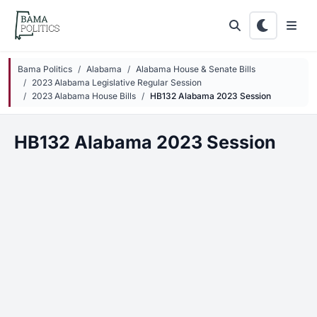
Skip to main content
Bama Politics
Alabama
Alabama House & Senate Bills
2023 Alabama Legislative Regular Session
2023 Alabama House Bills
HB132 Alabama 2023 Session
HB132 Alabama 2023 Session