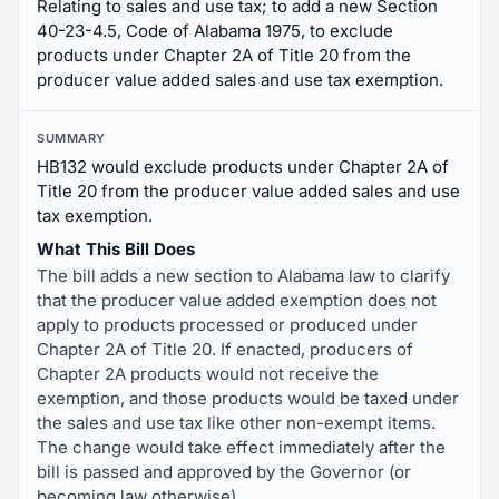
Relating to sales and use tax; to add a new Section
40-23-4.5, Code of Alabama 1975, to exclude
products under Chapter 2A of Title 20 from the
producer value added sales and use tax exemption.
SUMMARY
HB132 would exclude products under Chapter 2A of
Title 20 from the producer value added sales and use
tax exemption.
What This Bill Does
The bill adds a new section to Alabama law to clarify
that the producer value added exemption does not
apply to products processed or produced under
Chapter 2A of Title 20. If enacted, producers of
Chapter 2A products would not receive the
exemption, and those products would be taxed under
the sales and use tax like other non-exempt items.
The change would take effect immediately after the
bill is passed and approved by the Governor (or
becoming law otherwise).