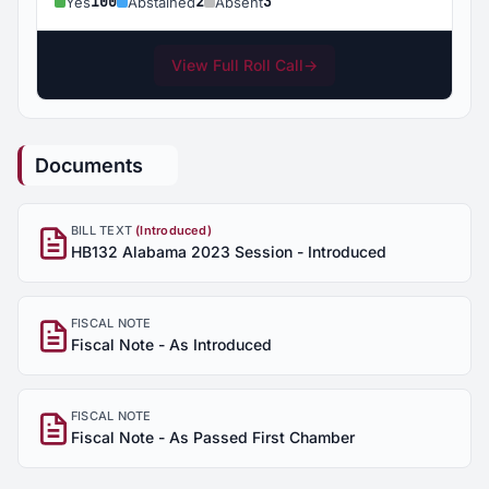
100
2
3
Yes
Abstained
Absent
View Full Roll Call
→
Documents
BILL TEXT
(Introduced)
HB132 Alabama 2023 Session - Introduced
FISCAL NOTE
Fiscal Note - As Introduced
FISCAL NOTE
Fiscal Note - As Passed First Chamber