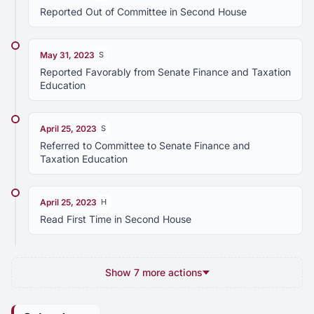
Reported Out of Committee in Second House
May 31, 2023
S
Reported Favorably from Senate Finance and Taxation
Education
April 25, 2023
S
Referred to Committee to Senate Finance and
Taxation Education
April 25, 2023
H
Read First Time in Second House
Show 7 more actions