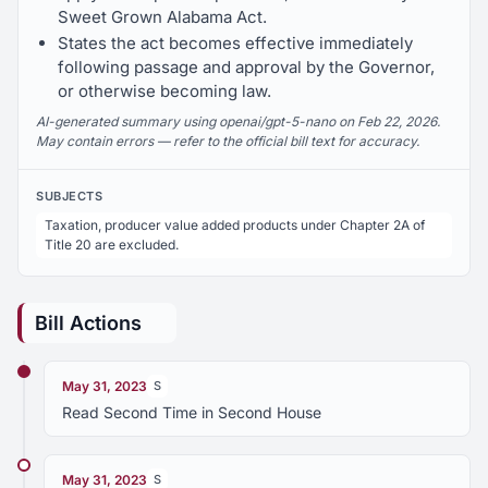
Sweet Grown Alabama Act.
States the act becomes effective immediately
following passage and approval by the Governor,
or otherwise becoming law.
AI-generated summary using openai/gpt-5-nano on Feb 22, 2026.
May contain errors — refer to the official bill text for accuracy.
SUBJECTS
Taxation, producer value added products under Chapter 2A of
Title 20 are excluded.
Bill Actions
May 31, 2023
S
Read Second Time in Second House
May 31, 2023
S