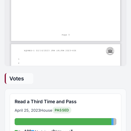
Votes
Read a Third Time and Pass
April 25, 2023
House
PASSED
Yes: 100
Abstaine
Absent: