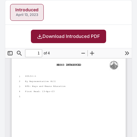
Introduced
April 13, 2023
Download Introduced PDF