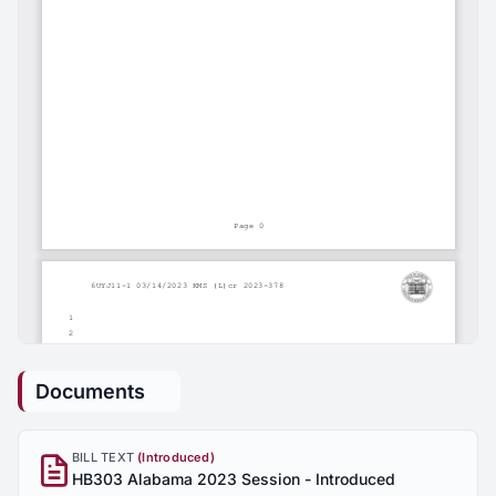
Documents
BILL TEXT
(Introduced)
HB303 Alabama 2023 Session - Introduced