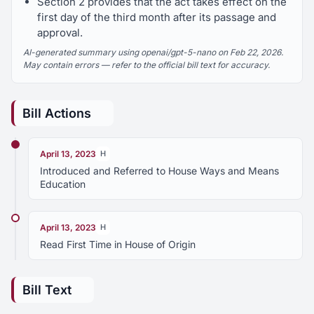
Section 2 provides that the act takes effect on the
first day of the third month after its passage and
approval.
AI-generated summary using openai/gpt-5-nano on Feb 22, 2026.
May contain errors — refer to the official bill text for accuracy.
Bill Actions
April 13, 2023
H
Introduced and Referred to House Ways and Means
Education
April 13, 2023
H
Read First Time in House of Origin
Bill Text