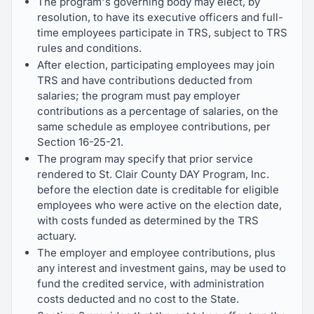
The program's governing body may elect, by
resolution, to have its executive officers and full-
time employees participate in TRS, subject to TRS
rules and conditions.
After election, participating employees may join
TRS and have contributions deducted from
salaries; the program must pay employer
contributions as a percentage of salaries, on the
same schedule as employee contributions, per
Section 16-25-21.
The program may specify that prior service
rendered to St. Clair County DAY Program, Inc.
before the election date is creditable for eligible
employees who were active on the election date,
with costs funded as determined by the TRS
actuary.
The employer and employee contributions, plus
any interest and investment gains, may be used to
fund the credited service, with administration
costs deducted and no cost to the State.