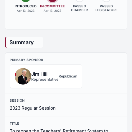
INTRODUCED
IN COMMITTEE
PASSED
PASSED
CHAMBER
LEGISLATURE
Apr 13, 2023
Apr 13, 2023
Summary
PRIMARY SPONSOR
Jim Hill
Republican
Representative
SESSION
2023 Regular Session
TITLE
To reopen the Teachers' Retirement System to