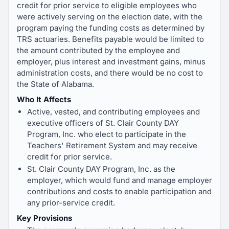
credit for prior service to eligible employees who
were actively serving on the election date, with the
program paying the funding costs as determined by
TRS actuaries. Benefits payable would be limited to
the amount contributed by the employee and
employer, plus interest and investment gains, minus
administration costs, and there would be no cost to
the State of Alabama.
Who It Affects
Active, vested, and contributing employees and
executive officers of St. Clair County DAY
Program, Inc. who elect to participate in the
Teachers' Retirement System and may receive
credit for prior service.
St. Clair County DAY Program, Inc. as the
employer, which would fund and manage employer
contributions and costs to enable participation and
any prior-service credit.
Key Provisions