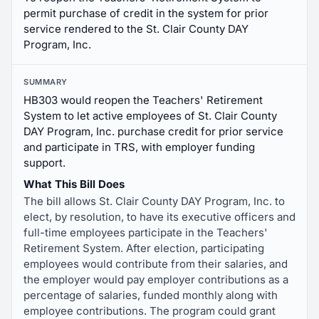
permit purchase of credit in the system for prior
service rendered to the St. Clair County DAY
Program, Inc.
SUMMARY
HB303 would reopen the Teachers' Retirement
System to let active employees of St. Clair County
DAY Program, Inc. purchase credit for prior service
and participate in TRS, with employer funding
support.
What This Bill Does
The bill allows St. Clair County DAY Program, Inc. to
elect, by resolution, to have its executive officers and
full-time employees participate in the Teachers'
Retirement System. After election, participating
employees would contribute from their salaries, and
the employer would pay employer contributions as a
percentage of salaries, funded monthly along with
employee contributions. The program could grant