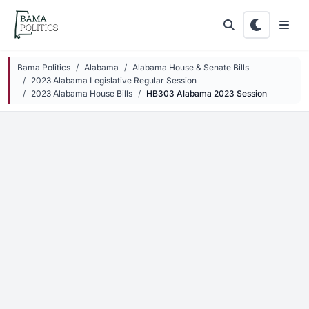
Skip to main content
Bama Politics
Alabama
Alabama House & Senate Bills
2023 Alabama Legislative Regular Session
2023 Alabama House Bills
HB303 Alabama 2023 Session