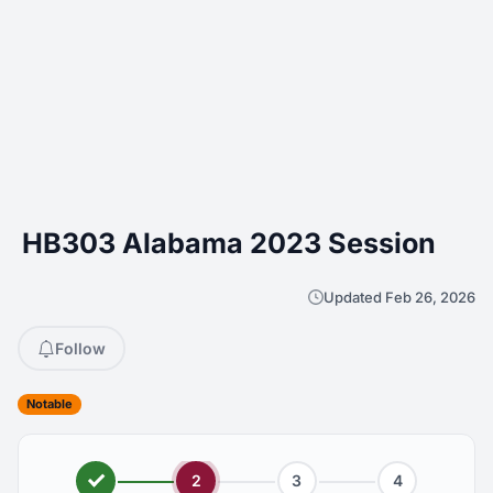
HB303 Alabama 2023 Session
Updated Feb 26, 2026
Follow
Notable
2
3
4